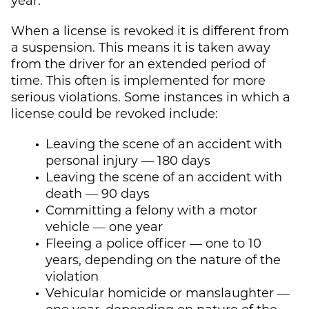
When a license is revoked it is different from
a suspension. This means it is taken away
from the driver for an extended period of
time. This often is implemented for more
serious violations. Some instances in which a
license could be revoked include:
Leaving the scene of an accident with
personal injury — 180 days
Leaving the scene of an accident with
death — 90 days
Committing a felony with a motor
vehicle — one year
Fleeing a police officer — one to 10
years, depending on the nature of the
violation
Vehicular homicide or manslaughter —
one year, depending on nature of the