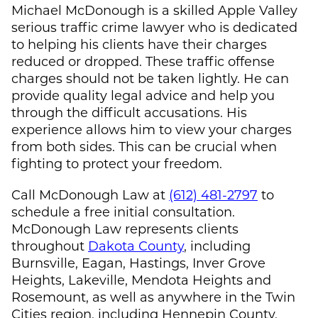
Michael McDonough
is a skilled Apple Valley
serious traffic crime lawyer who is dedicated
to helping his clients have their charges
reduced or dropped. These traffic offense
charges should not be taken lightly. He can
provide quality legal advice and help you
through the difficult accusations. His
experience allows him to view your charges
from both sides. This can be crucial when
fighting to protect your freedom.
Call
McDonough Law
at
(612) 481-2797
to
schedule a free initial consultation.
McDonough Law
represents clients
throughout
Dakota County
, including
Burnsville, Eagan, Hastings, Inver Grove
Heights, Lakeville, Mendota Heights and
Rosemount, as well as anywhere in the Twin
Cities region, including Hennepin County,