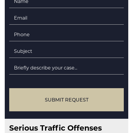
Email
*
Phone
*
Subject
*
Briefly
describe
your
case
SUBMIT REQUEST
Serious Traffic Offenses