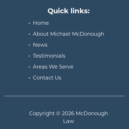
Quick links:
Home
About Michael McDonough
News
Testimonials
Areas We Serve
Contact Us
Copyright © 2026
McDonough
Law