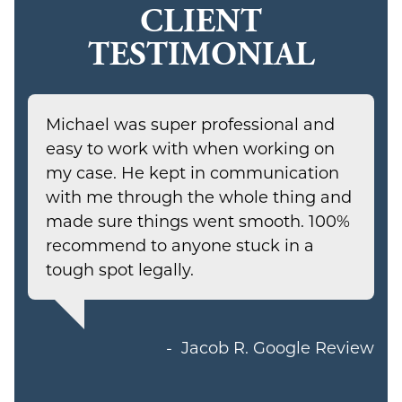
CLIENT
TESTIMONIAL
Michael was super professional and
easy to work with when working on
my case. He kept in communication
with me through the whole thing and
made sure things went smooth. 100%
recommend to anyone stuck in a
tough spot legally.
Jacob R.
Google Review