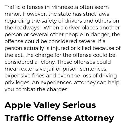
Traffic offenses in Minnesota often seem
minor. However, the state has strict laws
regarding the safety of drivers and others on
the roadways. When a driver places another
person or several other people in danger, the
offense could be considered severe. If a
person actually is injured or killed because of
the act, the charge for the offense could be
considered a felony. These offenses could
mean extensive jail or prison sentences,
expensive fines and even the loss of driving
privileges. An experienced attorney can help
you combat the charges.
Apple Valley Serious
Traffic Offense Attorney