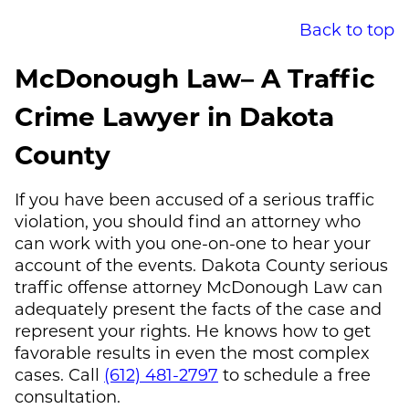
Back to top
McDonough Law
– A Traffic
Crime Lawyer in Dakota
County
If you have been accused of a serious traffic
violation, you should find an attorney who
can work with you one-on-one to hear your
account of the events. Dakota County serious
traffic offense attorney
McDonough Law
can
adequately present the facts of the case and
represent your rights. He knows how to get
favorable results in even the most complex
cases. Call
(612) 481-2797
to schedule a free
consultation.