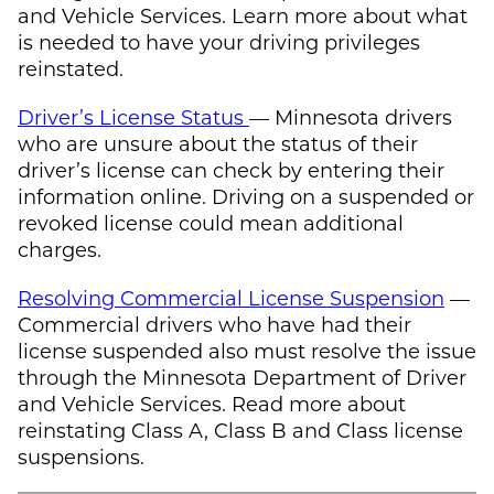
and Vehicle Services. Learn more about what
is needed to have your driving privileges
reinstated.
Driver’s License Status
— Minnesota drivers
who are unsure about the status of their
driver’s license can check by entering their
information online. Driving on a suspended or
revoked license could mean additional
charges.
Resolving Commercial License Suspension
—
Commercial drivers who have had their
license suspended also must resolve the issue
through the Minnesota Department of Driver
and Vehicle Services. Read more about
reinstating Class A, Class B and Class license
suspensions.