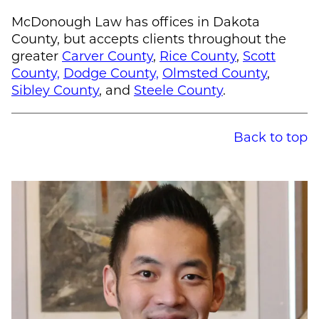
McDonough Law
has offices in Dakota
County, but accepts clients throughout the
greater
Carver County
,
Rice County
,
Scott
County,
Dodge County,
Olmsted County
,
Sibley County
, and
Steele County
.
Back to top