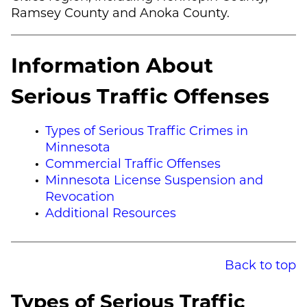
Ramsey County and Anoka County.
Information About
Serious Traffic Offenses
Types of Serious Traffic Crimes in
Minnesota
Commercial Traffic Offenses
Minnesota License Suspension and
Revocation
Additional Resources
Back to top
Types of Serious Traffic