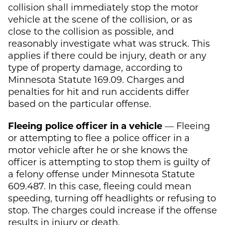
collision shall immediately stop the motor
vehicle at the scene of the collision, or as
close to the collision as possible, and
reasonably investigate what was struck. This
applies if there could be injury, death or any
type of property damage, according to
Minnesota Statute 169.09. Charges and
penalties for hit and run accidents differ
based on the particular offense.
Fleeing police officer in a vehicle
— Fleeing
or attempting to flee a police officer in a
motor vehicle after he or she knows the
officer is attempting to stop them is guilty of
a felony offense under Minnesota Statute
609.487. In this case, fleeing could mean
speeding, turning off headlights or refusing to
stop. The charges could increase if the offense
results in injury or death.