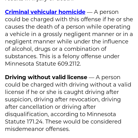
Criminal vehicular homicide
— A person
could be charged with this offense if he or she
causes the death of a person while operating
a vehicle in a grossly negligent manner or in a
negligent manner while under the influence
of alcohol, drugs or a combination of
substances. This is a felony offense under
Minnesota Statute 609.2112.
Driving without valid license
— A person
could be charged with driving without a valid
license if he or she is caught driving after
suspicion, driving after revocation, driving
after cancellation or driving after
disqualification, according to Minnesota
Statute 171.24. These would be considered
misdemeanor offenses.