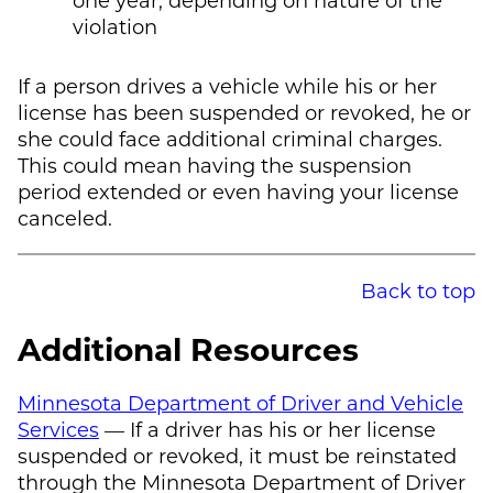
violation
If a person drives a vehicle while his or her
license has been suspended or revoked, he or
she could face additional criminal charges.
This could mean having the suspension
period extended or even having your license
canceled.
Back to top
Additional Resources
Minnesota Department of Driver and Vehicle
Services
— If a driver has his or her license
suspended or revoked, it must be reinstated
through the Minnesota Department of Driver