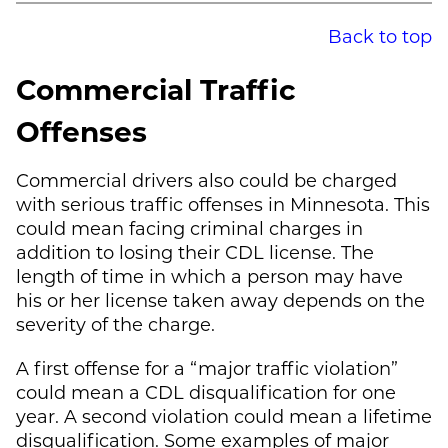
Back to top
Commercial Traffic
Offenses
Commercial drivers also could be charged
with serious traffic offenses in Minnesota. This
could mean facing criminal charges in
addition to losing their CDL license. The
length of time in which a person may have
his or her license taken away depends on the
severity of the charge.
A first offense for a “major traffic violation”
could mean a CDL disqualification for one
year. A second violation could mean a lifetime
disqualification. Some examples of major