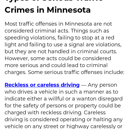
Crimes in Minnesota
Most traffic offenses in Minnesota are not
considered criminal acts. Things such as
speeding violations, failing to stop at a red
light and failing to use a signal are violations,
but they are not handled in criminal courts.
However, some acts could be considered
more serious and could lead to criminal
charges. Some serious traffic offenses include:
Reckless or careless driving
— Any person
who drives a vehicle in such a manner as to
indicate either a willful or a wanton disregard
for the safety of persons or property could be
charged with reckless driving. Careless
driving is considered operating or halting any
vehicle on any street or highway carelessly or