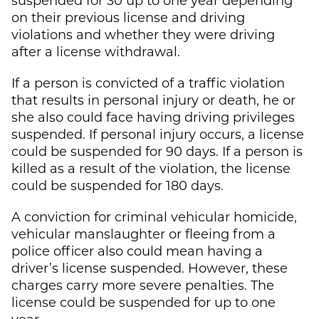
on their previous license and driving
violations and whether they were driving
after a license withdrawal.
If a person is convicted of a traffic violation
that results in personal injury or death, he or
she also could face having driving privileges
suspended. If personal injury occurs, a license
could be suspended for 90 days. If a person is
killed as a result of the violation, the license
could be suspended for 180 days.
A conviction for criminal vehicular homicide,
vehicular manslaughter or fleeing from a
police officer also could mean having a
driver’s license suspended. However, these
charges carry more severe penalties. The
license could be suspended for up to one
year.