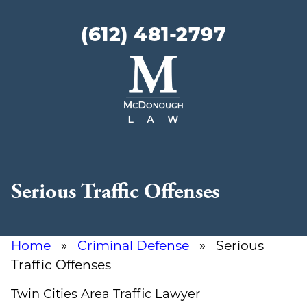
(612) 481-2797
McDonough
Law
Serious Traffic Offenses
Home
»
Criminal Defense
» Serious
Traffic Offenses
Twin Cities Area Traffic Lawyer