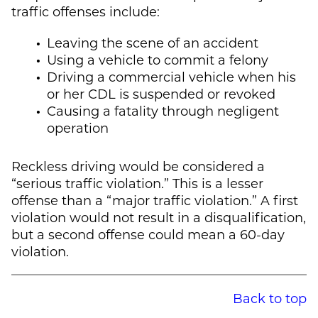
traffic offenses include:
Leaving the scene of an accident
Using a vehicle to commit a felony
Driving a commercial vehicle when his
or her CDL is suspended or revoked
Causing a fatality through negligent
operation
Reckless driving would be considered a
“serious traffic violation.” This is a lesser
offense than a “major traffic violation.” A first
violation would not result in a disqualification,
but a second offense could mean a 60-day
violation.
Back to top