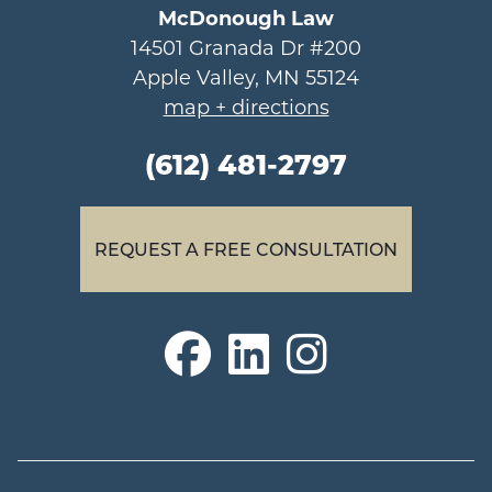
McDonough Law
14501 Granada Dr #200
Apple Valley, MN 55124
map + directions
(612) 481-2797
REQUEST A FREE CONSULTATION