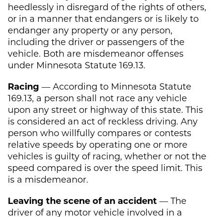
heedlessly in disregard of the rights of others,
or in a manner that endangers or is likely to
endanger any property or any person,
including the driver or passengers of the
vehicle. Both are misdemeanor offenses
under Minnesota Statute 169.13.
Racing
— According to Minnesota Statute
169.13, a person shall not race any vehicle
upon any street or highway of this state. This
is considered an act of reckless driving. Any
person who willfully compares or contests
relative speeds by operating one or more
vehicles is guilty of racing, whether or not the
speed compared is over the speed limit. This
is a misdemeanor.
Leaving the scene of an accident
— The
driver of any motor vehicle involved in a