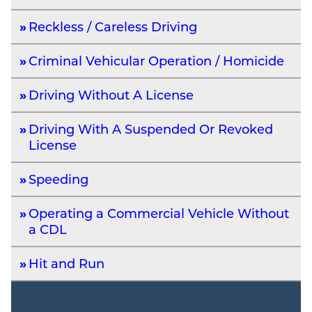
Reckless / Careless Driving
Criminal Vehicular Operation / Homicide
Driving Without A License
Driving With A Suspended Or Revoked
License
Speeding
Operating a Commercial Vehicle Without
a CDL
Hit and Run