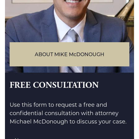
ABOUT MIKE McDONOUGH
FREE CONSULTATION
Use this form to request a free and
confidential consultation with attorney
Michael McDonough to discuss your case.
Name
*