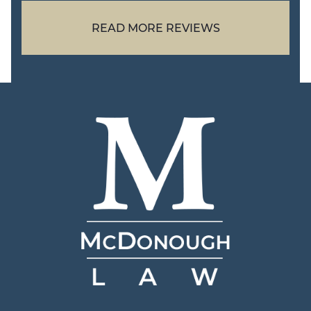
READ MORE REVIEWS