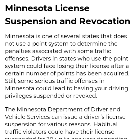
Minnesota License
Suspension and Revocation
Minnesota is one of several states that does
not use a point system to determine the
penalties associated with some traffic
offenses. Drivers in states who use the point
system could face losing their license after a
certain number of points has been acquired.
Still, some serious traffic offenses in
Minnesota could lead to having your driving
privileges suspended or revoked.
The Minnesota Department of Driver and
Vehicle Services can issue a driver’s license
suspension for various reasons. Habitual
traffic violators could have their license
suspended for 30 up to one year depending