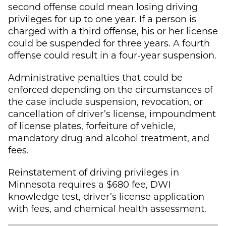
second offense could mean losing driving
privileges for up to one year. If a person is
charged with a third offense, his or her license
could be suspended for three years. A fourth
offense could result in a four-year suspension.
Administrative penalties that could be
enforced depending on the circumstances of
the case include suspension, revocation, or
cancellation of driver’s license, impoundment
of license plates, forfeiture of vehicle,
mandatory drug and alcohol treatment, and
fees.
Reinstatement of driving privileges in
Minnesota requires a $680 fee, DWI
knowledge test, driver’s license application
with fees, and chemical health assessment.