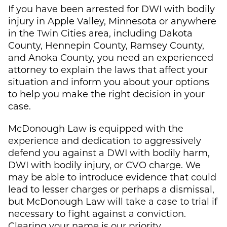
If you have been arrested for DWI with bodily
injury in Apple Valley, Minnesota or anywhere
in the Twin Cities area, including Dakota
County, Hennepin County, Ramsey County,
and Anoka County, you need an experienced
attorney to explain the laws that affect your
situation and inform you about your options
to help you make the right decision in your
case.
McDonough Law
is equipped with the
experience and dedication to aggressively
defend you against a DWI with bodily harm,
DWI with bodily injury, or CVO charge. We
may be able to introduce evidence that could
lead to lesser charges or perhaps a dismissal,
but
McDonough Law
will take a case to trial if
necessary to fight against a conviction.
Clearing your name is our priority.