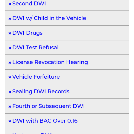
Second DWI
DWI w/ Child in the Vehicle
DWI Drugs
DWI Test Refusal
License Revocation Hearing
Vehicle Forfeiture
Sealing DWI Records
Fourth or Subsequent DWI
DWI with BAC Over 0.16