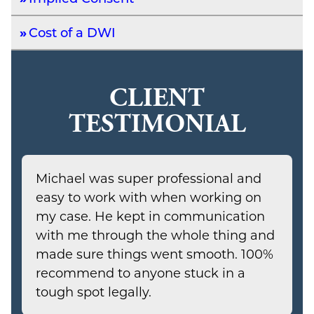
Cost of a DWI
CLIENT
TESTIMONIAL
Michael was super professional and
easy to work with when working on
my case. He kept in communication
with me through the whole thing and
made sure things went smooth. 100%
recommend to anyone stuck in a
tough spot legally.