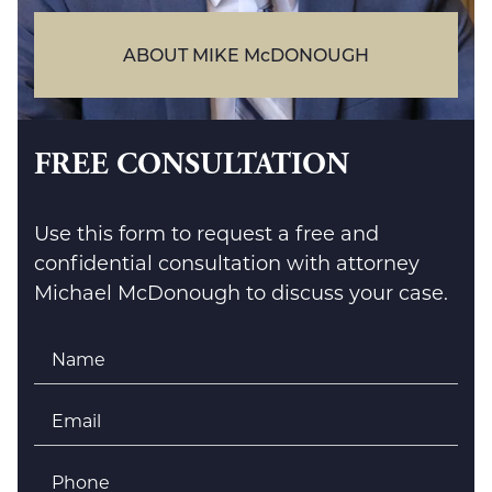
ABOUT MIKE McDONOUGH
FREE CONSULTATION
Use this form to request a free and
confidential consultation with attorney
Michael McDonough to discuss your case.
Name
*
Email
*
Phone
*