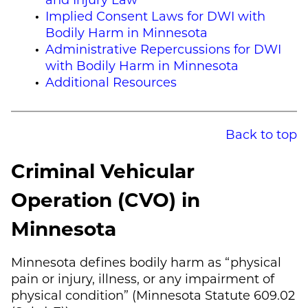
Implied Consent Laws for DWI with
Bodily Harm in Minnesota
Administrative Repercussions for DWI
with Bodily Harm in Minnesota
Additional Resources
Back to top
Criminal Vehicular
Operation (CVO) in
Minnesota
Minnesota defines bodily harm as “physical
pain or injury, illness, or any impairment of
physical condition” (Minnesota Statute 609.02