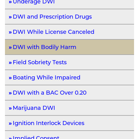
Underage DWI
DWI and Prescription Drugs
DWI While License Canceled
DWI with Bodily Harm
Field Sobriety Tests
Boating While Impaired
DWI with a BAC Over 0.20
Marijuana DWI
Ignition Interlock Devices
Implied Consent