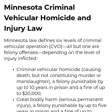
Minnesota Criminal
Vehicular Homicide and
Injury Law
Minnesota law defines six levels of criminal
vehicular operation (CVO)—all but one are
felony offenses—depending on the level of
injury inflicted:
Criminal vehicular homicide (causing
death, but not constituting murder or
manslaughter), a felony punishable by
up to 10 years in prison and a fine of up
to $20,000;
Great bodily harm (serious permanent
injury), a felony punishable by up to five
years in prison and a fine of up to