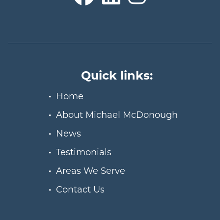
Quick links:
Home
About Michael McDonough
News
Testimonials
Areas We Serve
Contact Us