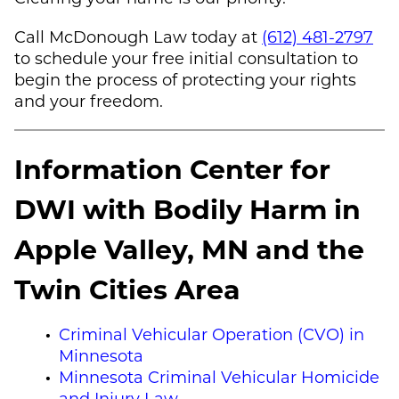
Call
McDonough Law
today at
(612) 481-2797
to schedule your free initial consultation to
begin the process of protecting your rights
and your freedom.
Information Center for
DWI with Bodily Harm in
Apple Valley, MN and the
Twin Cities Area
Criminal Vehicular Operation (CVO) in
Minnesota
Minnesota Criminal Vehicular Homicide
and Injury Law