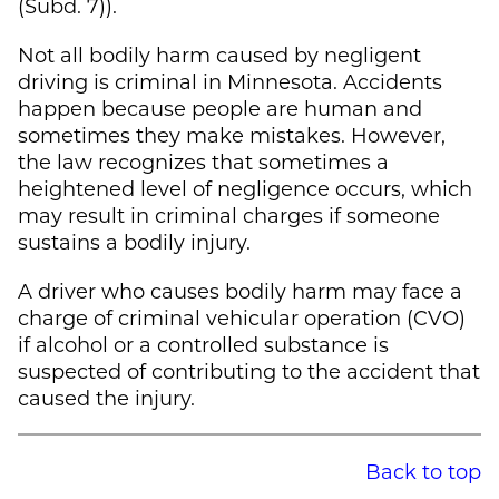
(Subd. 7)).
Not all bodily harm caused by negligent
driving is criminal in Minnesota. Accidents
happen because people are human and
sometimes they make mistakes. However,
the law recognizes that sometimes a
heightened level of negligence occurs, which
may result in criminal charges if someone
sustains a bodily injury.
A driver who causes bodily harm may face a
charge of criminal vehicular operation (CVO)
if alcohol or a controlled substance is
suspected of contributing to the accident that
caused the injury.
Back to top