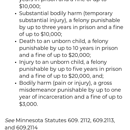
$10,000;
Substantial bodily harm (temporary
substantial injury), a felony punishable
by up to three years in prison and a fine
of up to $10,000;
Death to an unborn child, a felony
punishable by up to 10 years in prison
and a fine of up to $20,000;
Injury to an unborn child, a felony
punishable by up to five years in prison
and a fine of up to $20,000, and;
Bodily harm (pain or injury), a gross
misdemeanor punishable by up to one
year of incarceration and a fine of up to
$3,000.
See
Minnesota Statutes 609. 2112, 609.2113,
and 609.2114