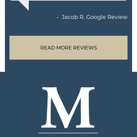
Jacob R.
Google Review
READ MORE REVIEWS