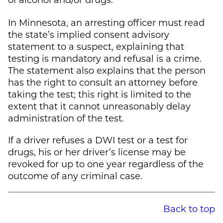
In Minnesota, an arresting officer must read
the state’s implied consent advisory
statement to a suspect, explaining that
testing is mandatory and refusal is a crime.
The statement also explains that the person
has the right to consult an attorney before
taking the test; this right is limited to the
extent that it cannot unreasonably delay
administration of the test.
If a driver refuses a DWI test or a test for
drugs, his or her driver’s license may be
revoked for up to one year regardless of the
outcome of any criminal case.
Back to top