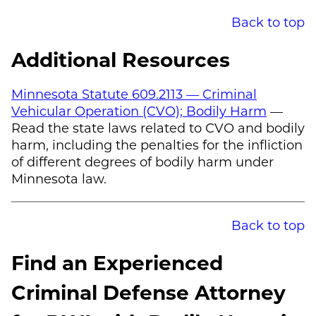
Back to top
Additional Resources
Minnesota Statute 609.2113 — Criminal
Vehicular Operation (CVO); Bodily Harm
—
Read the state laws related to CVO and bodily
harm, including the penalties for the infliction
of different degrees of bodily harm under
Minnesota law.
Back to top
Find an Experienced
Criminal Defense Attorney