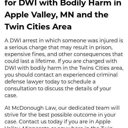
for DWI with Bodily Harm in
Apple Valley, MN and the
Twin Cities Area
A DWI arrest in which someone was injured is
a serious charge that may result in prison,
expensive fines, and other consequences that
could last a lifetime. If you are charged with
DWI with bodily harm in the Twins Cities area,
you should contact an experienced criminal
defense lawyer today to schedule a
consultation to discuss the details of your
case.
At
McDonough Law
, our dedicated team will
strive for the best possible outcome in your
case. Contact us today if you are in Apple