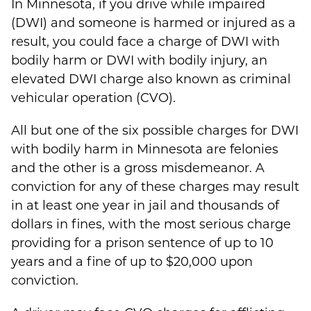
In Minnesota, if you drive while impaired
(DWI) and someone is harmed or injured as a
result, you could face a charge of DWI with
bodily harm or DWI with bodily injury, an
elevated DWI charge also known as criminal
vehicular operation (CVO).
All but one of the six possible charges for DWI
with bodily harm in Minnesota are felonies
and the other is a gross misdemeanor. A
conviction for any of these charges may result
in at least one year in jail and thousands of
dollars in fines, with the most serious charge
providing for a prison sentence of up to 10
years and a fine of up to $20,000 upon
conviction.