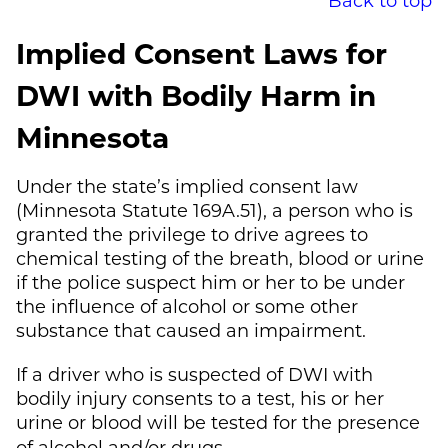
Implied Consent Laws for
DWI with Bodily Harm in
Minnesota
Under the state’s implied consent law
(Minnesota Statute 169A.51), a person who is
granted the privilege to drive agrees to
chemical testing of the breath, blood or urine
if the police suspect him or her to be under
the influence of alcohol or some other
substance that caused an impairment.
If a driver who is suspected of DWI with
bodily injury consents to a test, his or her
urine or blood will be tested for the presence
of alcohol and/or drugs.