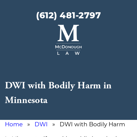
(612) 481-2797
McDonough
Law
DWI with Bodily Harm in
Minnesota
Home
»
DWI
» DWI with Bodily Harm