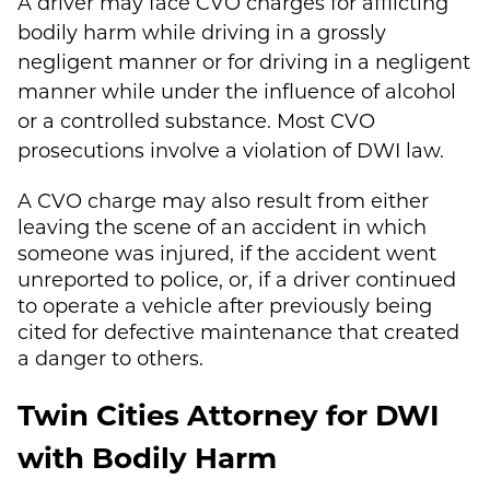
A driver may face CVO charges for afflicting
bodily harm while driving in a grossly
negligent manner or for driving in a negligent
manner while under the influence of alcohol
or a controlled substance. Most CVO
prosecutions involve a violation of DWI law.
A CVO charge may also result from either
leaving the scene of an accident in which
someone was injured, if the accident went
unreported to police, or, if a driver continued
to operate a vehicle after previously being
cited for defective maintenance that created
a danger to others.
Twin Cities Attorney for DWI
with Bodily Harm