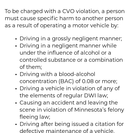
To be charged with a CVO violation, a person
must cause specific harm to another person
as a result of operating a motor vehicle by:
Driving in a grossly negligent manner;
Driving in a negligent manner while
under the influence of alcohol or a
controlled substance or a combination
of them;
Driving with a blood-alcohol
concentration (BAC) of 0.08 or more;
Driving a vehicle in violation of any of
the elements of regular DWI law;
Causing an accident and leaving the
scene in violation of Minnesota’s felony
fleeing law;
Driving after being issued a citation for
defective maintenance of a vehicle,