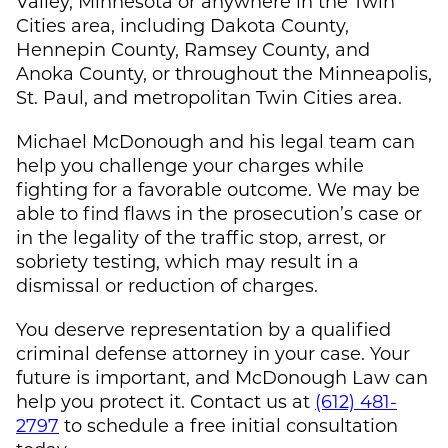
Valley, Minnesota or anywhere in the Twin
Cities area, including Dakota County,
Hennepin County, Ramsey County, and
Anoka County, or throughout the Minneapolis,
St. Paul, and metropolitan Twin Cities area.
Michael McDonough
and his legal team can
help you challenge your charges while
fighting for a favorable outcome. We may be
able to find flaws in the prosecution’s case or
in the legality of the traffic stop, arrest, or
sobriety testing, which may result in a
dismissal or reduction of charges.
You deserve representation by a qualified
criminal defense attorney in your case. Your
future is important, and
McDonough Law
can
help you protect it. Contact us at
(612) 481-
2797
to schedule a free initial consultation