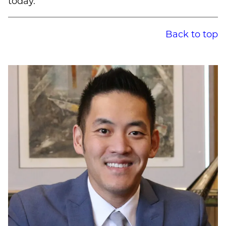
today.
Back to top