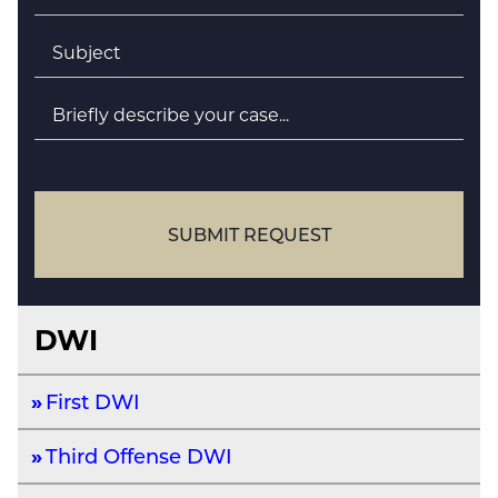
Subject
*
Briefly
describe
your
case
SUBMIT REQUEST
DWI
First DWI
Third Offense DWI