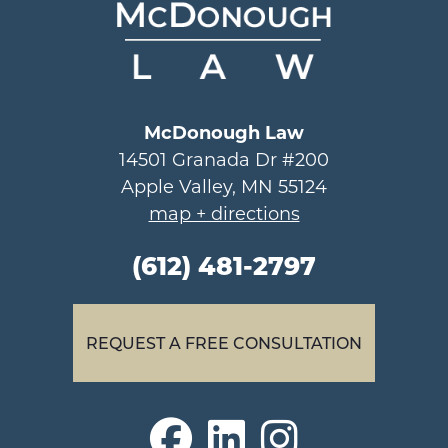
McDonough Law
14501 Granada Dr #200
Apple Valley, MN 55124
map + directions
(612) 481-2797
REQUEST A FREE CONSULTATION