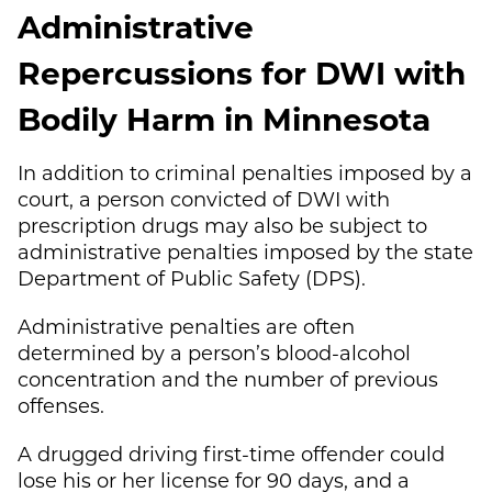
Administrative
Repercussions for DWI with
Bodily Harm in Minnesota
In addition to criminal penalties imposed by a
court, a person convicted of DWI with
prescription drugs may also be subject to
administrative penalties imposed by the state
Department of Public Safety (DPS).
Administrative penalties are often
determined by a person’s blood-alcohol
concentration and the number of previous
offenses.
A drugged driving first-time offender could
lose his or her license for 90 days, and a