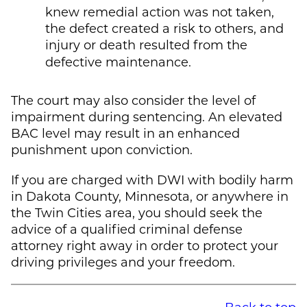
knew remedial action was not taken,
the defect created a risk to others, and
injury or death resulted from the
defective maintenance.
The court may also consider the level of
impairment during sentencing. An elevated
BAC level may result in an enhanced
punishment upon conviction.
If you are charged with DWI with bodily harm
in Dakota County, Minnesota, or anywhere in
the Twin Cities area, you should seek the
advice of a qualified criminal defense
attorney right away in order to protect your
driving privileges and your freedom.
Back to top