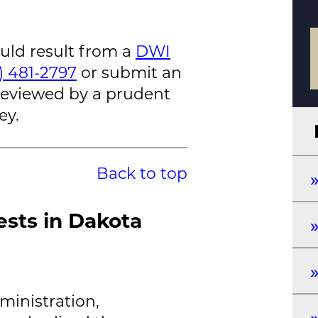
ould result from a
DWI
2) 481-2797
or submit an
 reviewed by a prudent
ey.
Back to top
ests in Dakota
ministration,