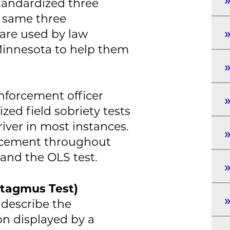
tandardized three
e same three
 are used by law
Minnesota to help them
nforcement officer
zed field sobriety tests
iver in most instances.
rcement throughout
and the OLS test.
stagmus Test)
 describe the
on displayed by a