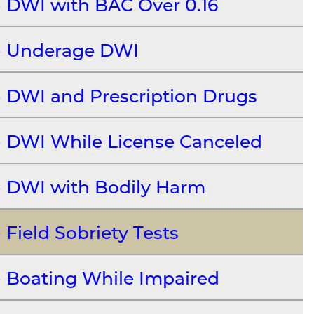
DWI with BAC Over 0.16
Underage DWI
DWI and Prescription Drugs
DWI While License Canceled
DWI with Bodily Harm
Field Sobriety Tests
Boating While Impaired