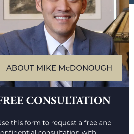
ABOUT MIKE McDONOUGH
FREE CONSULTATION
se this form to request a free and
confidential consultation with