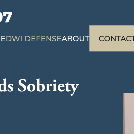
97
SE
DWI DEFENSE
ABOUT
CONTAC
ds Sobriety