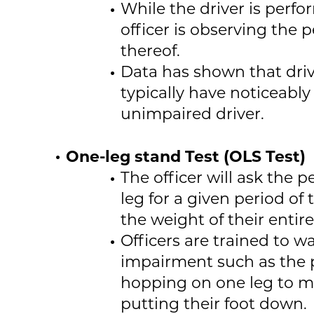
While the driver is perfo
officer is observing the 
thereof.
Data has shown that dri
typically have noticeabl
unimpaired driver.
One-leg stand Test (OLS Test)
The officer will ask the 
leg for a given period of
the weight of their entir
Officers are trained to wa
impairment such as the 
hopping on one leg to ma
putting their foot down.