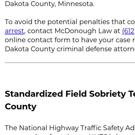
Dakota County, Minnesota.
To avoid the potential penalties that c
arrest
, contact
McDonough Law
at
(61
online contact form to have your case
Dakota County criminal defense attorn
Standardized Field Sobriety T
County
The National Highway Traffic Safety Ad