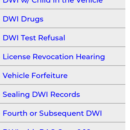
DWI Drugs
DWI Test Refusal
License Revocation Hearing
Vehicle Forfeiture
Sealing DWI Records
Fourth or Subsequent DWI