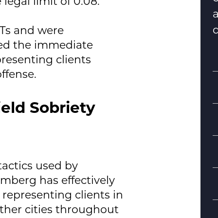
legal limit of 0.08.
d
STs and were
eed the immediate
resenting clients
ffense.
eld Sobriety
S
actics used by
mberg has effectively
B
representing clients in
d
ther cities throughout