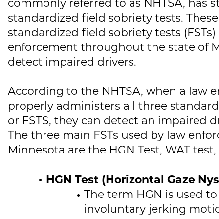
commonly referred to as NHTSA, has s
standardized field sobriety tests. Thes
standardized field sobriety tests (FSTs)
enforcement throughout the state of 
detect impaired drivers.
According to the NHTSA, when a law e
properly administers all three standardi
or FSTS, they can detect an impaired dr
The three main FSTs used by law enfo
Minnesota are the HGN Test, WAT test, 
HGN Test (Horizontal Gaze Ny
The term HGN is used to
involuntary jerking moti