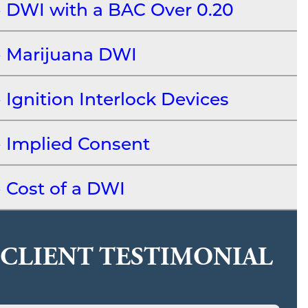
DWI with a BAC Over 0.20
Marijuana DWI
Ignition Interlock Devices
Implied Consent
Cost of a DWI
CLIENT TESTIMONIAL