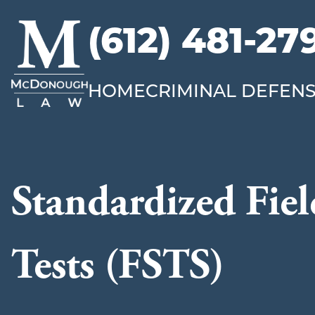
(612) 481-27
McDonough
Law
HOME
CRIMINAL DEFEN
Standardized Fiel
Tests (FSTS)