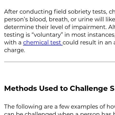
After conducting field sobriety tests, c
person’s blood, breath, or urine will li
determine their level of impairment. 
testing is “voluntary” in most instance
with a
chemical test
could result in an 
charge.
Methods Used to Challenge S
The following are a few examples of how
can be challenged when a person has b