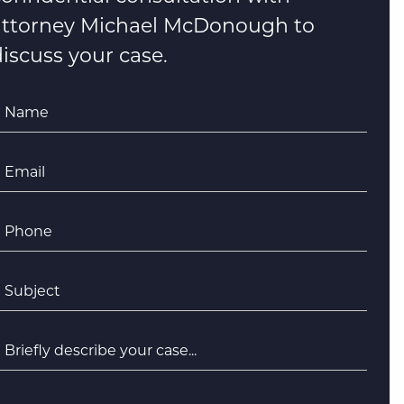
attorney Michael McDonough to
iscuss your case.
Name
*
Email
*
Phone
*
ubject
*
riefly
escribe
your