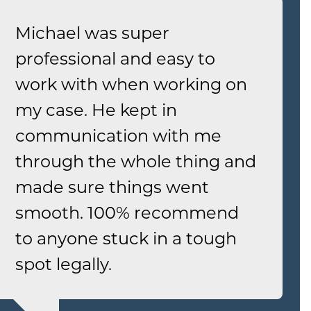
Michael was super
professional and easy to
work with when working on
my case. He kept in
communication with me
through the whole thing and
made sure things went
smooth. 100% recommend
to anyone stuck in a tough
spot legally.