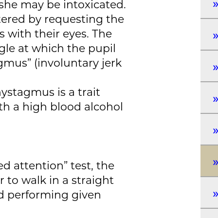
 she may be intoxicated.
tered by requesting the
s with their eyes. The
gle at which the pupil
gmus” (involuntary jerk
ystagmus is a trait
h a high blood alcohol
d attention” test, the
r to walk in a straight
nd performing given