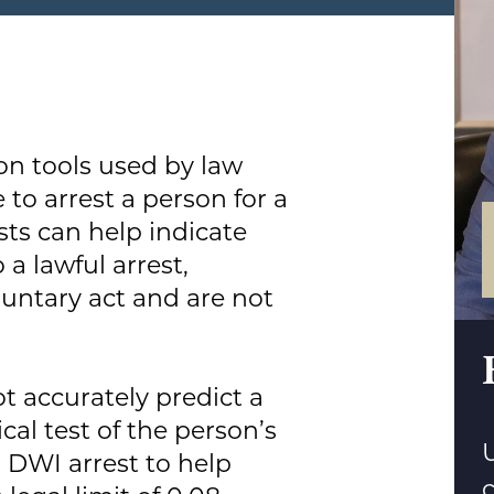
on tools used by law
to arrest a person for a
sts can help indicate
a lawful arrest,
luntary act and are not
ot accurately predict a
cal test of the person’s
U
a DWI arrest to help