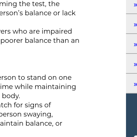
rming the test, the
person’s balance or lack
vers who are impaired
y poorer balance than an
person to stand on one
 time while maintaining
e body.
tch for signs of
person swaying,
intain balance, or