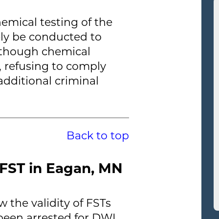
hemical testing of the
kely be conducted to
Although chemical
s, refusing to comply
additional criminal
Back to top
FST in Eagan, MN
 the validity of FSTs
een arrested for DWI.