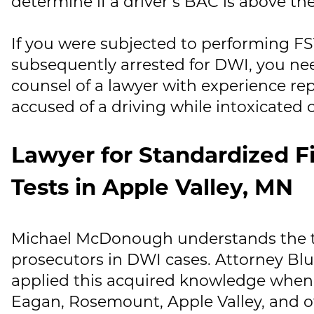
determine if a driver’s BAC is above the 
If you were subjected to performing F
subsequently arrested for DWI, you n
counsel of a lawyer with experience rep
accused of a driving while intoxicated o
Lawyer for Standardized Fi
Tests in Apple Valley, MN
Michael McDonough
understands the t
prosecutors in DWI cases. Attorney Blu
applied this acquired knowledge when 
Eagan, Rosemount, Apple Valley, and o