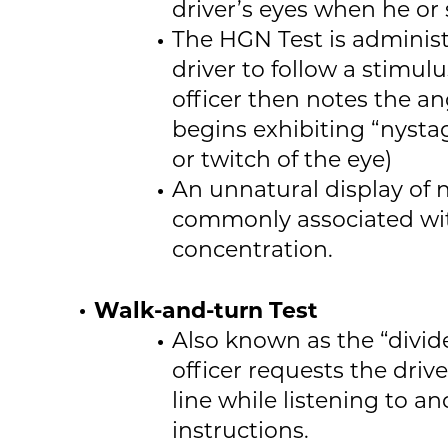
driver’s eyes when he or
The HGN Test is adminis
driver to follow a stimulu
officer then notes the an
begins exhibiting “nysta
or twitch of the eye)
An unnatural display of n
commonly associated wit
concentration.
Walk-and-turn Test
Also known as the “divide
officer requests the drive
line while listening to a
instructions.