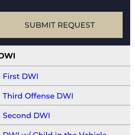
case
SUBMIT REQUEST
DWI
First DWI
Third Offense DWI
Second DWI
DWI w/ Child in the Vehicle