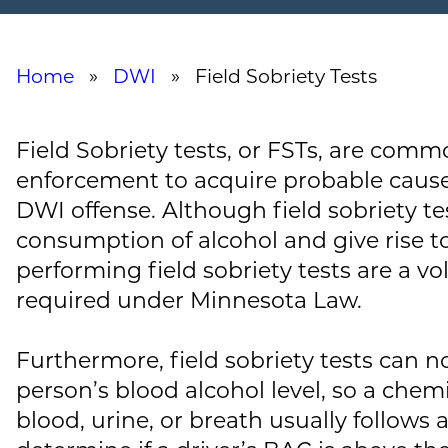
Home
»
DWI
» Field Sobriety Tests
Field Sobriety tests, or FSTs, are comm
enforcement to acquire probable cause 
DWI offense. Although field sobriety te
consumption of alcohol and give rise to 
performing field sobriety tests are a vo
required under Minnesota Law.
Furthermore, field sobriety tests can n
person’s blood alcohol level, so a chemi
blood, urine, or breath usually follows 