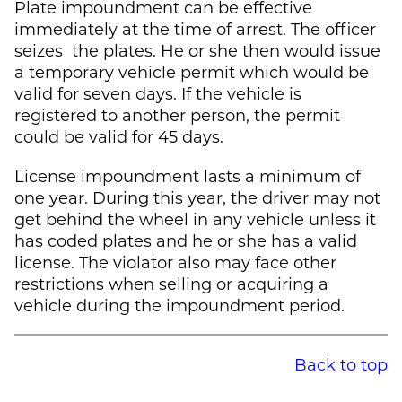
Plate impoundment can be effective
immediately at the time of arrest. The officer
seizes the plates. He or she then would issue
a temporary vehicle permit which would be
valid for seven days. If the vehicle is
registered to another person, the permit
could be valid for 45 days.
License impoundment lasts a minimum of
one year. During this year, the driver may not
get behind the wheel in any vehicle unless it
has coded plates and he or she has a valid
license. The violator also may face other
restrictions when selling or acquiring a
vehicle during the impoundment period.
Back to top