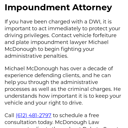
Impoundment Attorney
If you have been charged with a DWI, it is
important to act immediately to protect your
driving privileges. Contact vehicle forfeiture
and plate impoundment lawyer
Michael
McDonough
to begin fighting your
administrative penalties.
Michael McDonough
has over a decade of
experience defending clients, and he can
help you through the administrative
processes as well as the criminal charges. He
understands how important it is to keep your
vehicle and your right to drive.
Call
(612) 481-2797
to schedule a free
consultation today.
McDonough Law