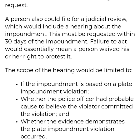
request.
A person also could file for a judicial review,
which would include a hearing about the
impoundment. This must be requested within
30 days of the impoundment. Failure to act
would essentially mean a person waived his
or her right to protest it.
The scope of the hearing would be limited to:
If the impoundment is based on a plate
impoundment violation;
Whether the police officer had probable
cause to believe the violator committed
the violation; and
Whether the evidence demonstrates
the plate impoundment violation
occurred.