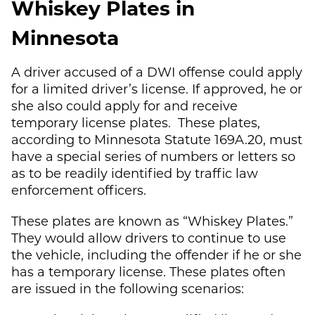
Whiskey Plates in
Minnesota
A driver accused of a DWI offense could apply
for a limited driver’s license. If approved, he or
she also could apply for and receive
temporary license plates. These plates,
according to Minnesota Statute 169A.20, must
have a special series of numbers or letters so
as to be readily identified by traffic law
enforcement officers.
These plates are known as “Whiskey Plates.”
They would allow drivers to continue to use
the vehicle, including the offender if he or she
has a temporary license. These plates often
are issued in the following scenarios: