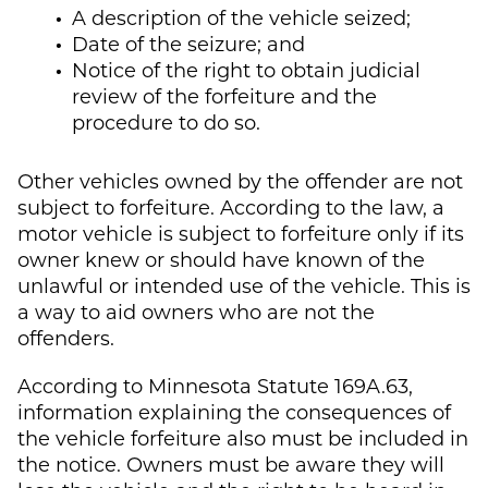
A description of the vehicle seized;
Date of the seizure; and
Notice of the right to obtain judicial
review of the forfeiture and the
procedure to do so.
Other vehicles owned by the offender are not
subject to forfeiture. According to the law, a
motor vehicle is subject to forfeiture only if its
owner knew or should have known of the
unlawful or intended use of the vehicle. This is
a way to aid owners who are not the
offenders.
According to Minnesota Statute 169A.63,
information explaining the consequences of
the vehicle forfeiture also must be included in
the notice. Owners must be aware they will