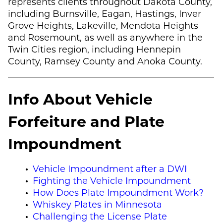
represents clients throughout Dakota County,
including Burnsville, Eagan, Hastings, Inver
Grove Heights, Lakeville, Mendota Heights
and Rosemount, as well as anywhere in the
Twin Cities region, including Hennepin
County, Ramsey County and Anoka County.
Info About Vehicle
Forfeiture and Plate
Impoundment
Vehicle Impoundment after a DWI
Fighting the Vehicle Impoundment
How Does Plate Impoundment Work?
Whiskey Plates in Minnesota
Challenging the License Plate