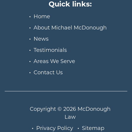
Quick links:
Home
About Michael McDonough
News
Testimonials
Areas We Serve
Contact Us
Copyright © 2026
McDonough
Law
Privacy Policy
Sitemap