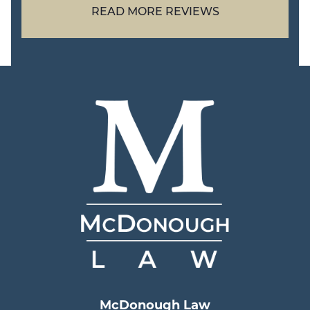
READ MORE REVIEWS
McDonough Law