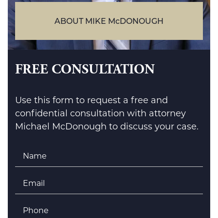
ABOUT MIKE McDONOUGH
FREE CONSULTATION
Use this form to request a free and
confidential consultation with attorney
Michael McDonough to discuss your case.
Name
*
Email
*
Phone
*