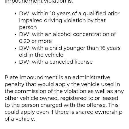
impoundment violation is:
DWI within 10 years of a qualified prior
impaired driving violation by that
person
DWI with an alcohol concentration of
0.20 or more
DWI with a child younger than 16 years
old in the vehicle
DWI with a canceled license
Plate impoundment is an administrative
penalty that would apply the vehicle used in
the commission of the violation as well as any
other vehicle owned, registered to or leased
to the person charged with the offense. This
could apply even if there is shared ownership
of a vehicle.