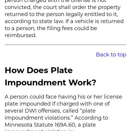
convicted, the court shall order the property
returned to the person legally entitled to it,
according to state law. If a vehicle is returned
to a person, the filing fees could be
reimbursed.
Back to top
How Does Plate
Impoundment Work?
A person could face having his or her license
plate impounded if charged with one of
several DWI offenses, called “plate
impoundment violations.” According to
Minnesota Statute 169A.60, a plate