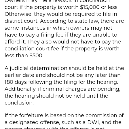
court if the property is worth $15,000 or less.
Otherwise, they would be required to file in
district court. According to state law, there are
some instances in which owners may not
have to pay a filing fee if they are unable to
afford it. They also would not have to pay the
conciliation court fee if the property is worth
less than $500.
A judicial determination should be held at the
earlier date and should not be any later than
180 days following the filing for the hearing.
Additionally, if criminal charges are pending,
the hearing should not be held until the
conclusion.
If the forfeiture is based on the commission of
a designated offense, such as a DWI, and the
person charged with the offense is not