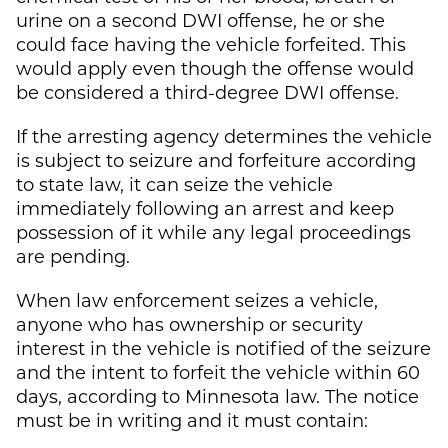
urine on a second DWI offense, he or she
could face having the vehicle forfeited. This
would apply even though the offense would
be considered a third-degree DWI offense.
If the arresting agency determines the vehicle
is subject to seizure and forfeiture according
to state law, it can seize the vehicle
immediately following an arrest and keep
possession of it while any legal proceedings
are pending.
When law enforcement seizes a vehicle,
anyone who has ownership or security
interest in the vehicle is notified of the seizure
and the intent to forfeit the vehicle within 60
days, according to Minnesota law. The notice
must be in writing and it must contain: