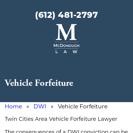
(612) 481-2797
McDonough
Law
Vehicle Forfeiture
Home
»
DWI
» Vehicle Forfeiture
Twin Cities Area Vehicle Forfeiture Lawyer
The consequences of a DWI conviction can be