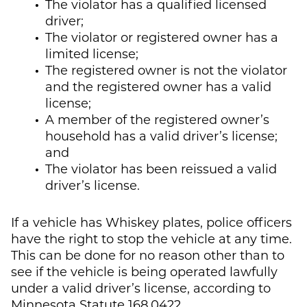
The violator has a qualified licensed
driver;
The violator or registered owner has a
limited license;
The registered owner is not the violator
and the registered owner has a valid
license;
A member of the registered owner’s
household has a valid driver’s license;
and
The violator has been reissued a valid
driver’s license.
If a vehicle has Whiskey plates, police officers
have the right to stop the vehicle at any time.
This can be done for no reason other than to
see if the vehicle is being operated lawfully
under a valid driver’s license, according to
Minnesota Statute 168.0422.