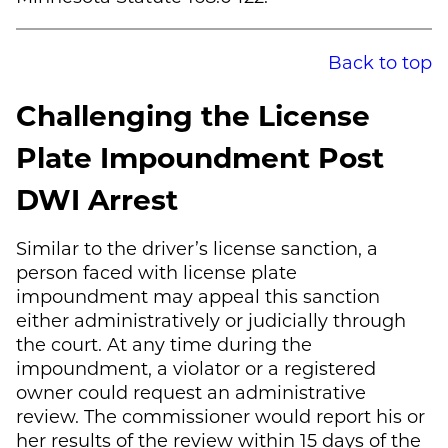
Back to top
Challenging the License
Plate Impoundment Post
DWI Arrest
Similar to the driver’s license sanction, a
person faced with license plate
impoundment may appeal this sanction
either administratively or judicially through
the court. At any time during the
impoundment, a violator or a registered
owner could request an administrative
review. The commissioner would report his or
her results of the review within 15 days of the