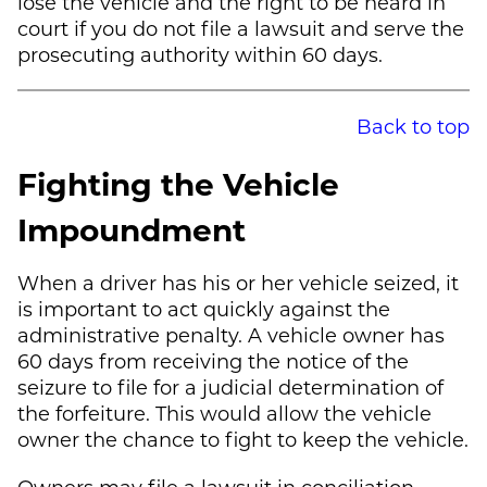
lose the vehicle and the right to be heard in
court if you do not file a lawsuit and serve the
prosecuting authority within 60 days.
Back to top
Fighting the Vehicle
Impoundment
When a driver has his or her vehicle seized, it
is important to act quickly against the
administrative penalty. A vehicle owner has
60 days from receiving the notice of the
seizure to file for a judicial determination of
the forfeiture. This would allow the vehicle
owner the chance to fight to keep the vehicle.
Owners may file a lawsuit in conciliation