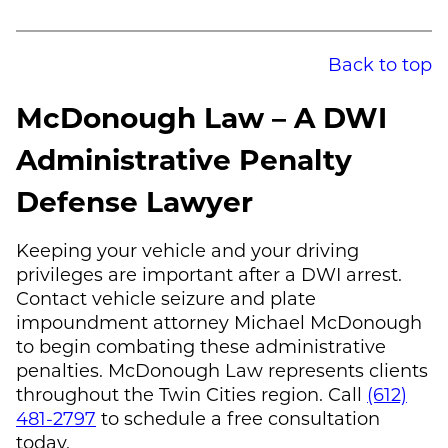
Back to top
McDonough Law
– A DWI
Administrative Penalty
Defense Lawyer
Keeping your vehicle and your driving
privileges are important after a DWI arrest.
Contact vehicle seizure and plate
impoundment attorney
Michael McDonough
to begin combating these administrative
penalties.
McDonough Law
represents clients
throughout the Twin Cities region. Call
(612)
481-2797
to schedule a free consultation
today.