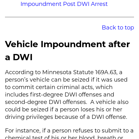
Impoundment Post DWI Arrest
Back to top
Vehicle Impoundment after
a DWI
According to Minnesota Statute 169A.63, a
person’s vehicle can be seized if it was used
to commit certain criminal acts, which
includes first-degree DWI offenses and
second-degree DWI offenses. A vehicle also
could be seized if a person loses his or her
driving privileges because of a DWI offense.
For instance, if a person refuses to submit to a
chemical test of his or her blood, breath or