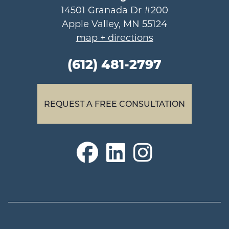
14501 Granada Dr #200
Apple Valley, MN 55124
map + directions
(612) 481-2797
REQUEST A FREE CONSULTATION