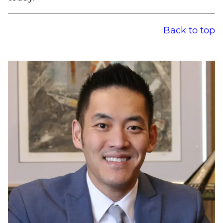
Back to top