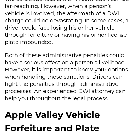
far-reaching. However, when a person’s
vehicle is involved, the aftermath of a DWI
charge could be devastating. In some cases, a
driver could face losing his or her vehicle
through forfeiture or having his or her license
plate impounded.
Both of these administrative penalties could
have a serious effect on a person’s livelihood.
However, it is important to know your options
when handling these sanctions. Drivers can
fight the penalties through administrative
processes. An experienced DWI attorney can
help you throughout the legal process.
Apple Valley Vehicle
Forfeiture and Plate