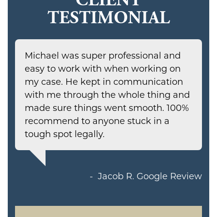
TESTIMONIAL
Michael was super professional and
easy to work with when working on
my case. He kept in communication
with me through the whole thing and
made sure things went smooth. 100%
recommend to anyone stuck in a
tough spot legally.
Jacob R.
Google Review