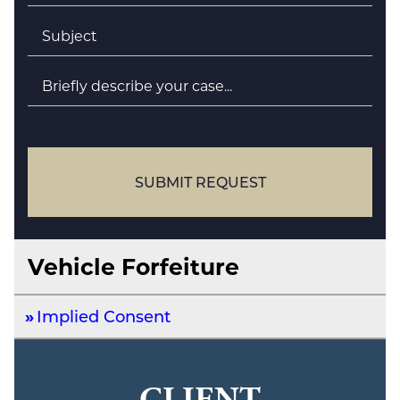
Subject
*
Briefly
describe
your
case
SUBMIT REQUEST
Vehicle Forfeiture
Implied Consent
CLIENT