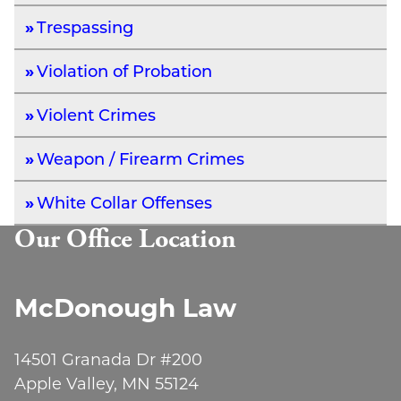
Trespassing
Violation of Probation
Violent Crimes
Weapon / Firearm Crimes
White Collar Offenses
Our Office Location
McDonough Law
14501 Granada Dr #200
Apple Valley, MN 55124