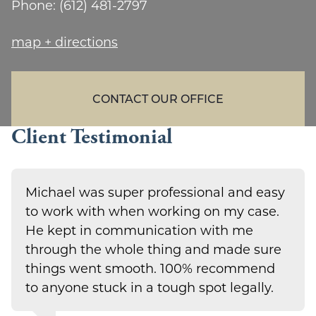
Phone:
(612) 481-2797
map + directions
CONTACT OUR OFFICE
Client Testimonial
Michael was super professional and easy
to work with when working on my case.
He kept in communication with me
through the whole thing and made sure
things went smooth. 100% recommend
to anyone stuck in a tough spot legally.