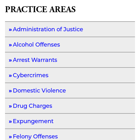
PRACTICE AREAS
Administration of Justice
Alcohol Offenses
Arrest Warrants
Cybercrimes
Domestic Violence
Drug Charges
Expungement
Felony Offenses