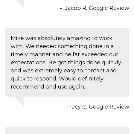
Jacob R.
Google Review
Mike was absolutely amazing to work
with. We needed something done in a
timely manner and he far exceeded our
expectations. He got things done quickly
and was extremely easy to contact and
quick to respond. Would definitely
recommend and use again.
Tracy C.
Google Review