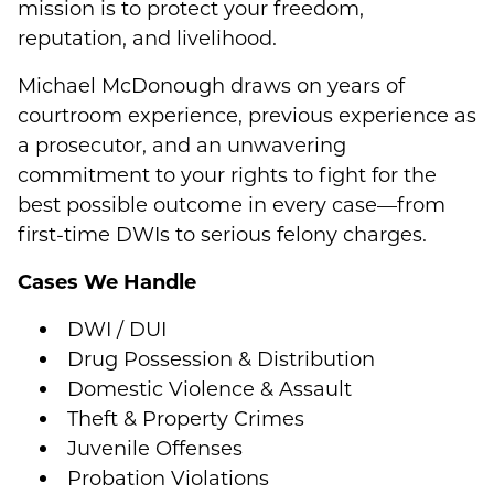
mission is to protect your freedom,
reputation, and livelihood.
Michael McDonough draws on years of
courtroom experience, previous experience as
a prosecutor, and an unwavering
commitment to your rights to fight for the
best possible outcome in every case—from
first-time DWIs to serious felony charges.
Cases We Handle
DWI / DUI
Drug Possession & Distribution
Domestic Violence & Assault
Theft & Property Crimes
Juvenile Offenses
Probation Violations