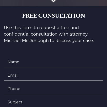
FREE CONSULTATION
Use this form to request a free and
confidential consultation with attorney
Michael McDonough to discuss your case.
Name
*
Email
*
Phone
*
Subject