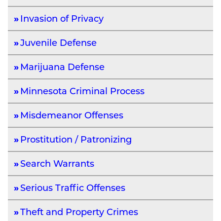
Invasion of Privacy
Juvenile Defense
Marijuana Defense
Minnesota Criminal Process
Misdemeanor Offenses
Prostitution / Patronizing
Search Warrants
Serious Traffic Offenses
Theft and Property Crimes