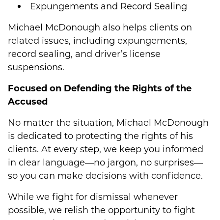
Expungements and Record Sealing
Michael McDonough also helps clients on
related issues, including expungements,
record sealing, and driver’s license
suspensions.
Focused on Defending the Rights of the
Accused
No matter the situation, Michael McDonough
is dedicated to protecting the rights of his
clients. At every step, we keep you informed
in clear language—no jargon, no surprises—
so you can make decisions with confidence.
While we fight for dismissal whenever
possible, we relish the opportunity to fight