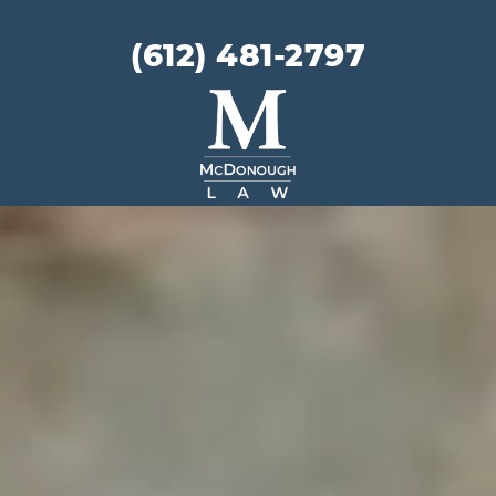
(612) 481-2797
McDonough
Law