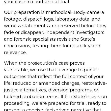
your case in court and at trial.
Our preparation is methodical. Body-camera
footage, dispatch logs, laboratory data, and
witness statements are preserved before they
fade or disappear. Independent investigators
and forensic specialists revisit the State’s
conclusions, testing them for reliability and
relevance.
When the prosecution’s case proves
vulnerable, we use that leverage to pursue
outcomes that reflect the full context of your
life: reduced or amended charges, restorative-
justice alternatives, diversion programs, or
tailored probation terms. If the State insists on
proceeding, we are prepared for trial, ready to
present a concise, fact-driven narrative that