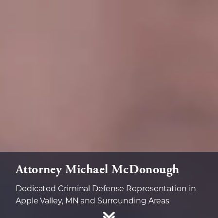
Attorney Michael McDonough
Dedicated Criminal Defense Representation in
Apple Valley, MN and Surrounding Areas