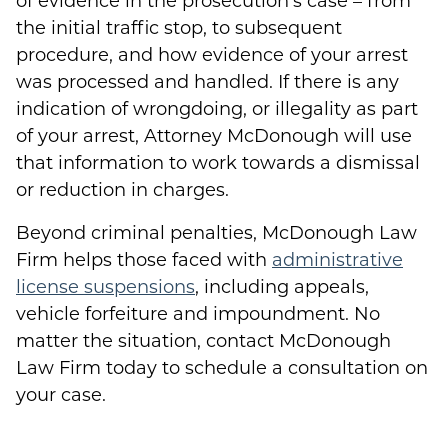
of evidence in the prosecution’s case – from
the initial traffic stop, to subsequent
procedure, and how evidence of your arrest
was processed and handled. If there is any
indication of wrongdoing, or illegality as part
of your arrest, Attorney McDonough will use
that information to work towards a dismissal
or reduction in charges.
Beyond criminal penalties, McDonough Law
Firm helps those faced with
administrative
license suspensions
, including appeals,
vehicle forfeiture and impoundment. No
matter the situation, contact McDonough
Law Firm today to schedule a consultation on
your case.