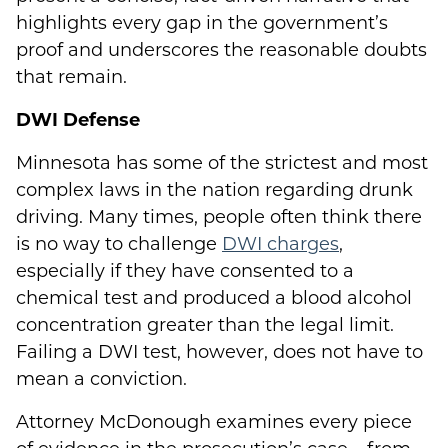
highlights every gap in the government’s
proof and underscores the reasonable doubts
that remain.
DWI Defense
Minnesota has some of the strictest and most
complex laws in the nation regarding drunk
driving. Many times, people often think there
is no way to challenge
DWI charges
,
especially if they have consented to a
chemical test and produced a blood alcohol
concentration greater than the legal limit.
Failing a DWI test, however, does not have to
mean a conviction.
Attorney McDonough examines every piece