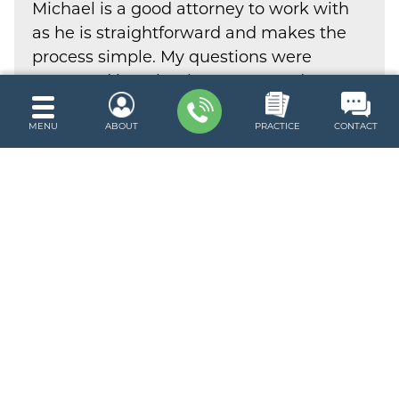
Michael is a good attorney to work with
as he is straightforward and makes the
process simple. My questions were
answered in a timely manner and I
would consider his services again.
MENU
ABOUT
PRACTICE
CONTACT
Trevor Z.
Google Review
READ MORE TESTIMONIALS
Request A Free Consultation
Submit this form to request a free
and confidential consultation with