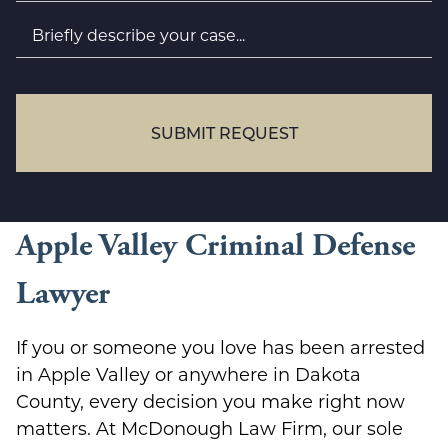
Briefly
describe
your
case...
SUBMIT REQUEST
Apple Valley Criminal Defense
Lawyer
If you or someone you love has been arrested
in Apple Valley or anywhere in Dakota
County, every decision you make right now
matters. At McDonough Law Firm, our sole