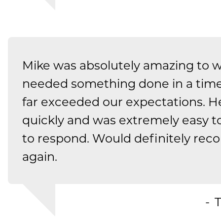
Mike was absolutely amazing to 
needed something done in a tim
far exceeded our expectations. H
quickly and was extremely easy t
to respond. Would definitely r
again.
T