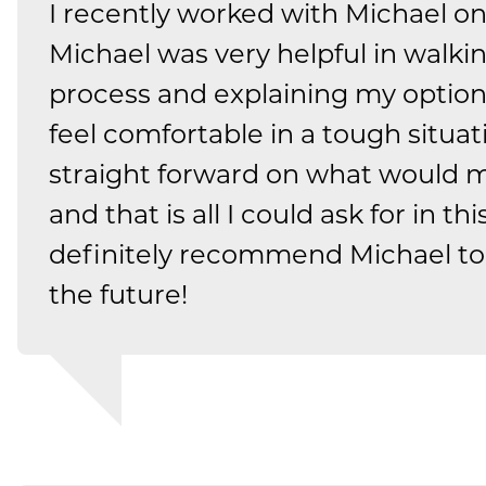
I recently worked with Michael o
Michael was very helpful in walk
process and explaining my optio
feel comfortable in a tough situat
straight forward on what would m
and that is all I could ask for in th
definitely recommend Michael to
the future!