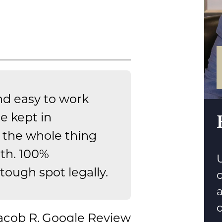
nd easy to work
e kept in
the whole thing
th. 100%
U
ough spot legally.
d
acob R.
Google Review