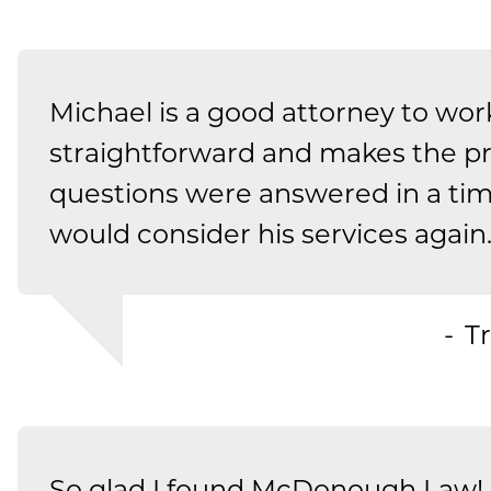
Michael is a good attorney to work
straightforward and makes the p
questions were answered in a ti
would consider his services again
Tr
So glad I found McDonough Law! 