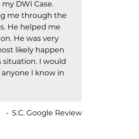
n my DWI Case.
ing me through the
ns. He helped me
ion. He was very
ost likely happen
is situation. I would
 anyone I know in
S.C.
Google Review