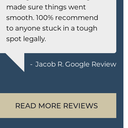
made sure things went
smooth. 100% recommend
to anyone stuck in a tough
spot legally.
Jacob R.
Google Review
READ MORE REVIEWS