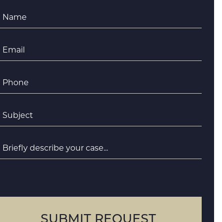
Name
*
Email
*
Phone
*
ubject
*
riefly
escribe
your
case
SUBMIT REQUEST