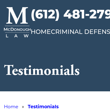
(612) 481-27
McDonough
Law
HOME
CRIMINAL DEFEN
Testimonials
Home
»
Testimonials