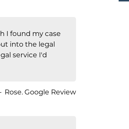
 I found my case
t into the legal
gal service I'd
Rose.
Google Review