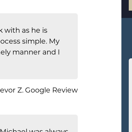
 with as he is
rocess simple. My
mely manner and I
.
evor Z.
Google Review
Michael was always