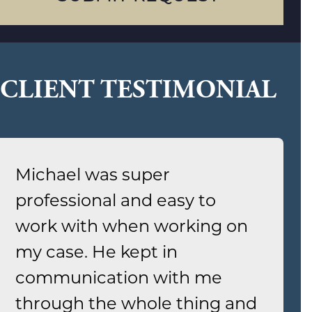
CLIENT TESTIMONIAL
Michael was super
professional and easy to
work with when working on
my case. He kept in
communication with me
through the whole thing and