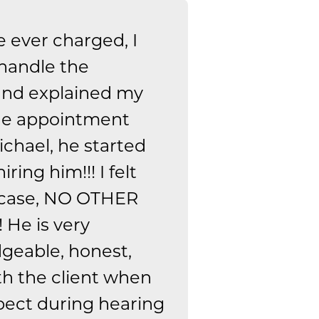
e ever charged, I
 handle the
 and explained my
the appointment
chael, he started
ing him!!! I felt
 case, NO OTHER
 He is very
geable, honest,
th the client when
pect during hearing