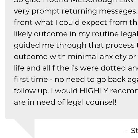
very prompt returning messages.
front what I could expect from t
likely outcome in my routine lega
guided me through that process 
outcome with minimal anxiety or 
life and all f the i's were dotted a
first time - no need to go back ag
follow up. I would HIGHLY recom
are in need of legal counsel!
S