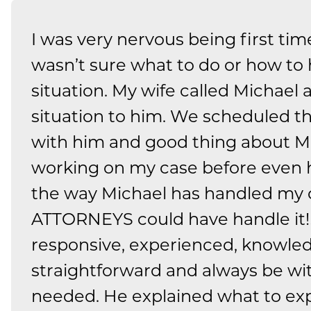
I was very nervous being first tim
wasn’t sure what to do or how to
situation. My wife called Michael
situation to him. We scheduled 
with him and good thing about Mi
working on my case before even hir
the way Michael has handled my
ATTORNEYS could have handle it!!
responsive, experienced, knowled
straightforward and always be wi
needed. He explained what to ex