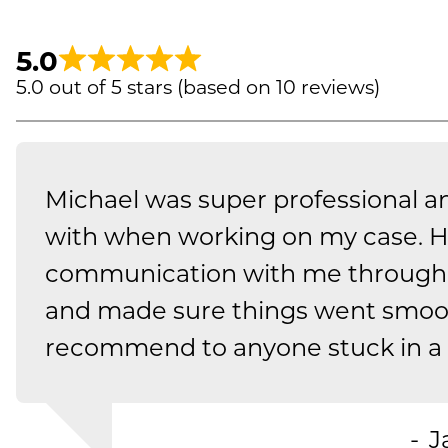
5.0
5.0 out of 5 stars (based on 10 reviews)
Michael was super professional a
with when working on my case. H
communication with me through 
and made sure things went smoo
recommend to anyone stuck in a t
J