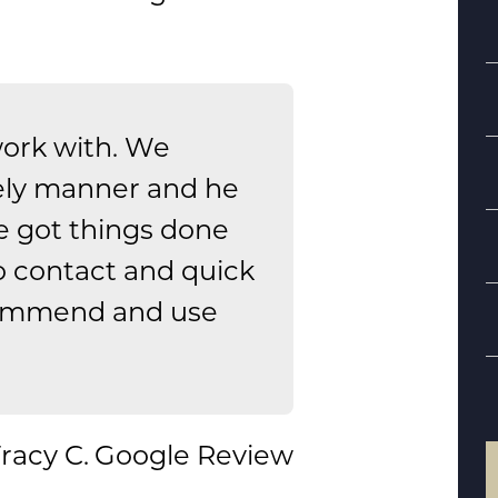
work with. We
ely manner and he
e got things done
S
o contact and quick
ecommend and use
B
d
racy C.
Google Review