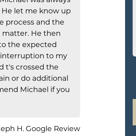
 He let me know up
he process and the
l matter. He then
to the expected
interruption to my
nd t's crossed the
ain or do additional
mend Michael if you
teph H.
Google Review