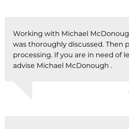
Working with Michael McDonough
was thoroughly discussed. Then pu
processing. If you are in need of le
advise Michael McDonough .