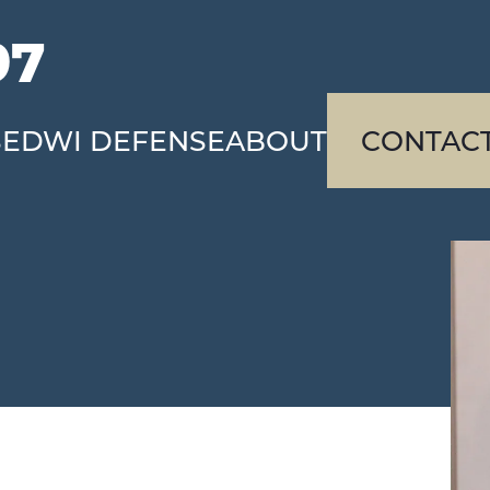
97
SE
DWI DEFENSE
ABOUT
CONTAC