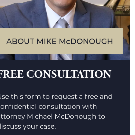
ABOUT MIKE McDONOUGH
FREE CONSULTATION
se this form to request a free and
confidential consultation with
attorney Michael McDonough to
iscuss your case.