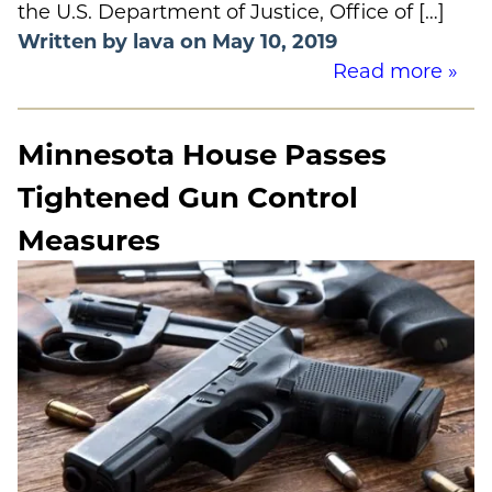
the U.S. Department of Justice, Office of […]
Written by lava on May 10, 2019
Read more »
Minnesota House Passes
Tightened Gun Control
Measures