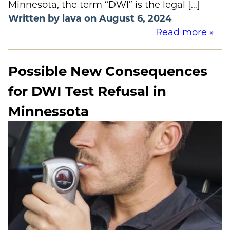
Minnesota, the term “DWI” is the legal […]
Written by lava on August 6, 2024
Read more »
Possible New Consequences
for DWI Test Refusal in
Minnessota