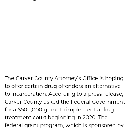
The Carver County Attorney’s Office is hoping
to offer certain drug offenders an alternative
to incarceration. According to a press release,
Carver County asked the Federal Government
for a $500,000 grant to implement a drug
treatment court beginning in 2020. The
federal grant program, which is sponsored by