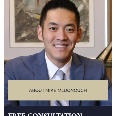
ABOUT MIKE McDONOUGH