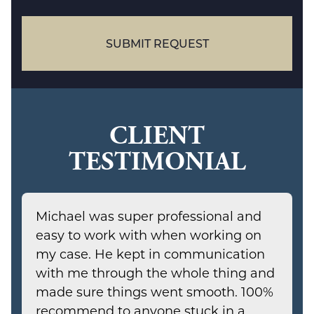
case
SUBMIT REQUEST
CLIENT
TESTIMONIAL
Michael was super professional and
easy to work with when working on
my case. He kept in communication
with me through the whole thing and
made sure things went smooth. 100%
recommend to anyone stuck in a