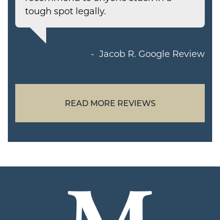
tough spot legally.
Jacob R.
Google Review
READ MORE REVIEWS