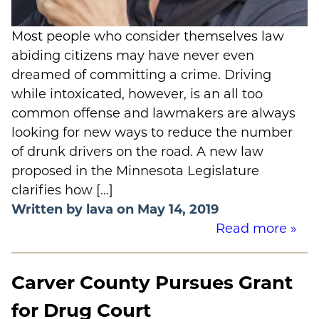
Most people who consider themselves law
abiding citizens may have never even
dreamed of committing a crime. Driving
while intoxicated, however, is an all too
common offense and lawmakers are always
looking for new ways to reduce the number
of drunk drivers on the road. A new law
proposed in the Minnesota Legislature
clarifies how […]
Written by lava on May 14, 2019
Read more »
Carver County Pursues Grant
for Drug Court