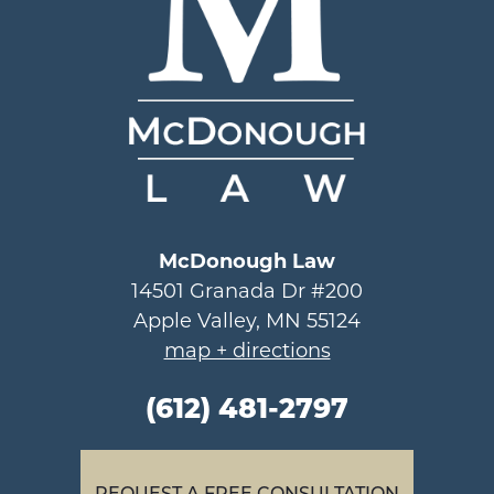
McDonough Law
14501 Granada Dr #200
Apple Valley, MN 55124
map + directions
(612) 481-2797
REQUEST A FREE CONSULTATION