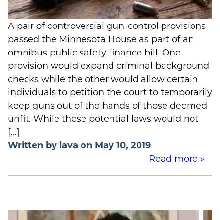
A pair of controversial gun-control provisions
passed the Minnesota House as part of an
omnibus public safety finance bill. One
provision would expand criminal background
checks while the other would allow certain
individuals to petition the court to temporarily
keep guns out of the hands of those deemed
unfit. While these potential laws would not
[…]
Written by lava on May 10, 2019
Read more »