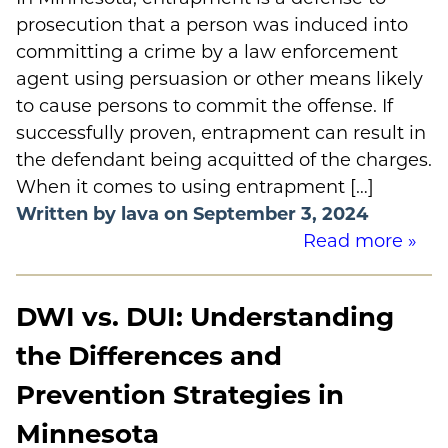
prosecution that a person was induced into
committing a crime by a law enforcement
agent using persuasion or other means likely
to cause persons to commit the offense. If
successfully proven, entrapment can result in
the defendant being acquitted of the charges.
When it comes to using entrapment […]
Written by lava on September 3, 2024
Read more »
DWI vs. DUI: Understanding
the Differences and
Prevention Strategies in
Minnesota