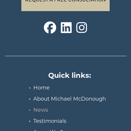
Quick links:
Home
About Michael McDonough
News
Testimonials