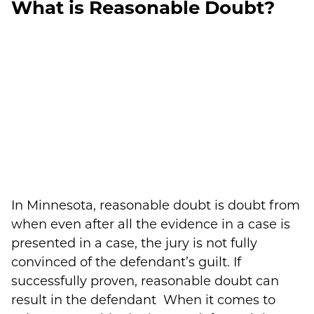
What is Reasonable Doubt?
In Minnesota, reasonable doubt is doubt from
when even after all the evidence in a case is
presented in a case, the jury is not fully
convinced of the defendant’s guilt. If
successfully proven, reasonable doubt can
result in the defendant When it comes to