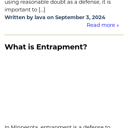
using reasonable doubt as a defense, it is
important to […]
Written by lava on September 3, 2024
Read more »
What is Entrapment?
In Minnesota, entrapment is a defense to