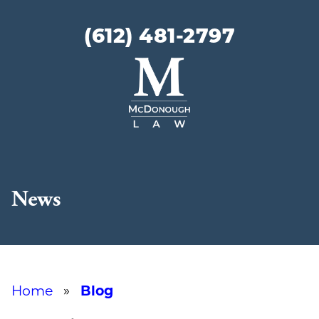
(612) 481-2797
McDonough
Law
News
Home
»
Blog