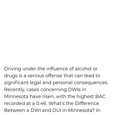
Driving under the influence of alcohol or
drugs is a serious offense that can lead to
significant legal and personal consequences.
Recently, cases concerning DWIs in
Minnesota have risen, with the highest BAC
recorded at a 0.46. What’s the Difference
Between a DWI and DUI in Minnesota? In