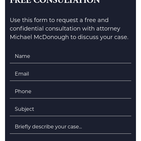
FREE CONSULTATION
Use this form to request a free and
confidential consultation with attorney
Michael McDonough to discuss your case.
Name
*
Email
*
Phone
*
Subject
*
Briefly
describe
your