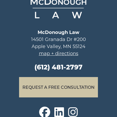
McDonough Law
14501 Granada Dr #200
Apple Valley, MN 55124
map + directions
(612) 481-2797
REQUEST A FREE CONSULTATION