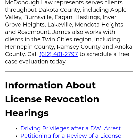
McDonough Law
represents serves clients
throughout Dakota County, including Apple
Valley, Burnsville, Eagan, Hastings, Inver
Grove Heights, Lakeville, Mendota Heights
and Rosemount. James also works with
clients in the Twin Cities region, including
Hennepin County, Ramsey County and Anoka
County. Call
(612) 481-2797
to schedule a free
case evaluation today.
Information About
License Revocation
Hearings
Driving Privileges after a DWI Arrest
Petitioning for a Review of a License