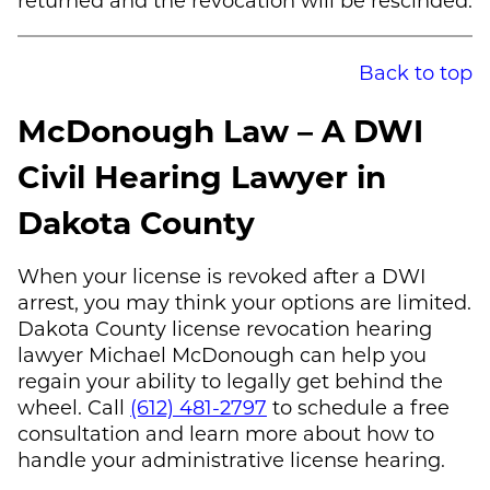
Back to top
McDonough Law
– A DWI
Civil Hearing Lawyer in
Dakota County
When your license is revoked after a DWI
arrest, you may think your options are limited.
Dakota County license revocation hearing
lawyer
Michael McDonough
can help you
regain your ability to legally get behind the
wheel. Call
(612) 481-2797
to schedule a free
consultation and learn more about how to
handle your administrative license hearing.