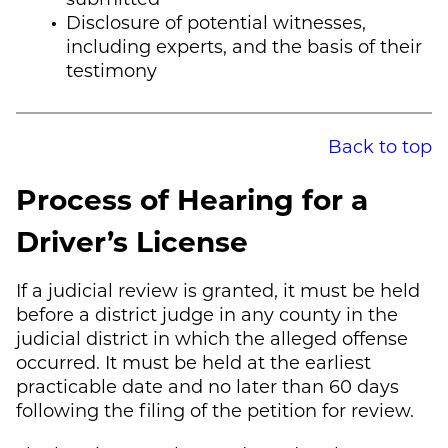
Disclosure of potential witnesses,
including experts, and the basis of their
testimony
Back to top
Process of Hearing for a
Driver’s License
If a judicial review is granted, it must be held
before a district judge in any county in the
judicial district in which the alleged offense
occurred. It must be held at the earliest
practicable date and no later than 60 days
following the filing of the petition for review.