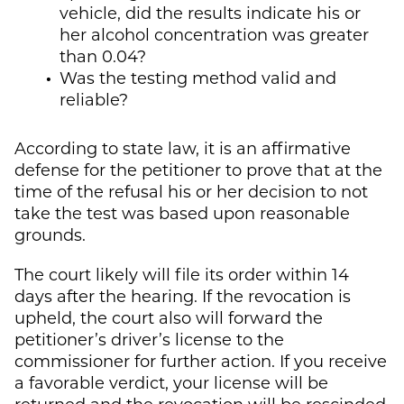
vehicle, did the results indicate his or
her alcohol concentration was greater
than 0.04?
Was the testing method valid and
reliable?
According to state law, it is an affirmative
defense for the petitioner to prove that at the
time of the refusal his or her decision to not
take the test was based upon reasonable
grounds.
The court likely will file its order within 14
days after the hearing. If the revocation is
upheld, the court also will forward the
petitioner’s driver’s license to the
commissioner for further action. If you receive
a favorable verdict, your license will be
returned and the revocation will be rescinded.