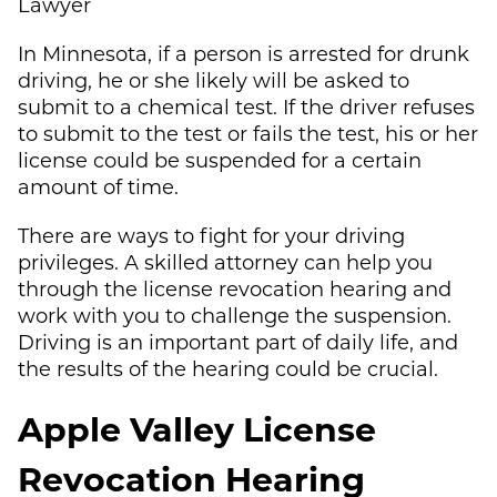
Lawyer
In Minnesota, if a person is arrested for drunk
driving, he or she likely will be asked to
submit to a chemical test. If the driver refuses
to submit to the test or fails the test, his or her
license could be suspended for a certain
amount of time.
There are ways to fight for your driving
privileges. A skilled attorney can help you
through the license revocation hearing and
work with you to challenge the suspension.
Driving is an important part of daily life, and
the results of the hearing could be crucial.
Apple Valley License
Revocation Hearing