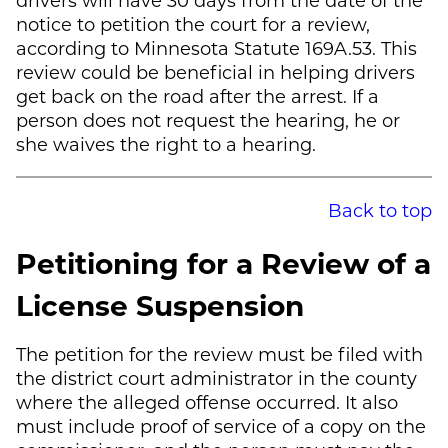
notice to petition the court for a review,
according to Minnesota Statute 169A.53. This
review could be beneficial in helping drivers
get back on the road after the arrest. If a
person does not request the hearing, he or
she waives the right to a hearing.
Back to top
Petitioning for a Review of a
License Suspension
The petition for the review must be filed with
the district court administrator in the county
where the alleged offense occurred. It also
must include proof of service of a copy on the