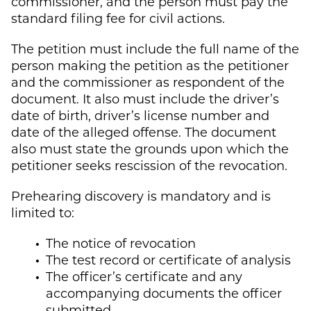
commissioner, and the person must pay the
standard filing fee for civil actions.
The petition must include the full name of the
person making the petition as the petitioner
and the commissioner as respondent of the
document. It also must include the driver’s
date of birth, driver’s license number and
date of the alleged offense. The document
also must state the grounds upon which the
petitioner seeks rescission of the revocation.
Prehearing discovery is mandatory and is
limited to:
The notice of revocation
The test record or certificate of analysis
The officer’s certificate and any
accompanying documents the officer
submitted