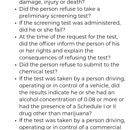
damage, injury or death?
Did the person refuse to take a
preliminary screening test?
If the screening test was administered,
did he or she fail?
At the time of the request for the test,
did the officer inform the person of his
or her rights and explain the
consequences of refusing the test?
Did the person refuse to submit to the
chemical test?
If the test was taken by a person driving,
operating or in control of a vehicle, did
the results indicate he or she had an
alcohol concentration of 0.08 or more or
had the presence of a Schedule I or II
drug other than marijuana?
If the test was taken by a person driving,
operating or in control of a commercial