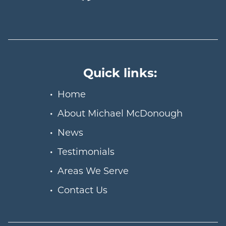
Quick links:
Home
About Michael McDonough
News
Testimonials
Areas We Serve
Contact Us