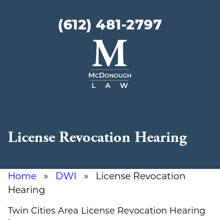
(612) 481-2797
McDonough
Law
License Revocation Hearing
Home
»
DWI
» License Revocation
Hearing
Twin Cities Area License Revocation Hearing