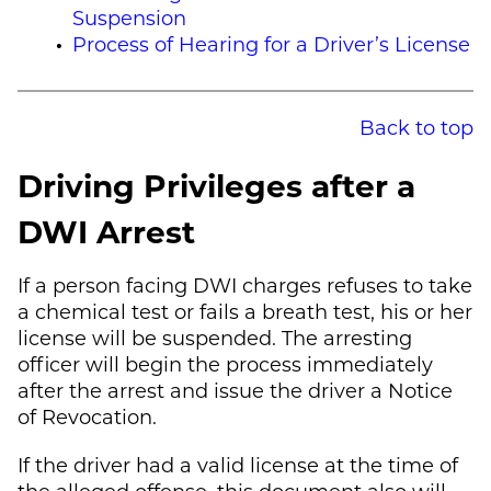
Suspension
Process of Hearing for a Driver’s License
Back to top
Driving Privileges after a
DWI Arrest
If a person facing DWI charges refuses to take
a chemical test or fails a breath test, his or her
license will be suspended. The arresting
officer will begin the process immediately
after the arrest and issue the driver a Notice
of Revocation.
If the driver had a valid license at the time of
the alleged offense, this document also will