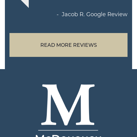
Jacob R.
Google Review
READ MORE REVIEWS