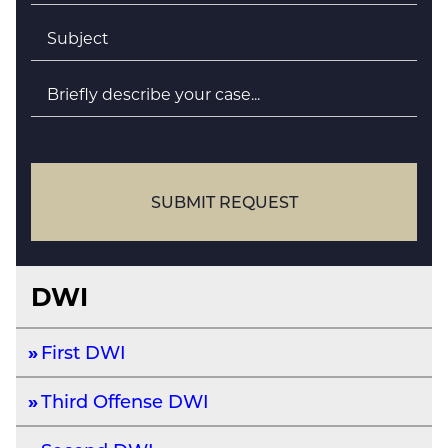
Subject
*
Briefly
describe
your
case
SUBMIT REQUEST
DWI
First DWI
Third Offense DWI