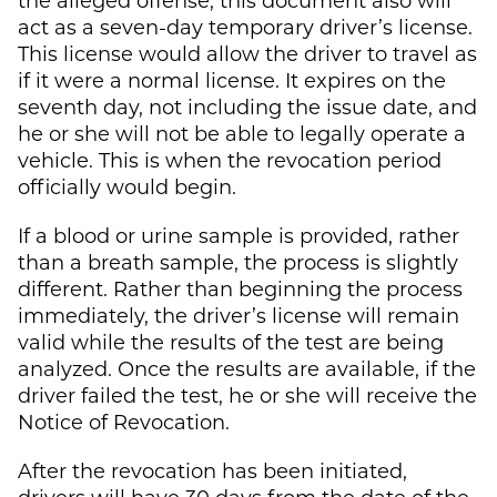
act as a seven-day temporary driver’s license.
This license would allow the driver to travel as
if it were a normal license. It expires on the
seventh day, not including the issue date, and
he or she will not be able to legally operate a
vehicle. This is when the revocation period
officially would begin.
If a blood or urine sample is provided, rather
than a breath sample, the process is slightly
different. Rather than beginning the process
immediately, the driver’s license will remain
valid while the results of the test are being
analyzed. Once the results are available, if the
driver failed the test, he or she will receive the
Notice of Revocation.
After the revocation has been initiated,
drivers will have 30 days from the date of the