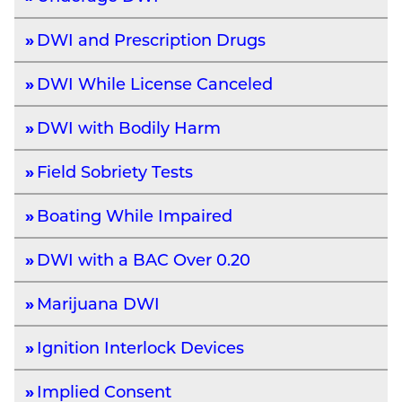
DWI and Prescription Drugs
DWI While License Canceled
DWI with Bodily Harm
Field Sobriety Tests
Boating While Impaired
DWI with a BAC Over 0.20
Marijuana DWI
Ignition Interlock Devices
Implied Consent