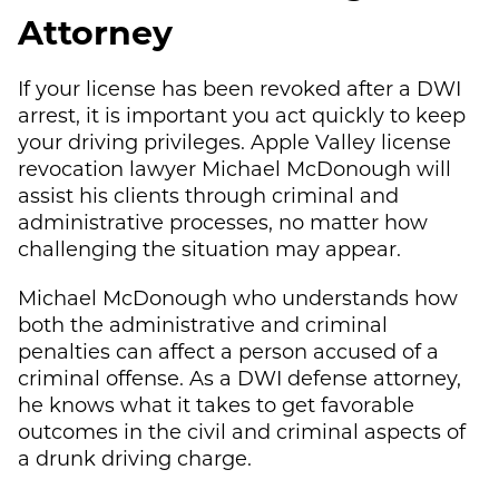
Attorney
If your license has been revoked after a DWI
arrest, it is important you act quickly to keep
your driving privileges. Apple Valley license
revocation lawyer
Michael McDonough
will
assist his clients through criminal and
administrative processes, no matter how
challenging the situation may appear.
Michael McDonough
who understands how
both the administrative and criminal
penalties can affect a person accused of a
criminal offense. As a DWI defense attorney,
he knows what it takes to get favorable
outcomes in the civil and criminal aspects of
a drunk driving charge.