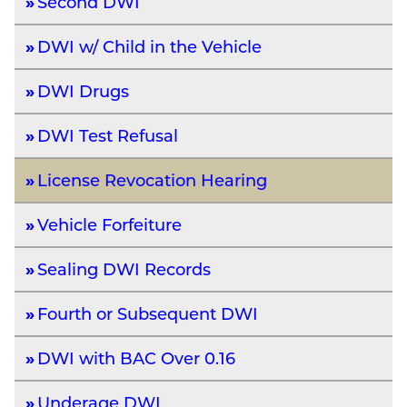
Second DWI
DWI w/ Child in the Vehicle
DWI Drugs
DWI Test Refusal
License Revocation Hearing
Vehicle Forfeiture
Sealing DWI Records
Fourth or Subsequent DWI
DWI with BAC Over 0.16
Underage DWI