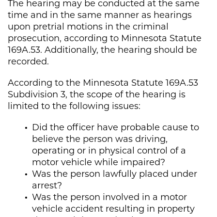
The hearing may be conducted at the same
time and in the same manner as hearings
upon pretrial motions in the criminal
prosecution, according to Minnesota Statute
169A.53. Additionally, the hearing should be
recorded.
According to the Minnesota Statute 169A.53
Subdivision 3, the scope of the hearing is
limited to the following issues:
Did the officer have probable cause to
believe the person was driving,
operating or in physical control of a
motor vehicle while impaired?
Was the person lawfully placed under
arrest?
Was the person involved in a motor
vehicle accident resulting in property