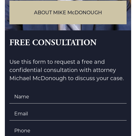
ABOUT MIKE McDONOUGH
FREE CONSULTATION
Use this form to request a free and
confidential consultation with attorney
Michael McDonough to discuss your case.
Name
*
Email
*
Phone
*