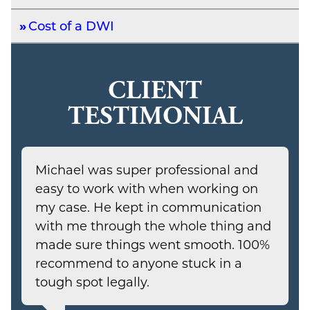
Cost of a DWI
CLIENT
TESTIMONIAL
Michael was super professional and
easy to work with when working on
my case. He kept in communication
with me through the whole thing and
made sure things went smooth. 100%
recommend to anyone stuck in a
tough spot legally.