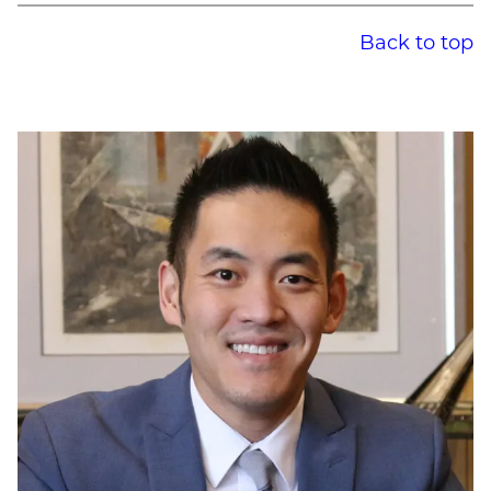
Back to top