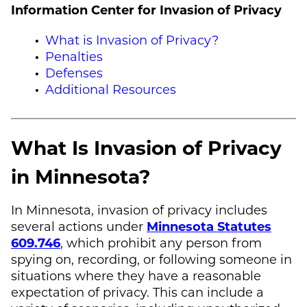
Information Center for Invasion of Privacy
What is Invasion of Privacy?
Penalties
Defenses
Additional Resources
What Is Invasion of Privacy
in Minnesota?
In Minnesota, invasion of privacy includes
several actions under
Minnesota Statutes
609.746
, which prohibit any person from
spying on, recording, or following someone in
situations where they have a reasonable
expectation of privacy. This can include a