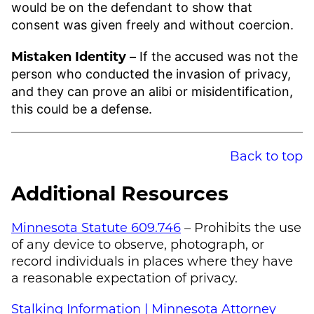
would be on the defendant to show that
consent was given freely and without coercion.
Mistaken Identity –
If the accused was not the
person who conducted the invasion of privacy,
and they can prove an alibi or misidentification,
this could be a defense.
Back to top
Additional Resources
Minnesota Statute 609.746
– Prohibits the use
of any device to observe, photograph, or
record individuals in places where they have
a reasonable expectation of privacy.
Stalking Information | Minnesota Attorney