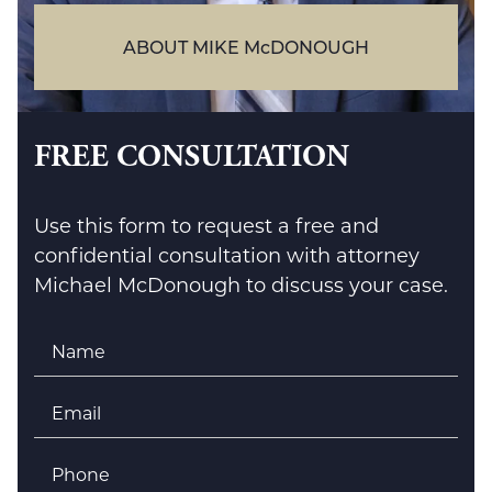
ABOUT MIKE McDONOUGH
FREE CONSULTATION
Use this form to request a free and
confidential consultation with attorney
Michael McDonough to discuss your case.
Name
*
Email
*
Phone
*