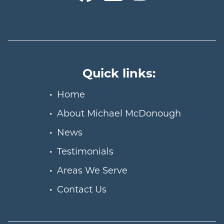
Quick links:
Home
About Michael McDonough
News
Testimonials
Areas We Serve
Contact Us