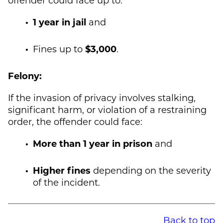
1 year in jail
and
Fines up to
$3,000
.
Felony:
If the invasion of privacy involves stalking,
significant harm, or violation of a restraining
order, the offender could face:
More than 1 year in prison
and
Higher fines
depending on the severity
of the incident.
Back to top