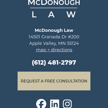
McDonough Law
14501 Granada Dr #200
Apple Valley, MN 55124
map + directions
(612) 481-2797
REQUEST A FREE CONSULTATION