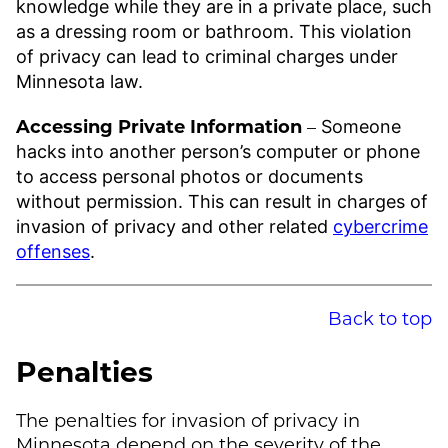
knowledge while they are in a private place, such
as a dressing room or bathroom. This violation
of privacy can lead to criminal charges under
Minnesota law.
Accessing Private Information
–
Someone
hacks into another person’s computer or phone
to access personal photos or documents
without permission. This can result in charges of
invasion of privacy and other related
cybercrime
offenses
.
Back to top
Penalties
The penalties for invasion of privacy in
Minnesota depend on the severity of the