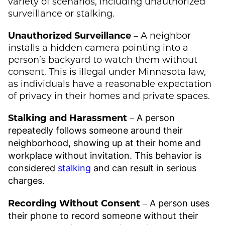
variety of scenarios, including unauthorized
surveillance or stalking.
Unauthorized Surveillance
– A neighbor
installs a hidden camera pointing into a
person’s backyard to watch them without
consent. This is illegal under Minnesota law,
as individuals have a reasonable expectation
of privacy in their homes and private spaces.
Stalking and Harassment
–
A person
repeatedly follows someone around their
neighborhood, showing up at their home and
workplace without invitation. This behavior is
considered
stalking
and can result in serious
charges.
Recording Without Consent
–
A person uses
their phone to record someone without their