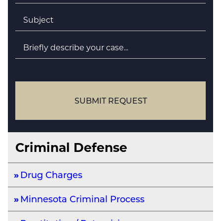
Subject
*
Briefly
describe
your
case
SUBMIT REQUEST
Criminal Defense
Drug Charges
Minnesota Criminal Process