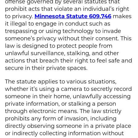
offense governed by several statutes that
prohibit acts that violate an individual’s right
to privacy.
Minnesota Statute 609.746
makes
it illegal to engage in conduct such as
trespassing or using technology to invade
someone’s privacy without their consent. This
law is designed to protect people from
unlawful surveillance, stalking, and other
actions that breach their right to feel safe and
secure in their private spaces.
The statute applies to various situations,
whether it’s using a camera to secretly record
someone in their home, unlawfully accessing
private information, or stalking a person
through electronic means. The law strictly
prohibits any form of invasion, including
directly observing someone in a private place
or indirectly collecting information without