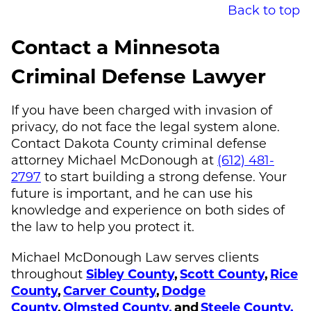
Back to top
Contact a Minnesota
Criminal Defense Lawyer
If you have been charged with invasion of
privacy, do not face the legal system alone.
Contact Dakota County criminal defense
attorney
Michael McDonough
at
(612) 481-
2797
to start building a strong defense. Your
future is important, and he can use his
knowledge and experience on both sides of
the law to help you protect it.
Michael McDonough
Law serves clients
throughout
Sibley County
,
Scott County
,
Rice
County
,
Carver County
,
Dodge
County
,
Olmsted County,
and
Steele County.