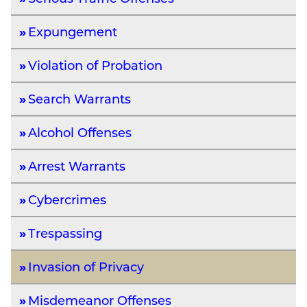
Expungement
Violation of Probation
Search Warrants
Alcohol Offenses
Arrest Warrants
Cybercrimes
Trespassing
Invasion of Privacy
Misdemeanor Offenses