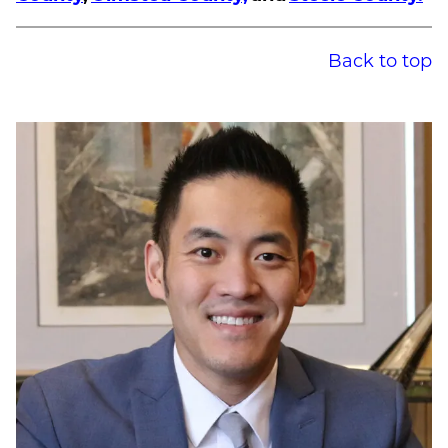
Back to top