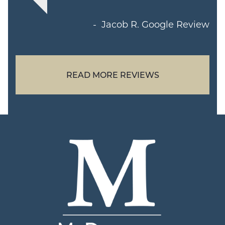
Jacob R.
Google Review
READ MORE REVIEWS