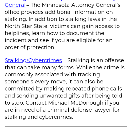
General
– The Minnesota Attorney General’s
office provides additional information on
stalking. In addition to stalking laws in the
North Star State, victims can gain access to
helplines, learn how to document the
incident and see if you are eligible for an
order of protection.
Stalking/Cybercrimes
– Stalking is an offense
that can take many forms. While the crime is
commonly associated with tracking
someone’s every move, it can also be
committed by making repeated phone calls
and sending unwanted gifts after being told
to stop. Contact
Michael McDonough
if you
are in need of a criminal defense lawyer for
stalking and cybercrimes.