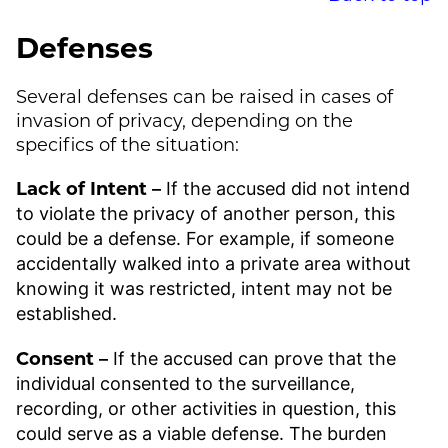
Defenses
Several defenses can be raised in cases of
invasion of privacy, depending on the
specifics of the situation:
Lack of Intent –
If the accused did not intend
to violate the privacy of another person, this
could be a defense. For example, if someone
accidentally walked into a private area without
knowing it was restricted, intent may not be
established.
Consent –
If the accused can prove that the
individual consented to the surveillance,
recording, or other activities in question, this
could serve as a viable defense. The burden