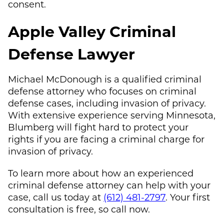
consent.
Apple Valley Criminal
Defense Lawyer
Michael McDonough
is a qualified criminal
defense attorney who focuses on criminal
defense cases, including invasion of privacy.
With extensive experience serving Minnesota,
Blumberg will fight hard to protect your
rights if you are facing a criminal charge for
invasion of privacy.
To learn more about how an experienced
criminal defense attorney can help with your
case, call us today at
(612) 481-2797
. Your first
consultation is free, so call now.