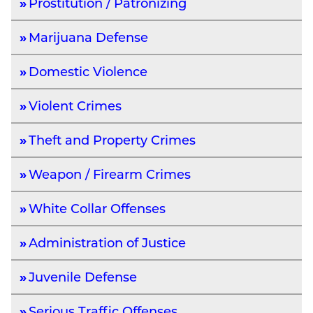
Prostitution / Patronizing
Marijuana Defense
Domestic Violence
Violent Crimes
Theft and Property Crimes
Weapon / Firearm Crimes
White Collar Offenses
Administration of Justice
Juvenile Defense
Serious Traffic Offenses