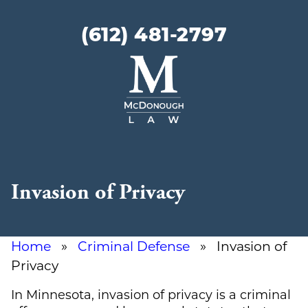
(612) 481-2797
McDonough
Law
Invasion of Privacy
Home
»
Criminal Defense
» Invasion of
Privacy
In Minnesota, invasion of privacy is a criminal