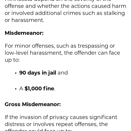
offense and whether the actions caused harm
or involved additional crimes such as stalking
or harassment.
Misdemeanor:
For minor offenses, such as trespassing or
low-level harassment, the offender can face
up to:
90 days in jail
and
A
$1,000 fine
.
Gross Misdemeanor:
If the invasion of privacy causes significant
distress or involves repeat offenses, the
offender could face up to: