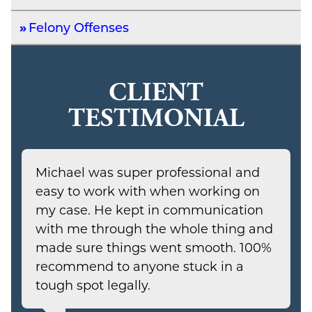
Felony Offenses
CLIENT
TESTIMONIAL
Michael was super professional and
easy to work with when working on
my case. He kept in communication
with me through the whole thing and
made sure things went smooth. 100%
recommend to anyone stuck in a
tough spot legally.