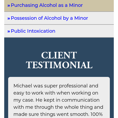
Purchasing Alcohol as a Minor
Possession of Alcohol by a Minor
Public Intoxication
CLIENT
TESTIMONIAL
Michael was super professional and
easy to work with when working on
my case. He kept in communication
with me through the whole thing and
made sure things went smooth. 100%