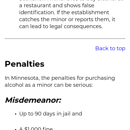
a restaurant and shows false
identification. If the establishment
catches the minor or reports them, it
can lead to legal consequences.
Back to top
Penalties
In Minnesota, the penalties for purchasing
alcohol as a minor can be serious:
Misdemeanor:
Up to 90 days in jail and
A $1,000 fine.