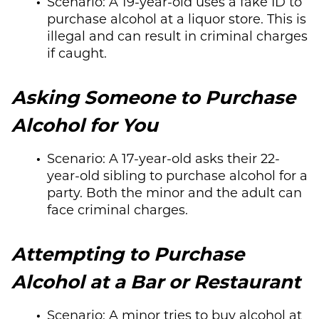
Scenario: A 19-year-old uses a fake ID to
purchase alcohol at a liquor store. This is
illegal and can result in criminal charges
if caught.
Asking Someone to Purchase
Alcohol for You
Scenario: A 17-year-old asks their 22-
year-old sibling to purchase alcohol for a
party. Both the minor and the adult can
face criminal charges.
Attempting to Purchase
Alcohol at a Bar or Restaurant
Scenario: A minor tries to buy alcohol at