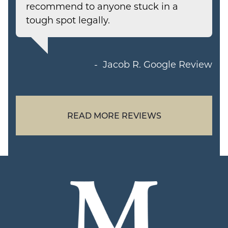
recommend to anyone stuck in a
tough spot legally.
Jacob R.
Google Review
READ MORE REVIEWS