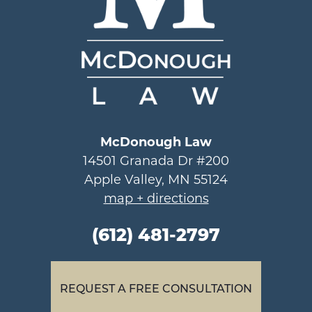
McDonough Law
14501 Granada Dr #200
Apple Valley, MN 55124
map + directions
(612) 481-2797
REQUEST A FREE CONSULTATION