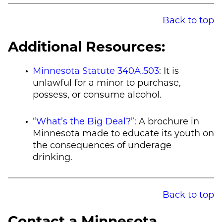
Back to top
Additional Resources:
Minnesota Statute 340A.503
: It is
unlawful for a minor to purchase,
possess, or consume alcohol.
“What’s the Big Deal?”
: A brochure in
Minnesota made to educate its youth on
the consequences of underage
drinking.
Back to top
Contact a Minnesota