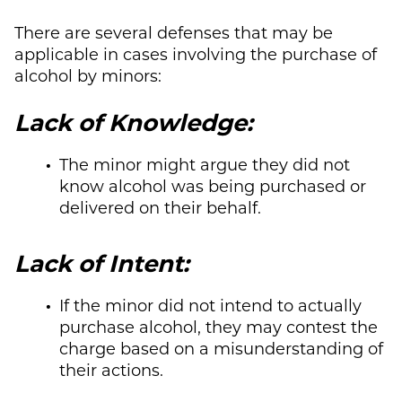
There are several defenses that may be
applicable in cases involving the purchase of
alcohol by minors:
Lack of Knowledge:
The minor might argue they did not
know alcohol was being purchased or
delivered on their behalf.
Lack of Intent:
If the minor did not intend to actually
purchase alcohol, they may contest the
charge based on a misunderstanding of
their actions.