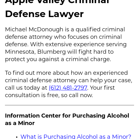
Defense Lawyer
Michael McDonough
is a qualified criminal
defense attorney who focuses on criminal
defense. With extensive experience serving
Minnesota, Blumberg will fight hard to
protect you against a criminal charge.
To find out more about how an experienced
criminal defense attorney can help your case,
call us today at
(612) 481-2797
. Your first
consultation is free, so call now.
Information Center for Purchasing Alcohol
as a Minor
What is Purchasing Alcohol as a Minor?