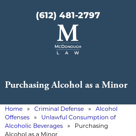
(612) 481-2797
McDonough
Law
Purchasing Alcohol as a Minor
Home
»
Criminal Defense
»
Alcohol
Offenses
»
Unlawful Consumption of
Alcoholic Beverages
» Purchasing
Alcohol as a Minor