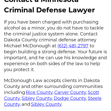
Criminal Defense Lawyer
If you have been charged with purchasing
alcohol as a minor, you do not have to tackle
the criminal justice system alone. Contact
Dakota County criminal defense attorney
Michael McDonough
at
(612) 481-2797
to
begin building a strong defense. Your future is
important, and he can use his knowledge and
experience on both sides of the law to help
you protect it.
McDonough Law
accepts clients in Dakota
County and other surrounding communities
including
Rice County
,
Carver County
,
Scott
County
,
Sibley County
,
Dodge County
,
Steele
County,
and
Sibley County
.