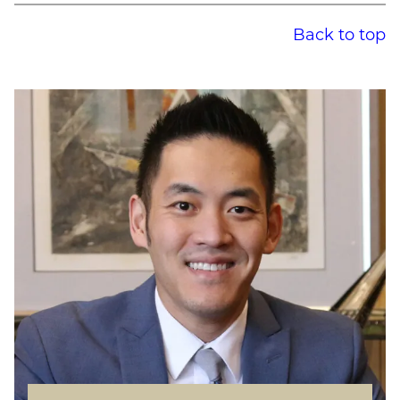
Back to top