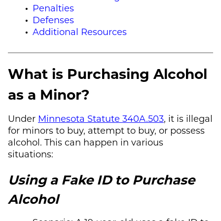
Penalties
Defenses
Additional Resources
What is Purchasing Alcohol
as a Minor?
Under
Minnesota Statute 340A.503
, it is illegal
for minors to buy, attempt to buy, or possess
alcohol. This can happen in various
situations:
Using a Fake ID to Purchase
Alcohol