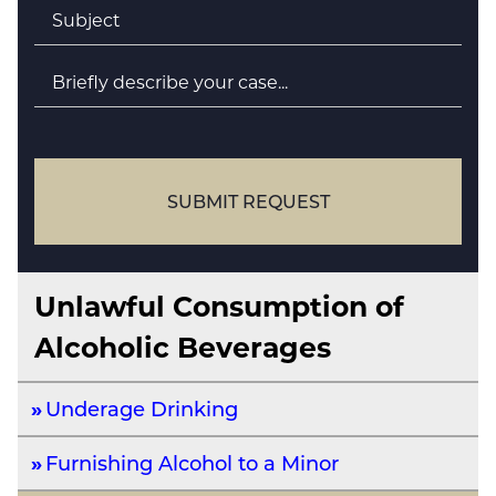
Subject
*
Briefly
describe
your
case
SUBMIT REQUEST
Unlawful Consumption of
Alcoholic Beverages
Underage Drinking
Furnishing Alcohol to a Minor