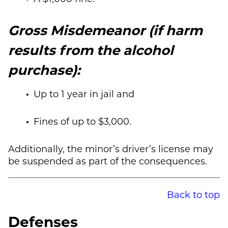
Gross Misdemeanor (if harm
results from the alcohol
purchase):
Up to 1 year in jail and
Fines of up to $3,000.
Additionally, the minor’s driver’s license may
be suspended as part of the consequences.
Back to top
Defenses