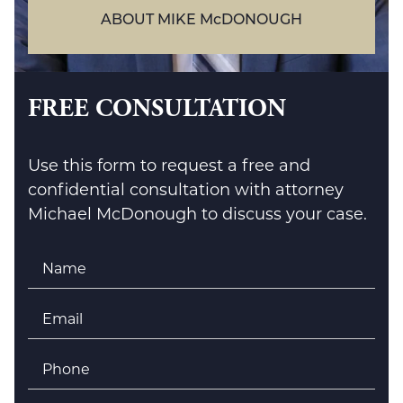
ABOUT MIKE McDONOUGH
FREE CONSULTATION
Use this form to request a free and
confidential consultation with attorney
Michael McDonough to discuss your case.
Name
*
Email
*
Phone
*