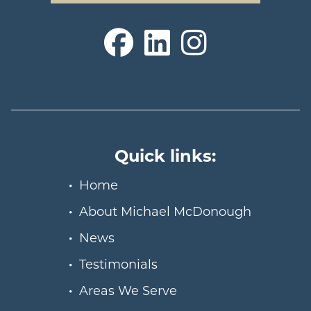
Quick links:
Home
About Michael McDonough
News
Testimonials
Areas We Serve