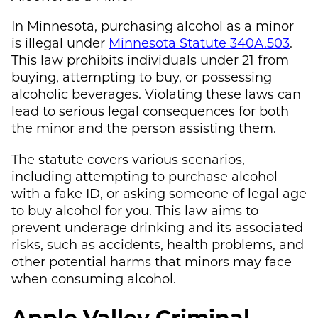
In Minnesota, purchasing alcohol as a minor
is illegal under
Minnesota Statute 340A.503
.
This law prohibits individuals under 21 from
buying, attempting to buy, or possessing
alcoholic beverages. Violating these laws can
lead to serious legal consequences for both
the minor and the person assisting them.
The statute covers various scenarios,
including attempting to purchase alcohol
with a fake ID, or asking someone of legal age
to buy alcohol for you. This law aims to
prevent underage drinking and its associated
risks, such as accidents, health problems, and
other potential harms that minors may face
when consuming alcohol.
Apple Valley Criminal