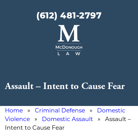
(612) 481-2797
McDonough
Law
Assault – Intent to Cause Fear
Home
»
Criminal Defense
»
Domestic
Violence
»
Domestic Assault
» Assault –
Intent to Cause Fear