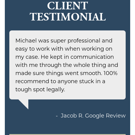
CLIENT
TESTIMONIAL
Michael was super professional and
easy to work with when working on
my case. He kept in communication
with me through the whole thing and
made sure things went smooth. 100%
recommend to anyone stuck in a
tough spot legally.
Jacob R.
Google Review