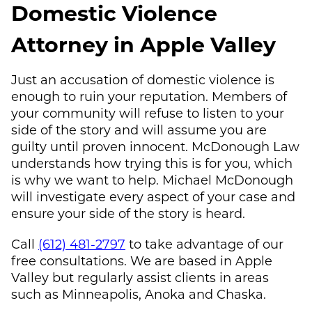
Domestic Violence
Attorney in Apple Valley
Just an accusation of domestic violence is
enough to ruin your reputation. Members of
your community will refuse to listen to your
side of the story and will assume you are
guilty until proven innocent.
McDonough Law
understands how trying this is for you, which
is why we want to help.
Michael McDonough
will investigate every aspect of your case and
ensure your side of the story is heard.
Call
(612) 481-2797
to take advantage of our
free consultations. We are based in Apple
Valley but regularly assist clients in areas
such as Minneapolis, Anoka and Chaska.