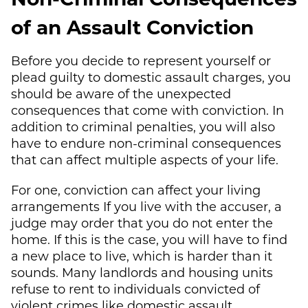
of an Assault Conviction
Before you decide to represent yourself or
plead guilty to domestic assault charges, you
should be aware of the unexpected
consequences that come with conviction. In
addition to criminal penalties, you will also
have to endure non-criminal consequences
that can affect multiple aspects of your life.
For one, conviction can affect your living
arrangements If you live with the accuser, a
judge may order that you do not enter the
home. If this is the case, you will have to find
a new place to live, which is harder than it
sounds. Many landlords and housing units
refuse to rent to individuals convicted of
violent crimes like domestic assault.