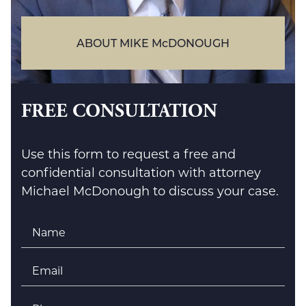
ABOUT MIKE McDONOUGH
FREE CONSULTATION
Use this form to request a free and
confidential consultation with attorney
Michael McDonough to discuss your case.
Name
*
Email
*
Phone
*