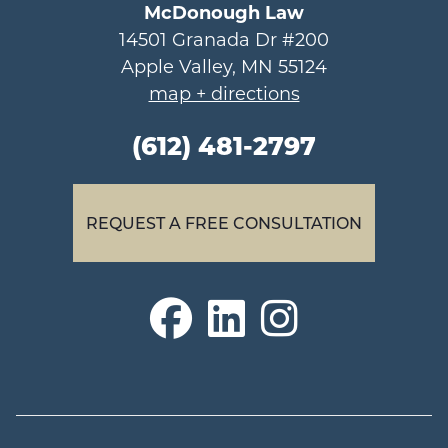
McDonough Law
14501 Granada Dr #200
Apple Valley, MN 55124
map + directions
(612) 481-2797
REQUEST A FREE CONSULTATION