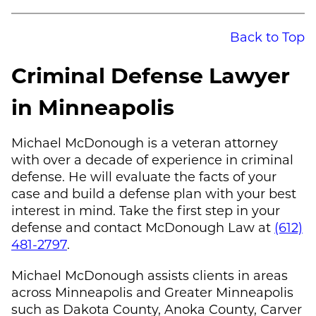
Back to Top
Criminal Defense Lawyer
in Minneapolis
Michael McDonough
is a veteran attorney
with over a decade of experience in criminal
defense. He will evaluate the facts of your
case and build a defense plan with your best
interest in mind. Take the first step in your
defense and contact
McDonough Law
at
(612)
481-2797
.
Michael McDonough
assists clients in areas
across Minneapolis and Greater Minneapolis
such as Dakota County, Anoka County, Carver