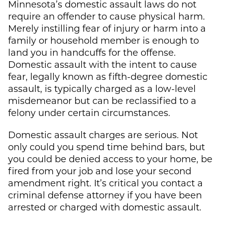
Minnesota’s domestic assault laws do not
require an offender to cause physical harm.
Merely instilling fear of injury or harm into a
family or household member is enough to
land you in handcuffs for the offense.
Domestic assault with the intent to cause
fear, legally known as fifth-degree domestic
assault, is typically charged as a low-level
misdemeanor but can be reclassified to a
felony under certain circumstances.
Domestic assault charges are serious. Not
only could you spend time behind bars, but
you could be denied access to your home, be
fired from your job and lose your second
amendment right. It’s critical you contact a
criminal defense attorney if you have been
arrested or charged with domestic assault.