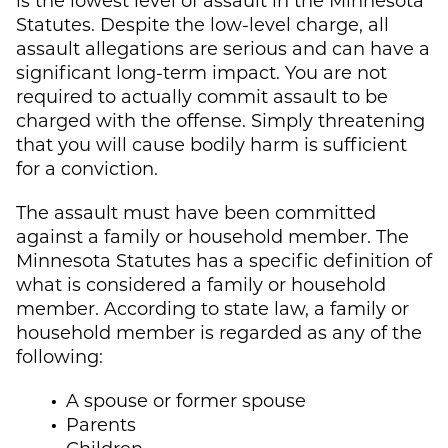
Statutes. Despite the low-level charge, all
assault allegations are serious and can have a
significant long-term impact. You are not
required to actually commit assault to be
charged with the offense. Simply threatening
that you will cause bodily harm is sufficient
for a conviction.
The assault must have been committed
against a family or household member. The
Minnesota Statutes has a specific definition of
what is considered a family or household
member. According to state law, a family or
household member is regarded as any of the
following:
A spouse or former spouse
Parents
Children