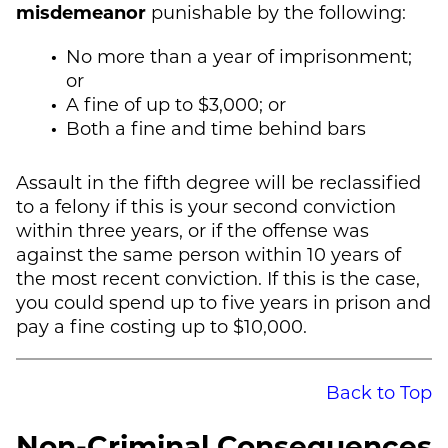
misdemeanor
punishable by the following:
No more than a year of imprisonment;
or
A fine of up to $3,000; or
Both a fine and time behind bars
Assault in the fifth degree will be reclassified
to a felony if this is your second conviction
within three years, or if the offense was
against the same person within 10 years of
the most recent conviction. If this is the case,
you could spend up to five years in prison and
pay a fine costing up to $10,000.
Back to Top
Non-Criminal Consequences