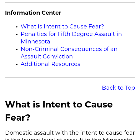
Information Center
What is Intent to Cause Fear?
Penalties for Fifth Degree Assault in
Minnesota
Non-Criminal Consequences of an
Assault Conviction
Additional Resources
Back to Top
What is Intent to Cause
Fear?
Domestic assault with the intent to cause fear
is the lowest level of assault in the Minnesota