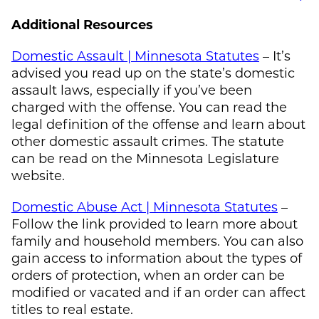
Additional Resources
Domestic Assault | Minnesota Statutes
– It’s
advised you read up on the state’s domestic
assault laws, especially if you’ve been
charged with the offense. You can read the
legal definition of the offense and learn about
other domestic assault crimes. The statute
can be read on the Minnesota Legislature
website.
Domestic Abuse Act | Minnesota Statutes
–
Follow the link provided to learn more about
family and household members. You can also
gain access to information about the types of
orders of protection, when an order can be
modified or vacated and if an order can affect
titles to real estate.