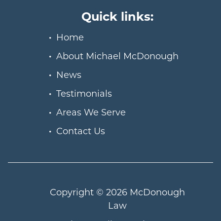
Quick links:
Home
About Michael McDonough
News
Testimonials
Areas We Serve
Contact Us
Copyright © 2026
McDonough
Law