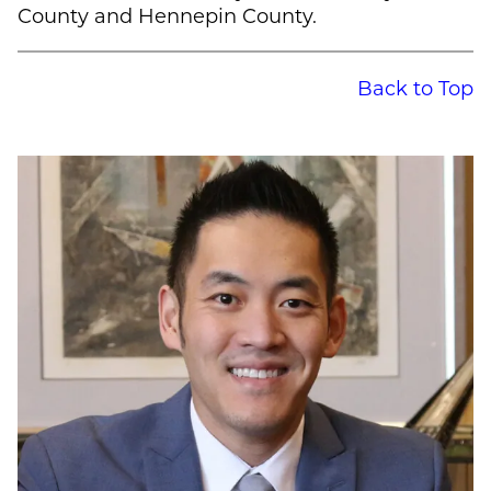
County and Hennepin County.
Back to Top