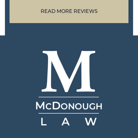
READ MORE REVIEWS