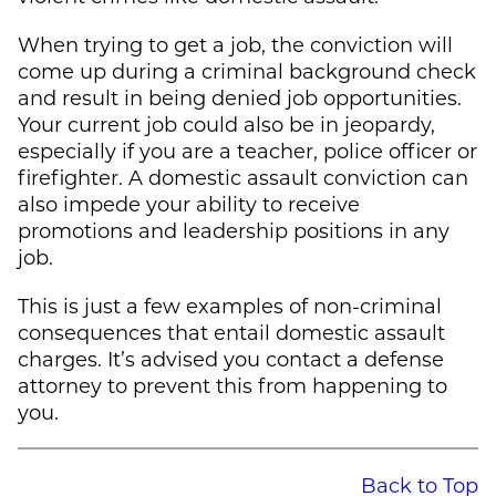
When trying to get a job, the conviction will
come up during a criminal background check
and result in being denied job opportunities.
Your current job could also be in jeopardy,
especially if you are a teacher, police officer or
firefighter. A domestic assault conviction can
also impede your ability to receive
promotions and leadership positions in any
job.
This is just a few examples of non-criminal
consequences that entail domestic assault
charges. It’s advised you contact a defense
attorney to prevent this from happening to
you.
Back to Top