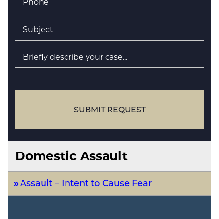
Subject
*
Briefly
describe
your
case
SUBMIT REQUEST
Domestic Assault
Assault – Intent to Cause Fear