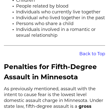
People related by blood
Individuals who currently live together
Individual who lived together in the past
Persons who share a child
Individuals involved in a romantic or
sexual relationship
Back to Top
Penalties for Fifth-Degree
Assault in Minnesota
As previously mentioned, assault with the
intent to cause fear is the lowest level
domestic assault charge in Minnesota. Under
state law, fifth-degree assault is a
gross