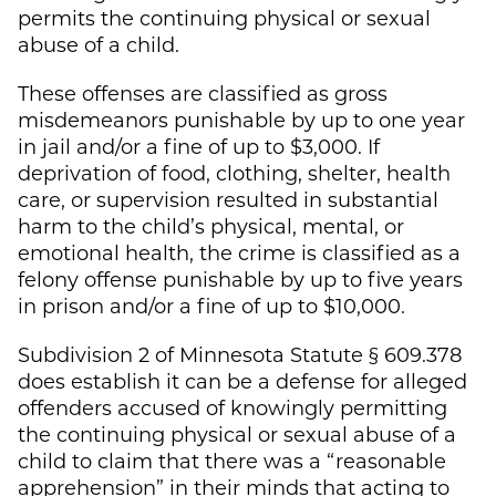
permits the continuing physical or sexual
abuse of a child.
These offenses are classified as gross
misdemeanors punishable by up to one year
in jail and/or a fine of up to $3,000. If
deprivation of food, clothing, shelter, health
care, or supervision resulted in substantial
harm to the child’s physical, mental, or
emotional health, the crime is classified as a
felony offense punishable by up to five years
in prison and/or a fine of up to $10,000.
Subdivision 2 of Minnesota Statute § 609.378
does establish it can be a defense for alleged
offenders accused of knowingly permitting
the continuing physical or sexual abuse of a
child to claim that there was a “reasonable
apprehension” in their minds that acting to