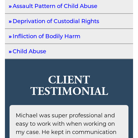
Assault Pattern of Child Abuse
Deprivation of Custodial Rights
Infliction of Bodily Harm
Child Abuse
CLIENT
TESTIMONIAL
Michael was super professional and
easy to work with when working on
my case. He kept in communication