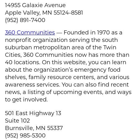
14955 Galaxie Avenue
Apple Valley, MN 55124-8581
(952) 891-7400
360 Communities
— Founded in 1970 as a
nonprofit organization serving the south
suburban metropolitan area of the Twin
Cities, 360 Communities now has more than
40 locations. On this website, you can learn
about the organization’s emergency food
shelves, family resource centers, and various
awareness services. You can also find recent
news, a listing of upcoming events, and ways
to get involved.
501 East Highway 13
Suite 102
Burnsville, MN 55337
(952) 985-5300