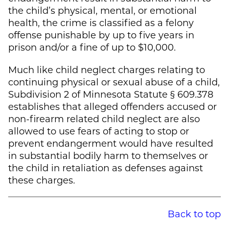
the child’s physical, mental, or emotional
health, the crime is classified as a felony
offense punishable by up to five years in
prison and/or a fine of up to $10,000.
Much like child neglect charges relating to
continuing physical or sexual abuse of a child,
Subdivision 2 of Minnesota Statute § 609.378
establishes that alleged offenders accused or
non-firearm related child neglect are also
allowed to use fears of acting to stop or
prevent endangerment would have resulted
in substantial bodily harm to themselves or
the child in retaliation as defenses against
these charges.
Back to top