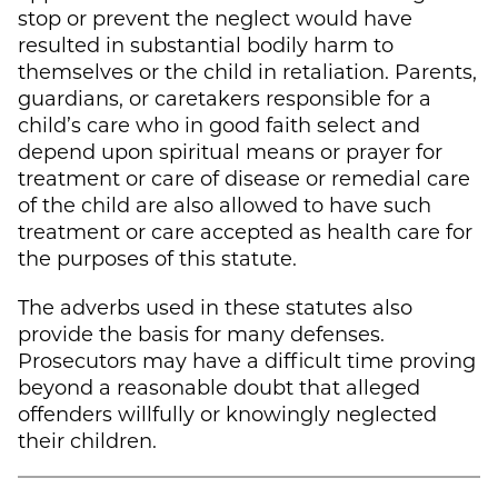
stop or prevent the neglect would have
resulted in substantial bodily harm to
themselves or the child in retaliation. Parents,
guardians, or caretakers responsible for a
child’s care who in good faith select and
depend upon spiritual means or prayer for
treatment or care of disease or remedial care
of the child are also allowed to have such
treatment or care accepted as health care for
the purposes of this statute.
The adverbs used in these statutes also
provide the basis for many defenses.
Prosecutors may have a difficult time proving
beyond a reasonable doubt that alleged
offenders willfully or knowingly neglected
their children.