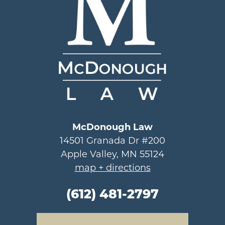
McDonough Law
14501 Granada Dr #200
Apple Valley, MN 55124
map + directions
(612) 481-2797