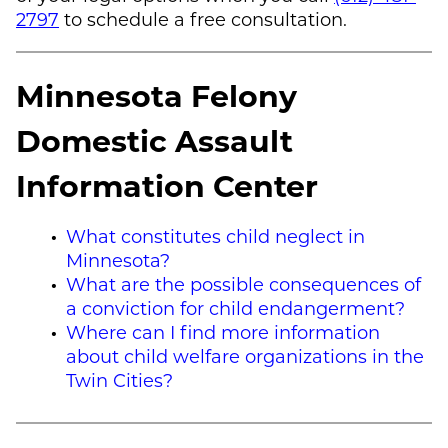
2797
to schedule a free consultation.
Minnesota Felony
Domestic Assault
Information Center
What constitutes child neglect in
Minnesota?
What are the possible consequences of
a conviction for child endangerment?
Where can I find more information
about child welfare organizations in the
Twin Cities?