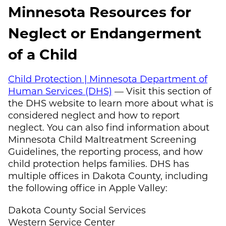
Minnesota Resources for
Neglect or Endangerment
of a Child
Child Protection | Minnesota Department of
Human Services (DHS)
— Visit this section of
the DHS website to learn more about what is
considered neglect and how to report
neglect. You can also find information about
Minnesota Child Maltreatment Screening
Guidelines, the reporting process, and how
child protection helps families. DHS has
multiple offices in Dakota County, including
the following office in Apple Valley:
Dakota County Social Services
Western Service Center