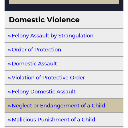
Domestic Violence
Felony Assault by Strangulation
Order of Protection
Domestic Assault
Violation of Protective Order
Felony Domestic Assault
Neglect or Endangerment of a Child
Malicious Punishment of a Child