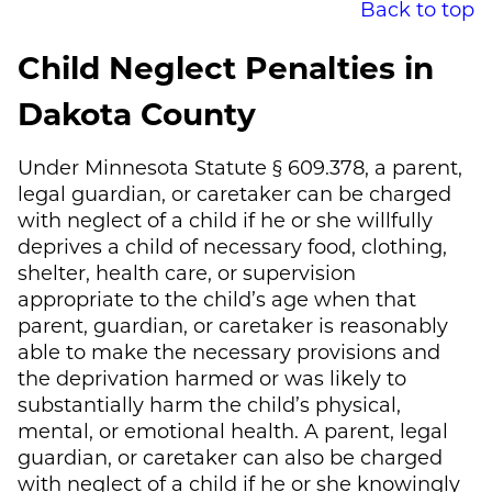
Back to top
Child Neglect Penalties in
Dakota County
Under Minnesota Statute § 609.378, a parent,
legal guardian, or caretaker can be charged
with neglect of a child if he or she willfully
deprives a child of necessary food, clothing,
shelter, health care, or supervision
appropriate to the child’s age when that
parent, guardian, or caretaker is reasonably
able to make the necessary provisions and
the deprivation harmed or was likely to
substantially harm the child’s physical,
mental, or emotional health. A parent, legal
guardian, or caretaker can also be charged
with neglect of a child if he or she knowingly