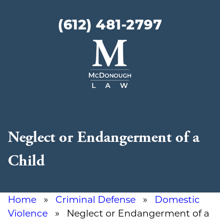
(612) 481-2797
McDonough
Law
Neglect or Endangerment of a
Child
Home
»
Criminal Defense
»
Domestic
Violence
» Neglect or Endangerment of a