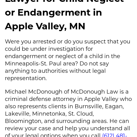
or Endangerment in
Apple Valley, MN
Were you arrested or do you suspect that you
could be under investigation for
endangerment or neglect of a child in the
Minneapolis-St. Paul area? Do not say
anything to authorities without legal
representation.
Michael McDonough
of
McDonough Law
is a
criminal defense attorney in Apple Valley who
also represents clients in Burnsville, Eagan,
Lakeville, Minnetonka, St. Cloud,
Bloomington, and surrounding areas. He can
review your case and help you understand all
of your legal options when you call
(612) 481-