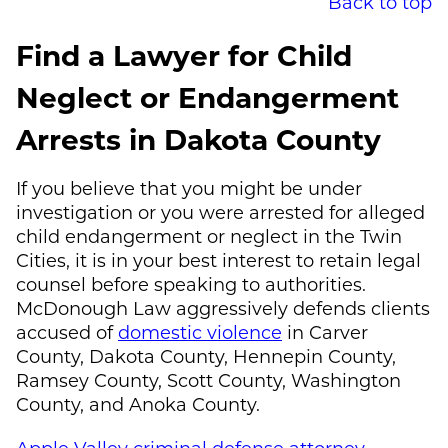
Back to top
Find a Lawyer for Child
Neglect or Endangerment
Arrests in Dakota County
If you believe that you might be under
investigation or you were arrested for alleged
child endangerment or neglect in the Twin
Cities, it is in your best interest to retain legal
counsel before speaking to authorities.
McDonough Law
aggressively defends clients
accused of
domestic violence
in Carver
County, Dakota County, Hennepin County,
Ramsey County, Scott County, Washington
County, and Anoka County.
Apple Valley criminal defense attorney