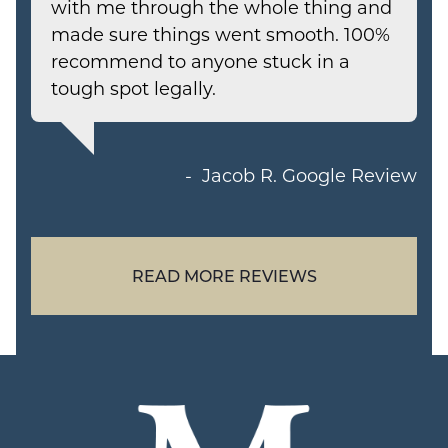
with me through the whole thing and
made sure things went smooth. 100%
recommend to anyone stuck in a
tough spot legally.
Jacob R.
Google Review
READ MORE REVIEWS