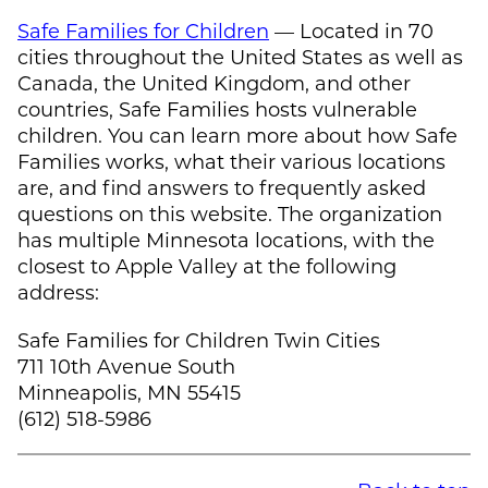
Safe Families for Children
— Located in 70
cities throughout the United States as well as
Canada, the United Kingdom, and other
countries, Safe Families hosts vulnerable
children. You can learn more about how Safe
Families works, what their various locations
are, and find answers to frequently asked
questions on this website. The organization
has multiple Minnesota locations, with the
closest to Apple Valley at the following
address:
Safe Families for Children Twin Cities
711 10th Avenue South
Minneapolis, MN 55415
(612) 518-5986