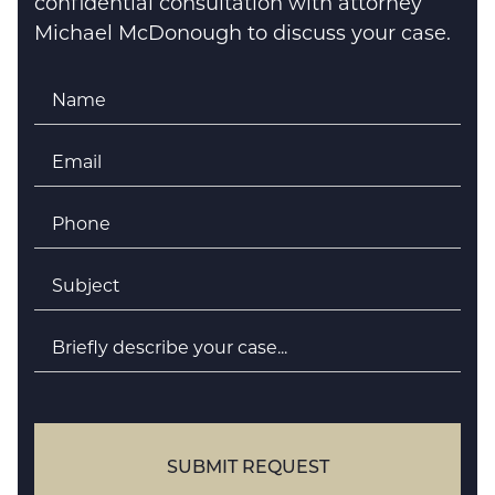
confidential consultation with attorney
Michael McDonough to discuss your case.
Name
*
Email
*
Phone
*
Subject
*
Briefly
describe
your
case
SUBMIT REQUEST