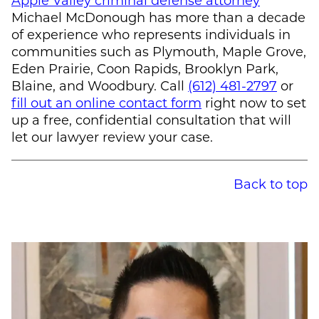
Michael McDonough
has more than a decade
of experience who represents individuals in
communities such as Plymouth, Maple Grove,
Eden Prairie, Coon Rapids, Brooklyn Park,
Blaine, and Woodbury. Call
(612) 481-2797
or
fill out an online contact form
right now to set
up a free, confidential consultation that will
let our lawyer review your case.
Back to top