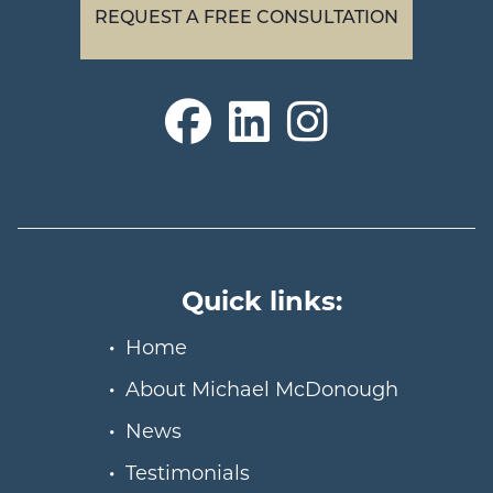
REQUEST A FREE CONSULTATION
Quick links:
Home
About Michael McDonough
News
Testimonials