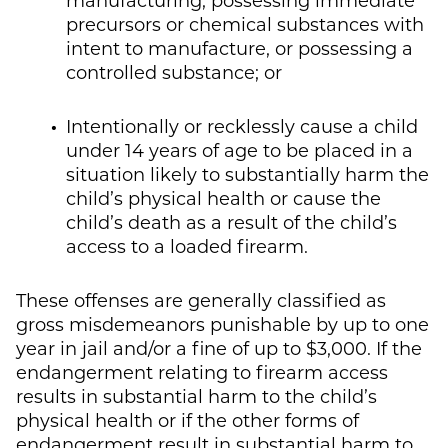
precursors or chemical substances with
intent to manufacture, or possessing a
controlled substance; or
Intentionally or recklessly cause a child
under 14 years of age to be placed in a
situation likely to substantially harm the
child’s physical health or cause the
child’s death as a result of the child’s
access to a loaded firearm.
These offenses are generally classified as
gross misdemeanors punishable by up to one
year in jail and/or a fine of up to $3,000. If the
endangerment relating to firearm access
results in substantial harm to the child’s
physical health or if the other forms of
endangerment result in substantial harm to