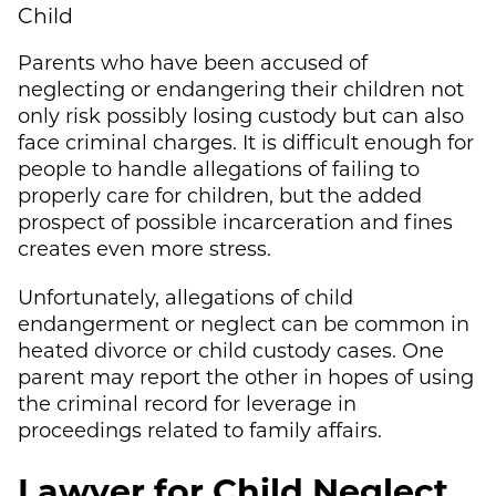
Child
Parents who have been accused of
neglecting or endangering their children not
only risk possibly losing custody but can also
face criminal charges. It is difficult enough for
people to handle allegations of failing to
properly care for children, but the added
prospect of possible incarceration and fines
creates even more stress.
Unfortunately, allegations of child
endangerment or neglect can be common in
heated divorce or child custody cases. One
parent may report the other in hopes of using
the criminal record for leverage in
proceedings related to family affairs.
Lawyer for Child Neglect