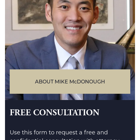
ABOUT MIKE McDONOUGH
FREE CONSULTATION
Use this form to request a free and