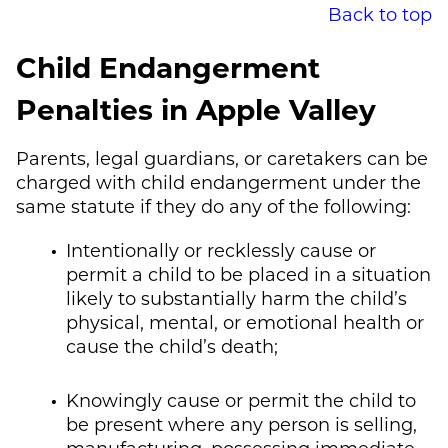
Back to top
Child Endangerment
Penalties in Apple Valley
Parents, legal guardians, or caretakers can be
charged with child endangerment under the
same statute if they do any of the following:
Intentionally or recklessly cause or
permit a child to be placed in a situation
likely to substantially harm the child’s
physical, mental, or emotional health or
cause the child’s death;
Knowingly cause or permit the child to
be present where any person is selling,
manufacturing, possessing immediate