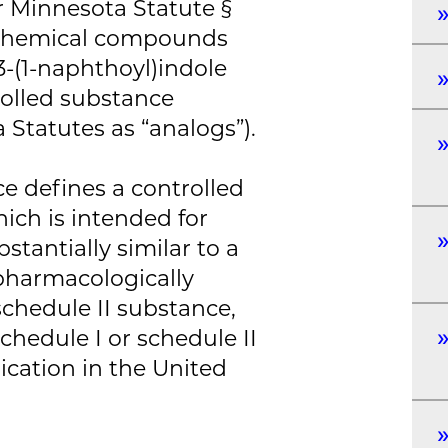
r Minnesota Statute §
l chemical compounds
-(1-naphthoyl)indole
rolled substance
 Statutes as “analogs”).
e defines a controlled
ich is intended for
tantially similar to a
 pharmacologically
 schedule II substance,
schedule I or schedule II
cation in the United