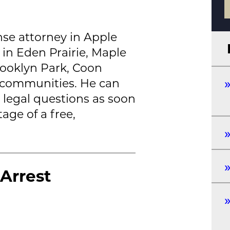
nse attorney in Apple
 in Eden Prairie, Maple
rooklyn Park, Coon
 communities. He can
 legal questions as soon
age of a free,
Arrest