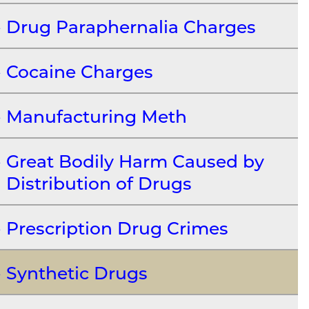
Drug Paraphernalia Charges
Cocaine Charges
Manufacturing Meth
Great Bodily Harm Caused by
Distribution of Drugs
Prescription Drug Crimes
Synthetic Drugs