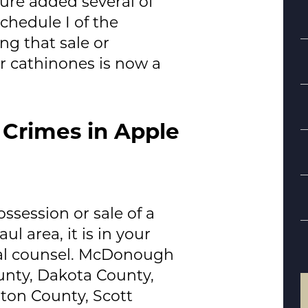
ure added several of
chedule I of the
g that sale or
r cathinones is now a
 Crimes in Apple
S
B
ssession or sale of a
d
l area, it is in your
al counsel.
McDonough
unty, Dakota County,
ton County, Scott