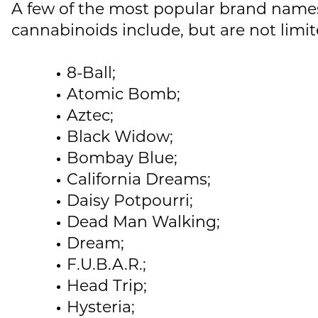
A few of the most popular brand names
cannabinoids include, but are not limit
8-Ball;
Atomic Bomb;
Aztec;
Black Widow;
Bombay Blue;
California Dreams;
Daisy Potpourri;
Dead Man Walking;
Dream;
F.U.B.A.R.;
Head Trip;
Hysteria;