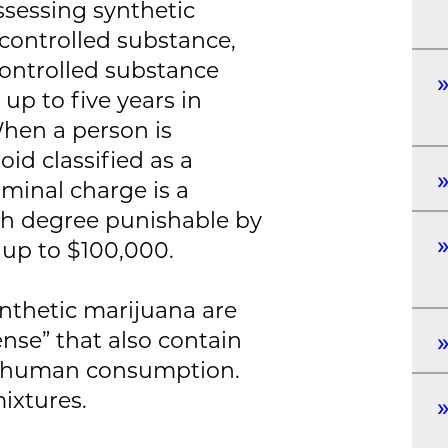
ossessing synthetic
controlled substance,
controlled substance
up to five years in
When a person is
id classified as a
iminal charge is a
rth degree punishable by
f up to $100,000.
thetic marijuana are
ense” that also contain
or human consumption.
ixtures.