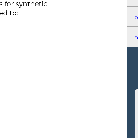
 for synthetic
ed to: