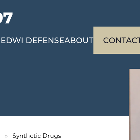
97
SE
DWI DEFENSE
ABOUT
CONTAC
s
» Synthetic Drugs