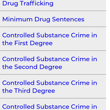
Drug Trafficking
Minimum Drug Sentences
Controlled Substance Crime in
the First Degree
Controlled Substance Crime in
the Second Degree
Controlled Substance Crime in
the Third Degree
Controlled Substance Crime in