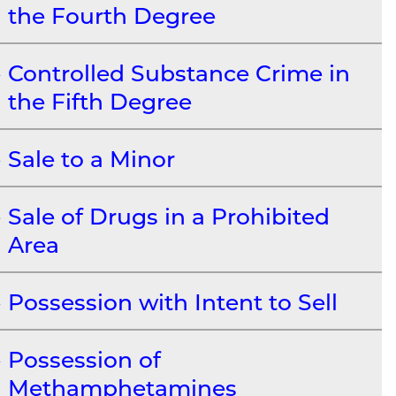
the Fourth Degree
Controlled Substance Crime in
the Fifth Degree
Sale to a Minor
Sale of Drugs in a Prohibited
Area
Possession with Intent to Sell
Possession of
Methamphetamines