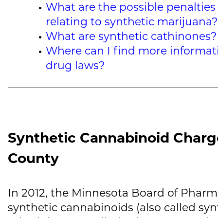
What are the possible penalties 
relating to synthetic marijuana?
What are synthetic cathinones?
Where can I find more informat
drug laws?
Synthetic Cannabinoid Charg
County
In 2012, the Minnesota Board of Pharm
synthetic cannabinoids (also called syn