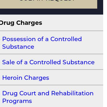
Drug Charges
Possession of a Controlled
Substance
Sale of a Controlled Substance
Heroin Charges
Drug Court and Rehabilitation
Programs