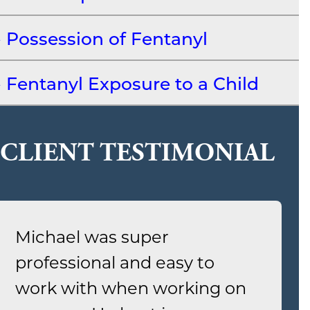
Possession of Fentanyl
Fentanyl Exposure to a Child
CLIENT TESTIMONIAL
Michael was super
professional and easy to
work with when working on