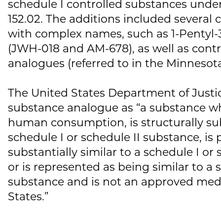
schedule I controlled substances unde
152.02. The additions included severa
with complex names, such as 1-Pentyl-3
(JWH-018 and AM-678), as well as cont
analogues (referred to in the Minnesota
The United States Department of Justic
substance analogue as “a substance wh
human consumption, is structurally subs
schedule I or schedule II substance, is
substantially similar to a schedule I or
or is represented as being similar to a 
substance and is not an approved medi
States.”