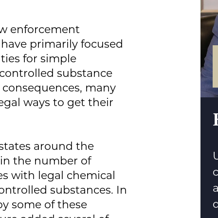
 law enforcement
have primarily focused
ties for simple
 controlled substance
m consequences, many
egal ways to get their
 states around the
U
 in the number of
 with legal chemical
ntrolled substances. In
d
by some of these