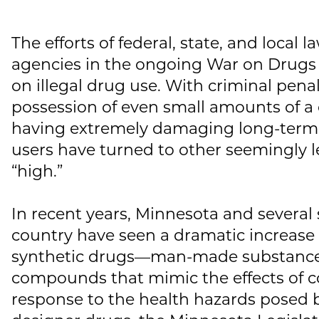
The efforts of federal, state, and local
agencies in the ongoing War on Drugs 
on illegal drug use. With criminal penal
possession of even small amounts of a
having extremely damaging long-ter
users have turned to other seemingly l
“high.”
In recent years, Minnesota and several
country have seen a dramatic increase
synthetic drugs—man-made substances
compounds that mimic the effects of co
response to the health hazards posed 