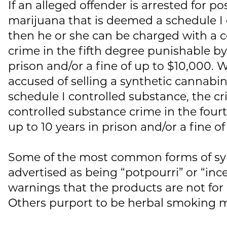
If an alleged offender is arrested for p
marijuana that is deemed a schedule I 
then he or she can be charged with a 
crime in the fifth degree punishable by 
prison and/or a fine of up to $10,000. 
accused of selling a synthetic cannabino
schedule I controlled substance, the cr
controlled substance crime in the fou
up to 10 years in prison and/or a fine o
Some of the most common forms of syn
advertised as being “potpourri” or “inc
warnings that the products are not f
Others purport to be herbal smoking m