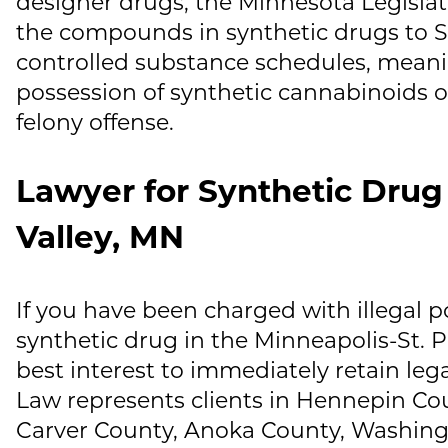
designer drugs, the Minnesota Legislat
the compounds in synthetic drugs to S
controlled substance schedules, meanin
possession of synthetic cannabinoids o
felony offense.
Lawyer for Synthetic Drug
Valley, MN
If you have been charged with illegal po
synthetic drug in the Minneapolis-St. Pau
best interest to immediately retain leg
Law
represents clients in Hennepin Co
Carver County, Anoka County, Washing