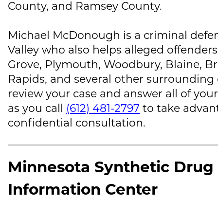
County, and Ramsey County.
Michael McDonough
is a criminal defe
Valley who also helps alleged offenders
Grove, Plymouth, Woodbury, Blaine, B
Rapids, and several other surrounding
review your case and answer all of your
as you call
(612) 481-2797
to take advant
confidential consultation.
Minnesota Synthetic Drug 
Information Center