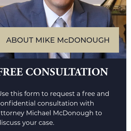
ABOUT MIKE McDONOUGH
FREE CONSULTATION
se this form to request a free and
confidential consultation with
attorney Michael McDonough to
iscuss your case.