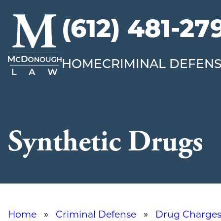
(612) 481-27
McDonough
Law
HOME
CRIMINAL DEFEN
Synthetic Drugs
Home
»
Criminal Defense
»
Drug Charge