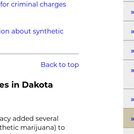
for criminal charges
ion about synthetic
Back to top
es in Dakota
acy added several
thetic marijuana) to