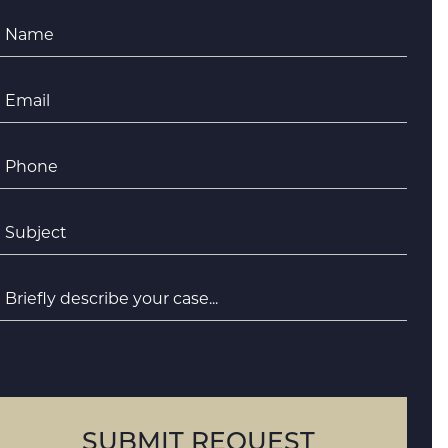
Name
*
Email
*
Phone
*
ubject
*
riefly
escribe
your
case
SUBMIT REQUEST