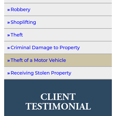
Robbery
Shoplifting
Theft
Criminal Damage to Property
Theft of a Motor Vehicle
Receiving Stolen Property
CLIENT
TESTIMONIAL