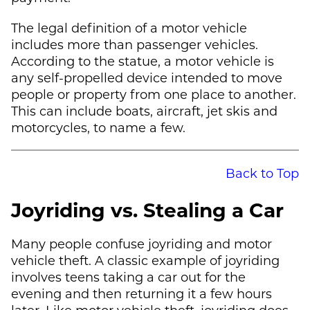
The legal definition of a motor vehicle
includes more than passenger vehicles.
According to the statue, a motor vehicle is
any self-propelled device intended to move
people or property from one place to another.
This can include boats, aircraft, jet skis and
motorcycles, to name a few.
Back to Top
Joyriding vs. Stealing a Car
Many people confuse joyriding and motor
vehicle theft. A classic example of joyriding
involves teens taking a car out for the
evening and then returning it a few hours
later. Like motor vehicle theft, joyriding does