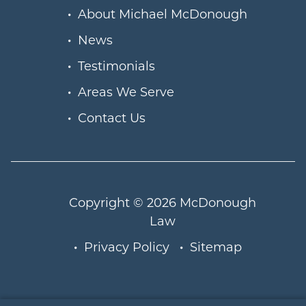
About Michael McDonough
News
Testimonials
Areas We Serve
Contact Us
Copyright © 2026
McDonough
Law
Privacy Policy
Sitemap