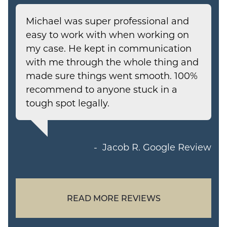
Michael was super professional and
easy to work with when working on
my case. He kept in communication
with me through the whole thing and
made sure things went smooth. 100%
recommend to anyone stuck in a
tough spot legally.
Jacob R.
Google Review
READ MORE REVIEWS