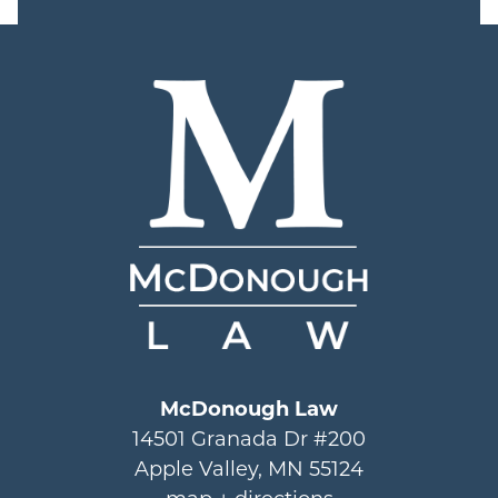
McDonough Law
14501 Granada Dr #200
Apple Valley, MN 55124