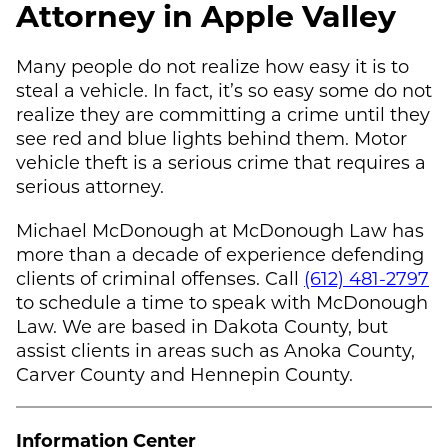
Attorney in Apple Valley
Many people do not realize how easy it is to
steal a vehicle. In fact, it’s so easy some do not
realize they are committing a crime until they
see red and blue lights behind them. Motor
vehicle theft is a serious crime that requires a
serious attorney.
Michael McDonough
at
McDonough Law
has
more than a decade of experience defending
clients of criminal offenses. Call
(612) 481-2797
to schedule a time to speak with
McDonough
Law
. We are based in Dakota County, but
assist clients in areas such as Anoka County,
Carver County and Hennepin County.
Information Center