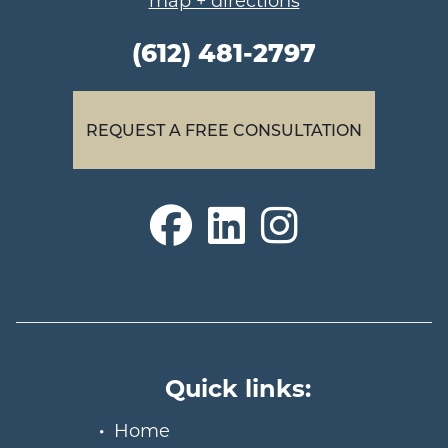
map + directions
(612) 481-2797
REQUEST A FREE CONSULTATION
Quick links:
Home