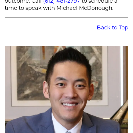
outcome. Call
(612) 481-2797
to schedule a
time to speak with
Michael McDonough
.
Back to Top