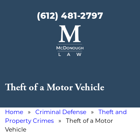
(612) 481-2797
McDonough
Law
Theft of a Motor Vehicle
Home
»
Criminal Defense
»
Theft and
Property Crimes
» Theft of a Motor
Vehicle