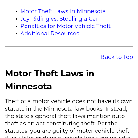
Motor Theft Laws in Minnesota
Joy Riding vs. Stealing a Car
Penalties for Motor Vehicle Theft
Additional Resources
Back to Top
Motor Theft Laws in
Minnesota
Theft of a motor vehicle does not have its own
statute in the Minnesota law books. Instead,
the state’s general theft laws mention auto
theft as an act constituting theft. Per the
statutes, you are guilty of motor vehicle theft
if you take or drive a vehicle knowing you did