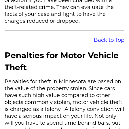
theft-related crime. They can evaluate the
facts of your case and fight to have the
charges reduced or dropped.
Back to Top
Penalties for Motor Vehicle
Theft
Penalties for theft in Minnesota are based on
the value of the property stolen. Since cars
have such high value compared to other
objects commonly stolen, motor vehicle theft
is charged as a felony. A felony conviction will
have a serious impact on your life. Not only
will you have to spend time behind bars, but