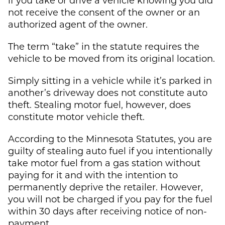
not receive the consent of the owner or an
authorized agent of the owner.
The term “take” in the statute requires the
vehicle to be moved from its original location.
Simply sitting in a vehicle while it’s parked in
another’s driveway does not constitute auto
theft. Stealing motor fuel, however, does
constitute motor vehicle theft.
According to the Minnesota Statutes, you are
guilty of stealing auto fuel if you intentionally
take motor fuel from a gas station without
paying for it and with the intention to
permanently deprive the retailer. However,
you will not be charged if you pay for the fuel
within 30 days after receiving notice of non-
payment.