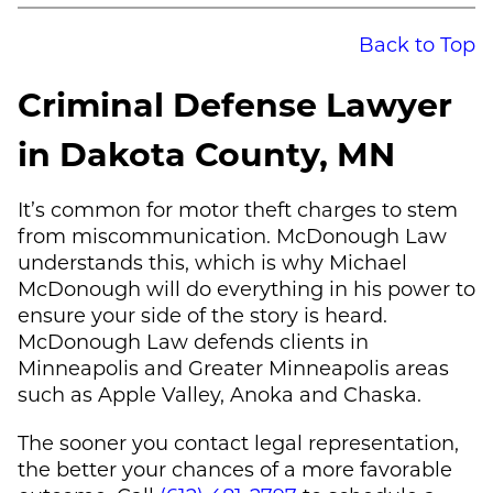
Back to Top
Criminal Defense Lawyer
in Dakota County, MN
It’s common for motor theft charges to stem
from miscommunication.
McDonough Law
understands this, which is why
Michael
McDonough
will do everything in his power to
ensure your side of the story is heard.
McDonough Law
defends clients in
Minneapolis and Greater Minneapolis areas
such as Apple Valley, Anoka and Chaska.
The sooner you contact legal representation,
the better your chances of a more favorable