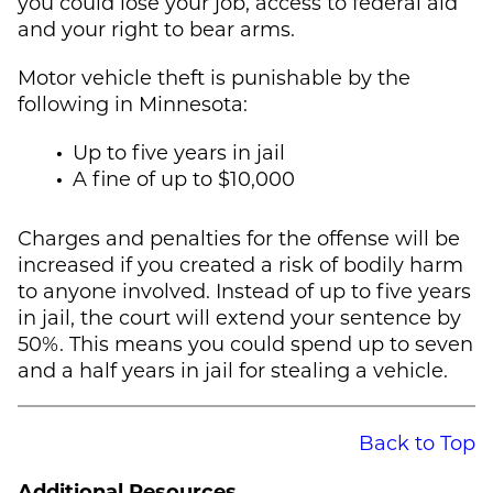
you could lose your job, access to federal aid
and your right to bear arms.
Motor vehicle theft is punishable by the
following in Minnesota:
Up to five years in jail
A fine of up to $10,000
Charges and penalties for the offense will be
increased if you created a risk of bodily harm
to anyone involved. Instead of up to five years
in jail, the court will extend your sentence by
50%. This means you could spend up to seven
and a half years in jail for stealing a vehicle.
Back to Top
Additional Resources