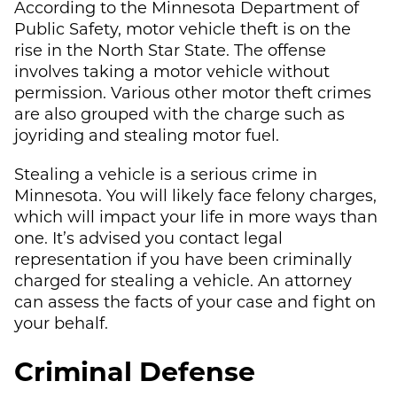
According to the Minnesota Department of
Public Safety, motor vehicle theft is on the
rise in the North Star State. The offense
involves taking a motor vehicle without
permission. Various other motor theft crimes
are also grouped with the charge such as
joyriding and stealing motor fuel.
Stealing a vehicle is a serious crime in
Minnesota. You will likely face felony charges,
which will impact your life in more ways than
one. It’s advised you contact legal
representation if you have been criminally
charged for stealing a vehicle. An attorney
can assess the facts of your case and fight on
your behalf.
Criminal Defense