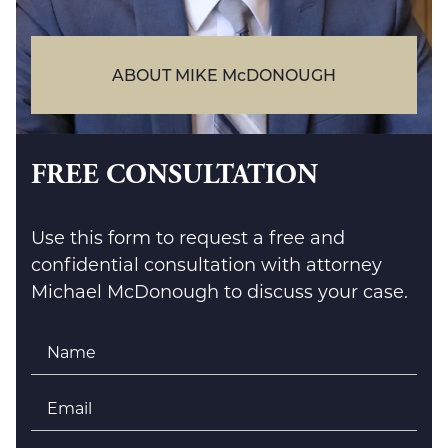
ABOUT MIKE McDONOUGH
FREE CONSULTATION
Use this form to request a free and
confidential consultation with attorney
Michael McDonough to discuss your case.
Name
*
Email
*