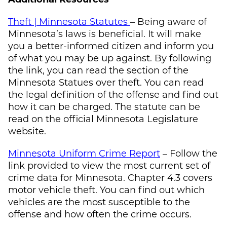
Theft | Minnesota Statutes
– Being aware of
Minnesota’s laws is beneficial. It will make
you a better-informed citizen and inform you
of what you may be up against. By following
the link, you can read the section of the
Minnesota Statues over theft. You can read
the legal definition of the offense and find out
how it can be charged. The statute can be
read on the official Minnesota Legislature
website.
Minnesota Uniform Crime Report
– Follow the
link provided to view the most current set of
crime data for Minnesota. Chapter 4.3 covers
motor vehicle theft. You can find out which
vehicles are the most susceptible to the
offense and how often the crime occurs.