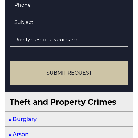
Phone
*
Subject
*
Briefly
describe
your
case
SUBMIT REQUEST
Theft and Property Crimes
Burglary
Arson