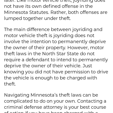
not have its own defined offense in the
Minnesota Statutes. Rather, both offenses are
lumped together under theft.
The main difference between joyriding and
motor vehicle theft is joyriding does not
involve the intention to permanently deprive
the owner of their property. However, motor
theft laws in the North Star State do not
require a defendant to intend to permanently
deprive the owner of their vehicle. Just
knowing you did not have permission to drive
the vehicle is enough to be charged with
theft.
Navigating Minnesota’s theft laws can be
complicated to do on your own. Contacting a
criminal defense attorney is your best course
of action if you have been charged with a