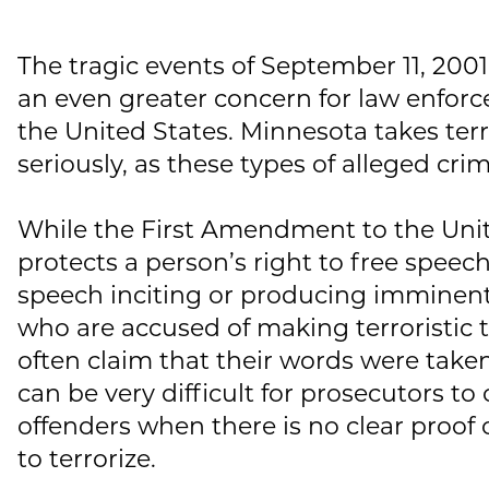
The tragic events of September 11, 2001
an even greater concern for law enforc
the United States. Minnesota takes terro
seriously, as these types of alleged crim
While the First Amendment to the Unit
protects a person’s right to free speech
speech inciting or producing imminent
who are accused of making terroristic 
often claim that their words were taken
can be very difficult for prosecutors to
offenders when there is no clear proof
to terrorize.