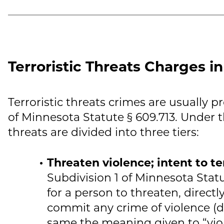
Terroristic Threats Charges i
Terroristic threats crimes are usually p
of Minnesota Statute § 609.713. Under th
threats are divided into three tiers:
Threaten violence; intent to te
Subdivision 1 of Minnesota Statute
for a person to threaten, directly
commit any crime of violence (d
same the meaning given to “viol