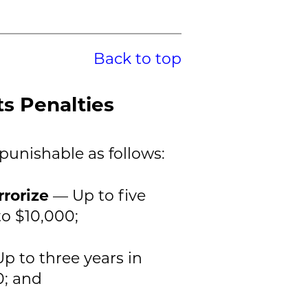
Back to top
ts Penalties
 punishable as follows:
rrorize
— Up to five
to $10,000;
p to three years in
0; and