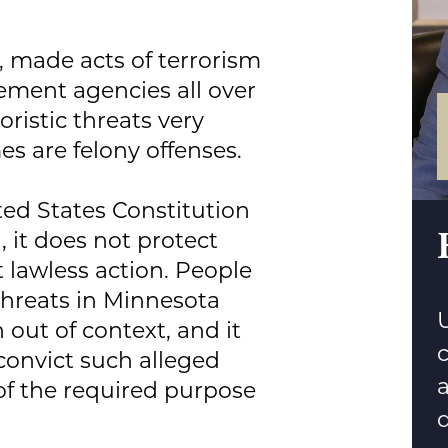
, made acts of terrorism
ement agencies all over
ristic threats very
es are felony offenses.
ed States Constitution
, it does not protect
 lawless action. People
threats in Minnesota
U
 out of context, and it
 convict such alleged
 of the required purpose
d