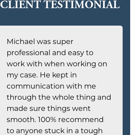
CLIENT TESTIMONIAL
Michael was super
professional and easy to
work with when working on
my case. He kept in
communication with me
through the whole thing and
made sure things went
smooth. 100% recommend
to anyone stuck in a tough