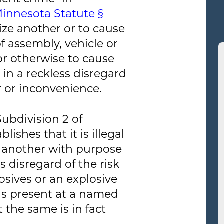
Minnesota Statute §
rize another or to cause
f assembly, vehicle or
 or otherwise to cause
 in a reckless disregard
or or inconvenience.
ubdivision 2 of
ishes that it is illegal
 another with purpose
s disregard of the risk
osives or an explosive
 is present at a named
 the same is in fact