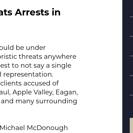
ats Arrests in
could be under
oristic threats anywhere
rest to not say a single
S
l representation.
clients accused of
B
aul, Apple Valley, Eagan,
d
, and many surrounding
Michael McDonough