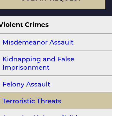
Violent Crimes
Misdemeanor Assault
Kidnapping and False
Imprisonment
Felony Assault
Terroristic Threats