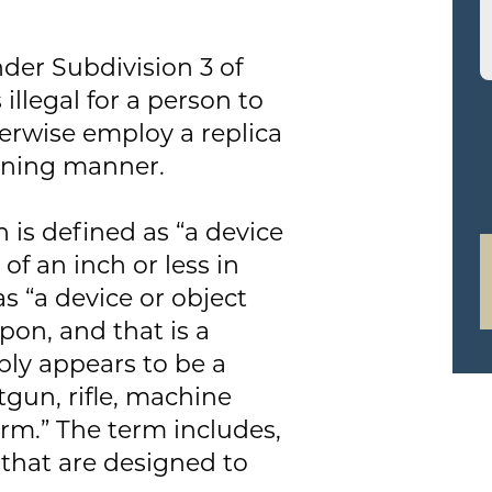
der Subdivision 3 of
 illegal for a person to
herwise employ a replica
tening manner.
 is defined as “a device
 of an inch or less in
as “a device or object
pon, and that is a
ably appears to be a
tgun, rifle, machine
arm.” The term includes,
s that are designed to