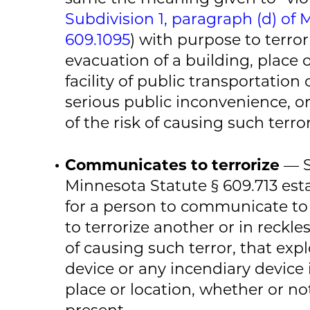
Subdivision 1, paragraph (d) of 
609.1095
) with purpose to terro
evacuation of a building, place o
facility of public transportation
serious public inconvenience, or
of the risk of causing such terr
Communicates to terrorize
— S
Minnesota Statute § 609.713 establ
for a person to communicate to
to terrorize another or in reckles
of causing such terror, that expl
device or any incendiary device
place or location, whether or not
present.