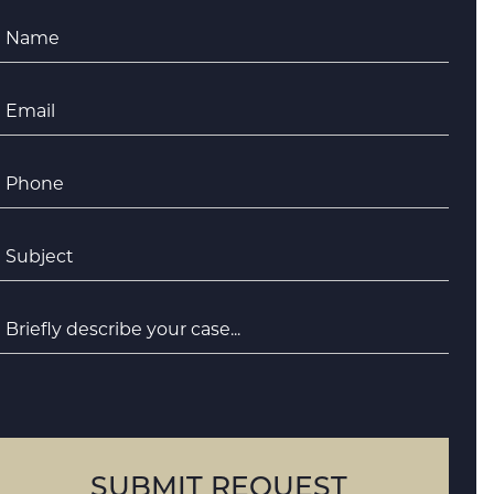
Name
*
Email
*
Phone
*
ubject
*
riefly
escribe
your
case
SUBMIT REQUEST