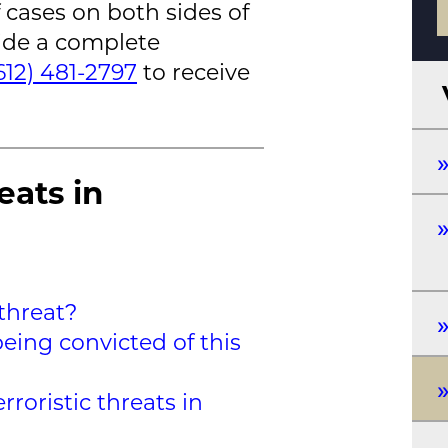
 cases on both sides of
vide a complete
612) 481-2797
to receive
eats in
 threat?
eing convicted of this
roristic threats in