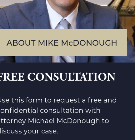
ABOUT MIKE McDONOUGH
FREE CONSULTATION
se this form to request a free and
confidential consultation with
attorney Michael McDonough to
iscuss your case.