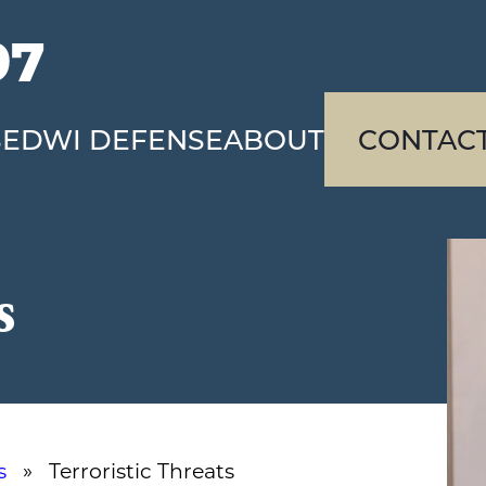
97
SE
DWI DEFENSE
ABOUT
CONTAC
s
s
» Terroristic Threats