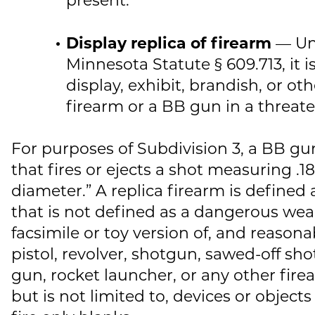
Display replica of firearm
— Un
Minnesota Statute § 609.713, it is
display, exhibit, brandish, or ot
firearm or a BB gun in a threa
For purposes of Subdivision 3, a BB gun
that fires or ejects a shot measuring .18
diameter.” A replica firearm is defined 
that is not defined as a dangerous wea
facsimile or toy version of, and reason
pistol, revolver, shotgun, sawed-off sho
gun, rocket launcher, or any other fire
but is not limited to, devices or object