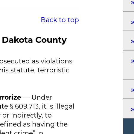
Back to top
n Dakota County
rosecuted as violations
is statute, terroristic
rrorize
— Under
 § 609.713, it is illegal
 or indirectly, to
efined as having the
ent crime” in