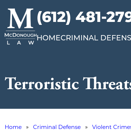
(612) 481-27
McDonough
Law
HOME
CRIMINAL DEFEN
Terroristic Threat
Home
»
Criminal Defense
»
Violent Crime