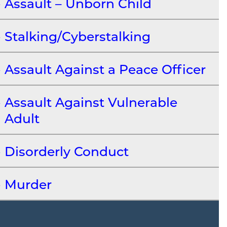
Assault – Unborn Child
Stalking/Cyberstalking
Assault Against a Peace Officer
Assault Against Vulnerable
Adult
Disorderly Conduct
Murder