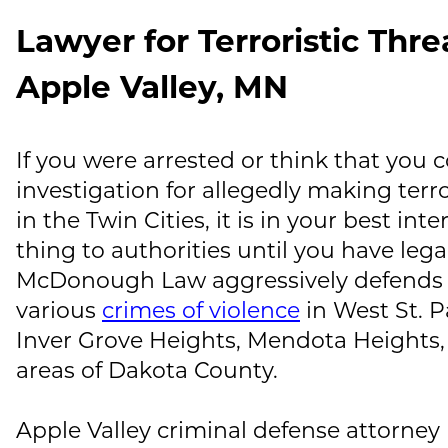
Lawyer for Terroristic Thre
Apple Valley, MN
If you were arrested or think that you 
investigation for allegedly making terr
in the Twin Cities, it is in your best inte
thing to authorities until you have lega
McDonough Law
aggressively defends 
various
crimes of violence
in West St. P
Inver Grove Heights, Mendota Heights
areas of Dakota County.
Apple Valley criminal defense attorney