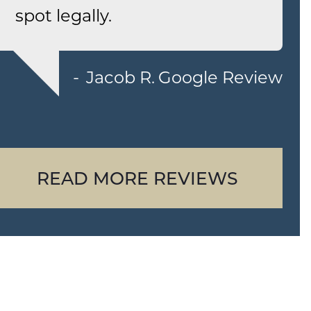
spot legally.
Jacob R.
Google Review
READ MORE REVIEWS