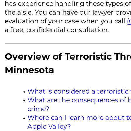
has experience handling these types of
the aisle. You can have our lawyer pro
evaluation of your case when you call
(
a free, confidential consultation.
Overview of Terroristic Thr
Minnesota
What is considered a terroristic
What are the consequences of b
crime?
Where can I learn more about ter
Apple Valley?