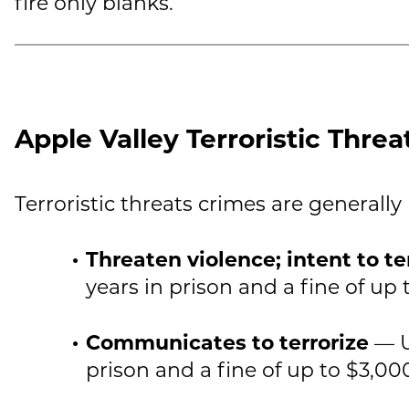
fire only blanks.
Apple Valley Terroristic Threa
Terroristic threats crimes are generally
Threaten violence; intent to te
years in prison and a fine of up 
Communicates to terrorize
— U
prison and a fine of up to $3,00