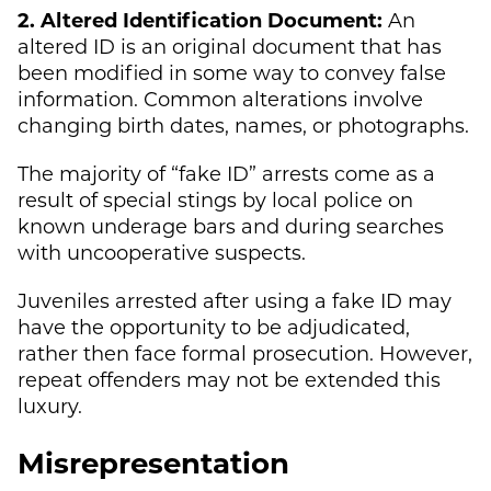
2. Altered Identification Document:
An
altered ID is an original document that has
been modified in some way to convey false
information. Common alterations involve
changing birth dates, names, or photographs.
The majority of “fake ID” arrests come as a
result of special stings by local police on
known underage bars and during searches
with uncooperative suspects.
Juveniles arrested after using a fake ID may
have the opportunity to be adjudicated,
rather then face formal prosecution. However,
repeat offenders may not be extended this
luxury.
Misrepresentation