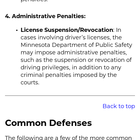
4. Administrative Penalties:
License Suspension/Revocation
: In
cases involving driver’s licenses, the
Minnesota Department of Public Safety
may impose administrative penalties,
such as the suspension or revocation of
driving privileges, in addition to any
criminal penalties imposed by the
courts.
Back to top
Common Defenses
The following are a few of the more common