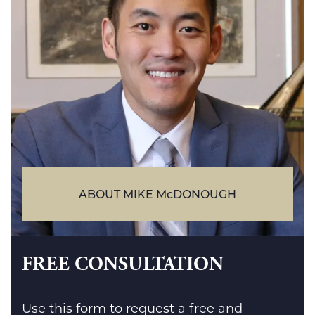
ABOUT MIKE McDONOUGH
FREE CONSULTATION
Use this form to request a free and