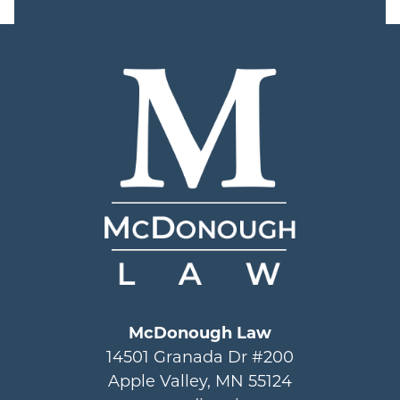
McDonough Law
14501 Granada Dr #200
Apple Valley, MN 55124