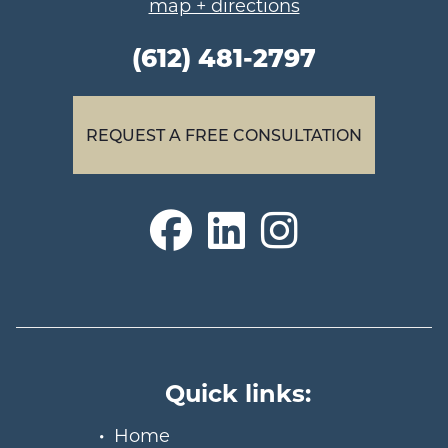
map + directions
(612) 481-2797
REQUEST A FREE CONSULTATION
Quick links:
Home