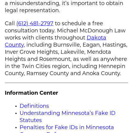
a misunderstanding, it’s important to obtain
legal representation.
Call
(612) 481-2797
to schedule a free
consultation today.
Michael McDonough
Law
works with clients throughout
Dakota
County,
including Burnsville, Eagan, Hastings,
Inver Grove Heights, Lakeville, Mendota
Heights and Rosemount, as well as anywhere
in the Twin Cities region, including Hennepin
County, Ramsey County and Anoka County.
Information Center
Definitions
Understanding Minnesota’s Fake ID
Statutes
Penalties for Fake IDs in Minnesota