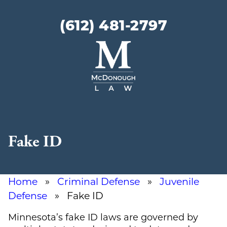
(612) 481-2797
McDonough
Law
Fake ID
Home
»
Criminal Defense
»
Juvenile
Defense
» Fake ID
Minnesota’s fake ID laws are governed by