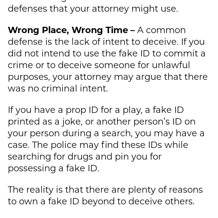
defenses that your attorney might use.
Wrong Place, Wrong Time –
A common
defense is the lack of intent to deceive. If you
did not intend to use the fake ID to commit a
crime or to deceive someone for unlawful
purposes, your attorney may argue that there
was no criminal intent.
If you have a prop ID for a play, a fake ID
printed as a joke, or another person’s ID on
your person during a search, you may have a
case. The police may find these IDs while
searching for drugs and pin you for
possessing a fake ID.
The reality is that there are plenty of reasons
to own a fake ID beyond to deceive others.