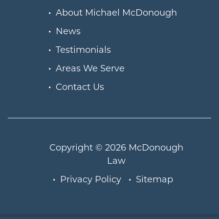
About Michael McDonough
News
Testimonials
Areas We Serve
Contact Us
Copyright © 2026
McDonough
Law
Privacy Policy
Sitemap