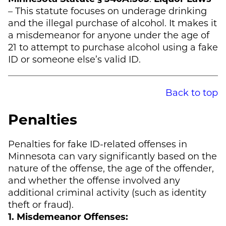
– This statute focuses on underage drinking
and the illegal purchase of alcohol. It makes it
a misdemeanor for anyone under the age of
21 to attempt to purchase alcohol using a fake
ID or someone else’s valid ID.
Back to top
Penalties
Penalties for fake ID-related offenses in
Minnesota can vary significantly based on the
nature of the offense, the age of the offender,
and whether the offense involved any
additional criminal activity (such as identity
theft or fraud).
1. Misdemeanor Offenses: