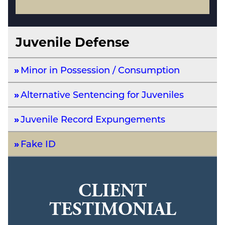
Juvenile Defense
Minor in Possession / Consumption
Alternative Sentencing for Juveniles
Juvenile Record Expungements
Fake ID
CLIENT
TESTIMONIAL