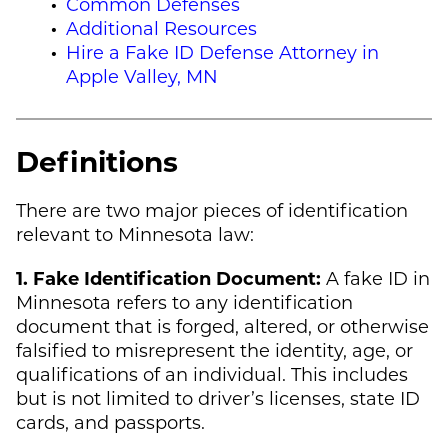
Common Defenses
Additional Resources
Hire a Fake ID Defense Attorney in
Apple Valley, MN
Definitions
There are two major pieces of identification
relevant to Minnesota law:
1. Fake Identification Document:
A fake ID in
Minnesota refers to any identification
document that is forged, altered, or otherwise
falsified to misrepresent the identity, age, or
qualifications of an individual. This includes
but is not limited to driver’s licenses, state ID
cards, and passports.