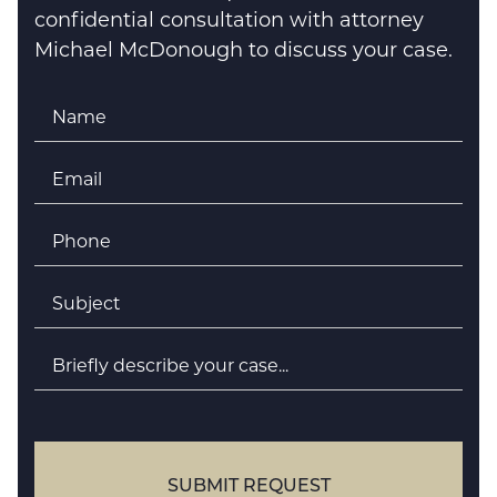
confidential consultation with attorney
Michael McDonough to discuss your case.
Name
*
Email
*
Phone
*
Subject
*
Briefly
describe
your
case
SUBMIT REQUEST