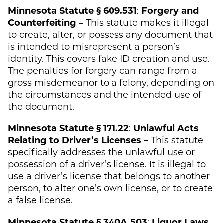
Minnesota Statute § 609.531
:
Forgery and
Counterfeiting
– This statute makes it illegal
to create, alter, or possess any document that
is intended to misrepresent a person’s
identity. This covers fake ID creation and use.
The penalties for forgery can range from a
gross misdemeanor to a felony, depending on
the circumstances and the intended use of
the document.
Minnesota Statute § 171.22
:
Unlawful Acts
Relating to Driver’s Licenses –
This statute
specifically addresses the unlawful use or
possession of a driver’s license. It is illegal to
use a driver’s license that belongs to another
person, to alter one’s own license, or to create
a false license.
Minnesota Statute § 340A.503
:
Liquor Laws