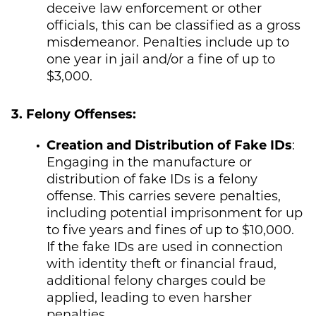
deceive law enforcement or other
officials, this can be classified as a gross
misdemeanor. Penalties include up to
one year in jail and/or a fine of up to
$3,000.
3. Felony Offenses:
Creation and Distribution of Fake IDs
:
Engaging in the manufacture or
distribution of fake IDs is a felony
offense. This carries severe penalties,
including potential imprisonment for up
to five years and fines of up to $10,000.
If the fake IDs are used in connection
with identity theft or financial fraud,
additional felony charges could be
applied, leading to even harsher
penalties.