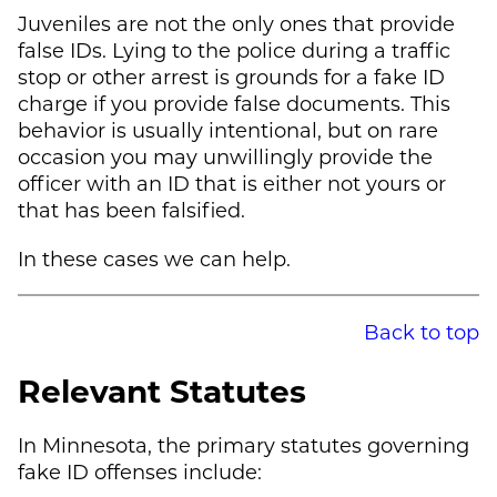
Juveniles are not the only ones that provide
false IDs. Lying to the police during a traffic
stop or other arrest is grounds for a fake ID
charge if you provide false documents. This
behavior is usually intentional, but on rare
occasion you may unwillingly provide the
officer with an ID that is either not yours or
that has been falsified.
In these cases we can help.
Back to top
Relevant Statutes
In Minnesota, the primary statutes governing
fake ID offenses include: