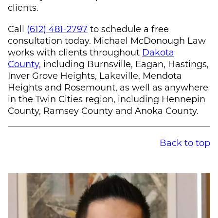
clients.
Call
(612) 481-2797
to schedule a free
consultation today.
Michael McDonough
Law
works with clients throughout
Dakota
County,
including Burnsville, Eagan, Hastings,
Inver Grove Heights, Lakeville, Mendota
Heights and Rosemount, as well as anywhere
in the Twin Cities region, including Hennepin
County, Ramsey County and Anoka County.
Back to top