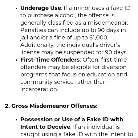
Underage Use
: If a minor uses a fake ID
to purchase alcohol, the offense is
generally classified as a misdemeanor.
Penalties can include up to 90 days in
jail and/or a fine of up to $1,000.
Additionally, the individual’s driver’s
license may be suspended for 90 days.
First-Time Offenders
: Often, first-time
offenders may be eligible for diversion
programs that focus on education and
community service rather than
incarceration.
2. Gross Misdemeanor Offenses:
Possession or Use of a Fake ID with
Intent to Deceive
: If an individual is
caught using a fake ID with the intent to