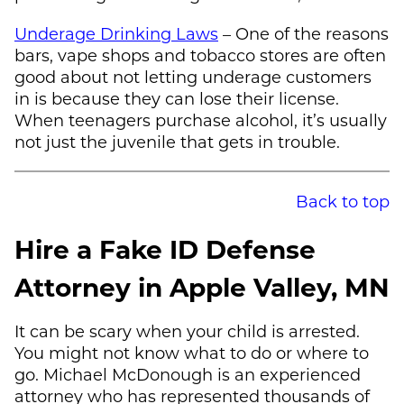
Underage Drinking Laws
– One of the reasons
bars, vape shops and tobacco stores are often
good about not letting underage customers
in is because they can lose their license.
When teenagers purchase alcohol, it’s usually
not just the juvenile that gets in trouble.
Back to top
Hire a Fake ID Defense
Attorney in Apple Valley, MN
It can be scary when your child is arrested.
You might not know what to do or where to
go.
Michael McDonough
is an experienced
attorney who has represented thousands of