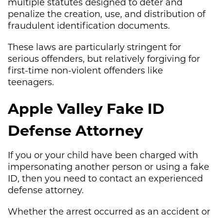
multiple statutes designed to deter and
penalize the creation, use, and distribution of
fraudulent identification documents.
These laws are particularly stringent for
serious offenders, but relatively forgiving for
first-time non-violent offenders like
teenagers.
Apple Valley Fake ID
Defense Attorney
If you or your child have been charged with
impersonating another person or using a fake
ID, then you need to contact an experienced
defense attorney.
Whether the arrest occurred as an accident or