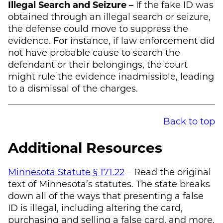
Illegal Search and Seizure –
If the fake ID was
obtained through an illegal search or seizure,
the defense could move to suppress the
evidence. For instance, if law enforcement did
not have probable cause to search the
defendant or their belongings, the court
might rule the evidence inadmissible, leading
to a dismissal of the charges.
Back to top
Additional Resources
Minnesota Statute § 171.22
– Read the original
text of Minnesota’s statutes. The state breaks
down all of the ways that presenting a false
ID is illegal, including altering the card,
purchasing and selling a false card, and more.