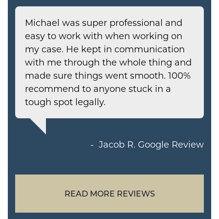
Michael was super professional and
easy to work with when working on
my case. He kept in communication
with me through the whole thing and
made sure things went smooth. 100%
recommend to anyone stuck in a
tough spot legally.
Jacob R.
Google Review
READ MORE REVIEWS