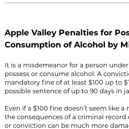
Apple Valley Penalties for Po
Consumption of Alcohol by M
It is a misdemeanor for a person under 
possess or consume alcohol. A convicti
mandatory fine of at least $100 up to $1
possible sentence of up to 90 days in jai
Even if a $100 fine doesn’t seem like a
the consequences of a criminal record c
or conviction can be much more dama