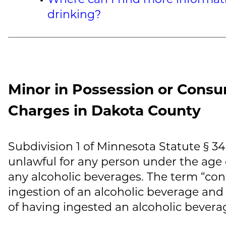
drinking?
Minor in Possession or Consu
Charges in Dakota County
Subdivision 1 of Minnesota Statute § 3
unlawful for any person under the age 
any alcoholic beverages. The term “co
ingestion of an alcoholic beverage and
of having ingested an alcoholic bevera