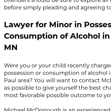
before simply pleading and agreeing to
Lawyer for Minor in Posses
Consumption of Alcohol in 
MN
Were you or your child recently charg
possession or consumption of alcohol i
Paul area? You will want to contact
Mc
as possible to give yourself the best c
most favorable possible outcome to yo
Michael McDonough
is an experienced