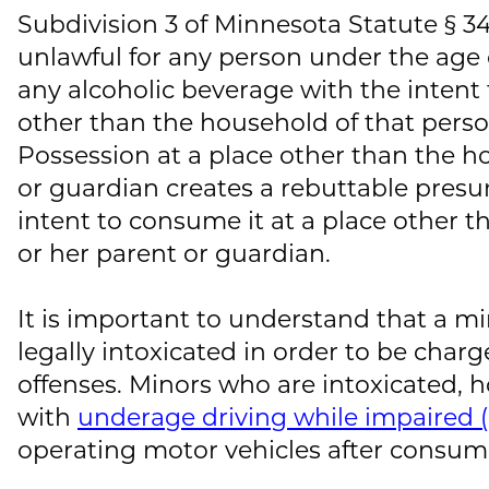
Subdivision 3 of Minnesota Statute § 3
unlawful for any person under the age o
any alcoholic beverage with the intent 
other than the household of that perso
Possession at a place other than the h
or guardian creates a rebuttable presu
intent to consume it at a place other t
or her parent or guardian.
It is important to understand that a m
legally intoxicated in order to be charg
offenses. Minors who are intoxicated, 
with
underage driving while impaired 
operating motor vehicles after consum