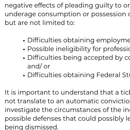
negative effects of pleading guilty to o
underage consumption or possession o
but are not limited to:
Difficulties obtaining employme
Possible ineligibility for professi
Difficulties being accepted by co
and/ or
Difficulties obtaining Federal S
It is important to understand that a tic
not translate to an automatic convicti
investigate the circumstances of the inc
possible defenses that could possibly l
being dismissed.