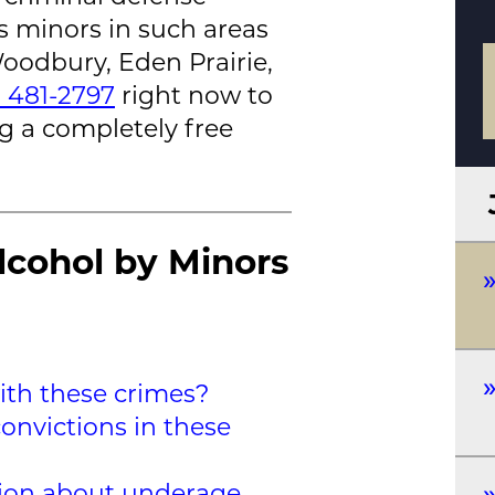
s minors in such areas
oodbury, Eden Prairie,
) 481-2797
right now to
g a completely free
lcohol by Minors
th these crimes?
onvictions in these
tion about underage