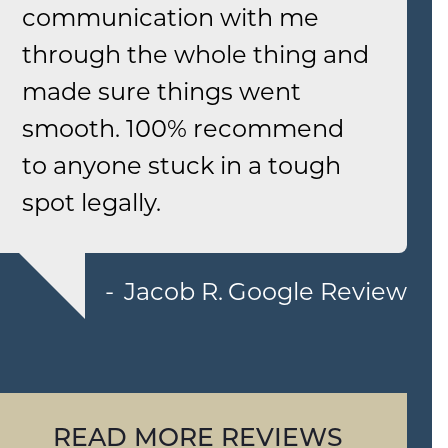
communication with me
through the whole thing and
made sure things went
smooth. 100% recommend
to anyone stuck in a tough
spot legally.
Jacob R.
Google Review
READ MORE REVIEWS