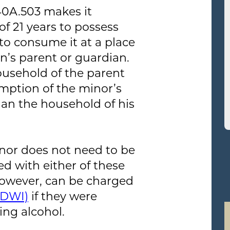
40A.503 makes it
f 21 years to possess
to consume it at a place
n’s parent or guardian.
ousehold of the parent
mption of the minor’s
han the household of his
inor does not need to be
ed with either of these
however, can be charged
(DWI)
if they were
ing alcohol.