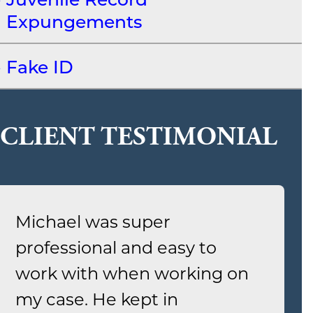
Expungements
Fake ID
CLIENT TESTIMONIAL
Michael was super
professional and easy to
work with when working on
my case. He kept in