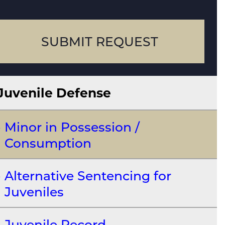
case
SUBMIT REQUEST
Juvenile Defense
Minor in Possession /
Consumption
Alternative Sentencing for
Juveniles
Juvenile Record