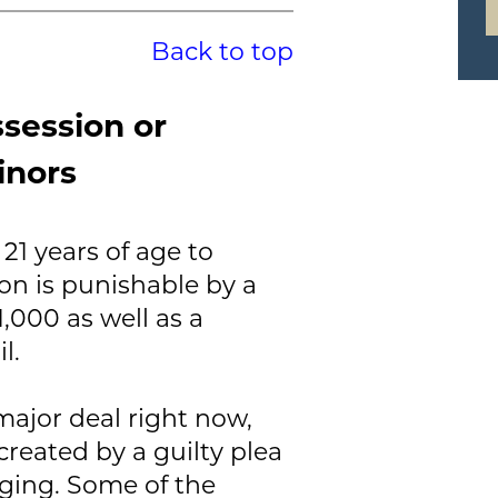
Back to top
ssession or
inors
21 years of age to
on is punishable by a
,000 as well as a
l.
 major deal right now,
reated by a guilty plea
ging. Some of the