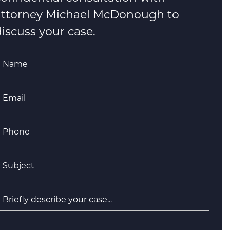
attorney Michael McDonough to
iscuss your case.
Name
*
Email
*
Phone
*
ubject
*
riefly
escribe
your