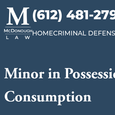
(612) 481-27
McDonough
Law
HOME
CRIMINAL DEFEN
Minor in Possessi
Consumption