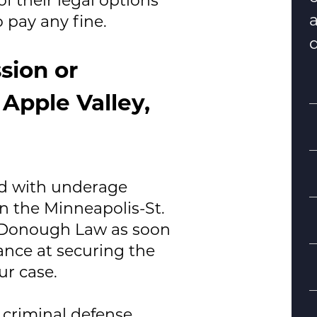
 pay any fine.
d
sion or
Apple Valley,
ed with underage
n the Minneapolis-St.
S
Donough Law
as soon
hance at securing the
B
ur case.
d
 criminal defense