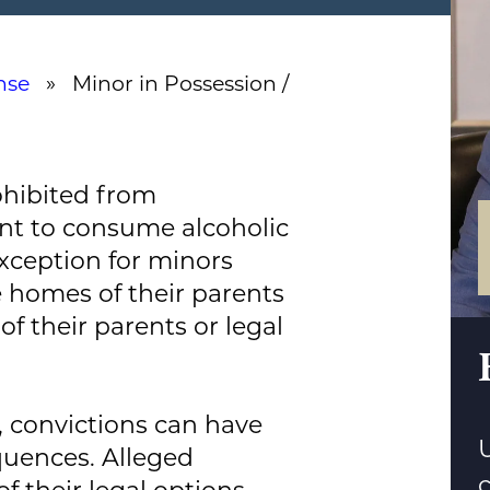
nse
» Minor in Possession /
ohibited from
nt to consume alcoholic
xception for minors
 homes of their parents
f their parents or legal
 convictions can have
U
uences. Alleged
of their legal options