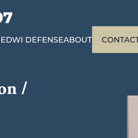
97
SE
DWI DEFENSE
ABOUT
CONTAC
on /