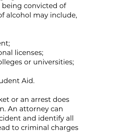
r being convicted of
f alcohol may include,
nt;
onal licenses;
lleges or universities;
tudent Aid.
ket or an arrest does
on. An attorney can
ident and identify all
ead to criminal charges