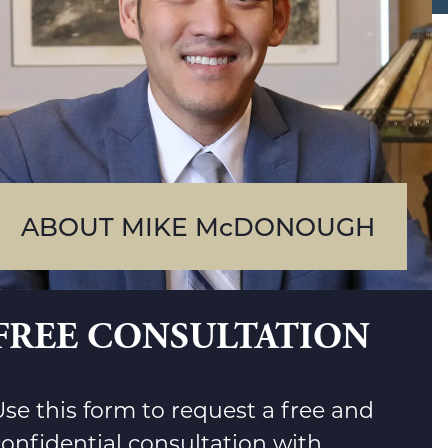
ABOUT MIKE McDONOUGH
FREE CONSULTATION
se this form to request a free and
confidential consultation with