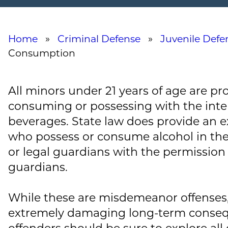
Home
»
Criminal Defense
»
Juvenile Defe
Consumption
All minors under 21 years of age are pr
consuming or possessing with the inte
beverages. State law does provide an e
who possess or consume alcohol in the
or legal guardians with the permission o
guardians.
While these are misdemeanor offenses,
extremely damaging long-term conseq
offenders should be sure to explore all 