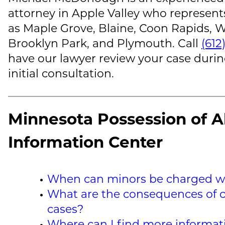
attorney in Apple Valley who represent
as Maple Grove, Blaine, Coon Rapids, W
Brooklyn Park, and Plymouth. Call
(612
have our lawyer review your case durin
initial consultation.
Minnesota Possession of A
Information Center
When can minors be charged wi
What are the consequences of c
cases?
Where can I find more informa