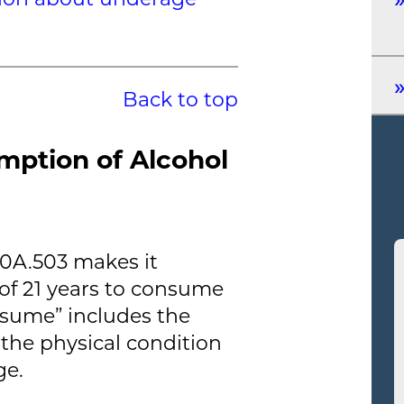
Back to top
mption of Alcohol
40A.503 makes it
of 21 years to consume
nsume” includes the
 the physical condition
ge.