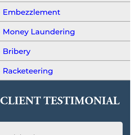
Embezzlement
Money Laundering
Bribery
Racketeering
CLIENT TESTIMONIAL