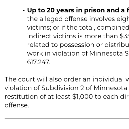
Up to 20 years in prison and a 
the alleged offense involves eig
victims; or if the total, combine
indirect victims is more than $35
related to possession or distrib
work in violation of Minnesota S
617.247.
The court will also order an individual 
violation of Subdivision 2 of Minnesota
restitution of at least $1,000 to each di
offense.