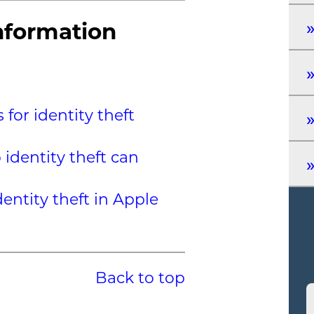
nformation
for identity theft
 identity theft can
entity theft in Apple
Back to top