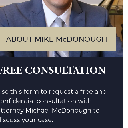
ABOUT MIKE McDONOUGH
FREE CONSULTATION
se this form to request a free and
confidential consultation with
attorney Michael McDonough to
iscuss your case.