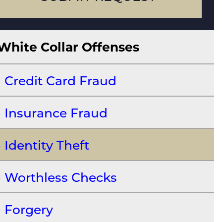
White Collar Offenses
Credit Card Fraud
Insurance Fraud
Identity Theft
Worthless Checks
Forgery