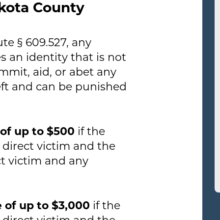
akota County
te § 609.527, any
 an identity that is not
mmit, aid, or abet any
theft and can be punished
e of up to $500
if the
 direct victim and the
ct victim and any
ne of up to $3,000
if the
 direct victim and the