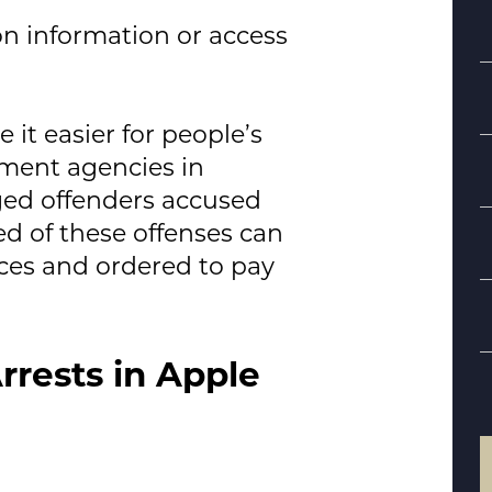
n information or access
it easier for people’s
ement agencies in
ged offenders accused
ed of these offenses can
S
ces and ordered to pay
B
d
rrests in Apple