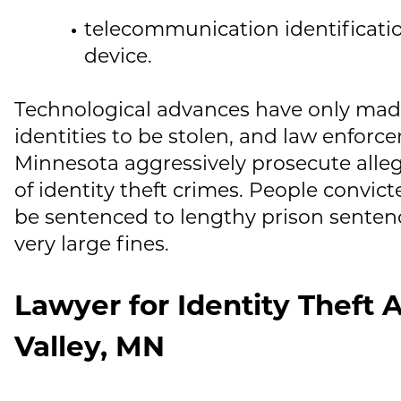
telecommunication identificatio
device.
Technological advances have only made 
identities to be stolen, and law enforc
Minnesota aggressively prosecute alle
of identity theft crimes. People convict
be sentenced to lengthy prison senten
very large fines.
Lawyer for Identity Theft A
Valley, MN