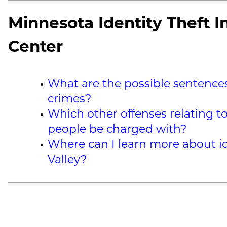
Minnesota Identity Theft I
Center
What are the possible sentences 
crimes?
Which other offenses relating to
people be charged with?
Where can I learn more about id
Valley?