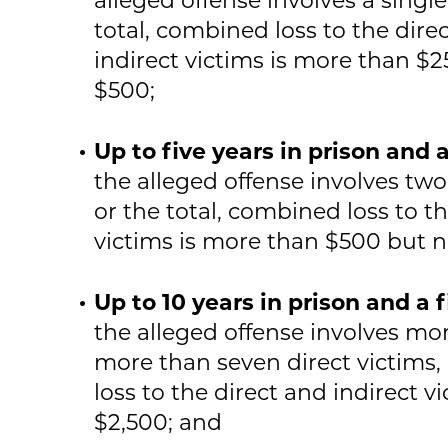
total, combined loss to the dire
indirect victims is more than $
$500;
Up to five years in prison and 
the alleged offense involves two
or the total, combined loss to th
victims is more than $500 but 
Up to 10 years in prison and a 
the alleged offense involves mo
more than seven direct victims, 
loss to the direct and indirect v
$2,500; and