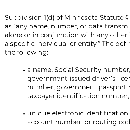
Subdivision 1(d) of Minnesota Statute §
as “any name, number, or data transmi
alone or in conjunction with any other 
a specific individual or entity.” The def
the following:
a name, Social Security number, d
government-issued driver’s licen
number, government passport 
taxpayer identification number;
unique electronic identificatio
account number, or routing cod