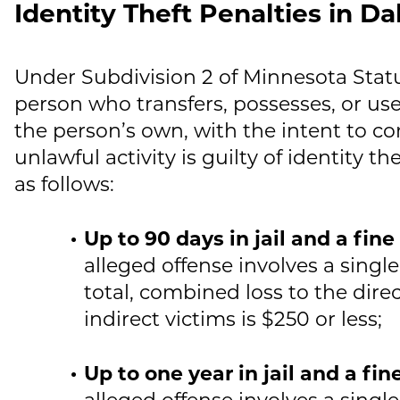
Identity Theft Penalties in D
Under Subdivision 2 of Minnesota Statu
person who transfers, possesses, or uses
the person’s own, with the intent to co
unlawful activity is guilty of identity 
as follows:
Up to 90 days in jail and a fin
alleged offense involves a single
total, combined loss to the dire
indirect victims is $250 or less;
Up to one year in jail and a fi
alleged offense involves a single