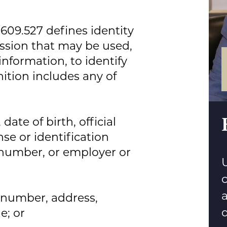
 609.527 defines identity
ssion that may be used,
information, to identify
inition includes any of
ate of birth, official
se or identification
number, or employer or
U
n number, address,
d
e; or