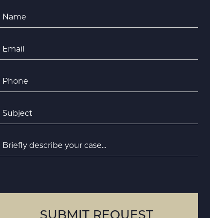
Name
*
Email
*
Phone
*
ubject
*
riefly
escribe
your
case
SUBMIT REQUEST