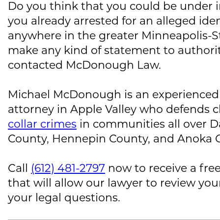
Do you think that you could be under i
you already arrested for an alleged iden
anywhere in the greater Minneapolis-St
make any kind of statement to authoriti
contacted
McDonough Law
.
Michael McDonough
is an experienced
attorney in Apple Valley who defends cl
collar crimes
in communities all over 
County, Hennepin County, and Anoka 
Call
(612) 481-2797
now to receive a free
that will allow our lawyer to review you
your legal questions.