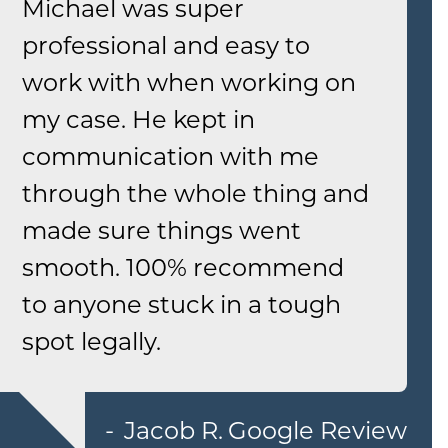
Michael was super
professional and easy to
work with when working on
my case. He kept in
communication with me
through the whole thing and
made sure things went
smooth. 100% recommend
to anyone stuck in a tough
spot legally.
Jacob R.
Google Review