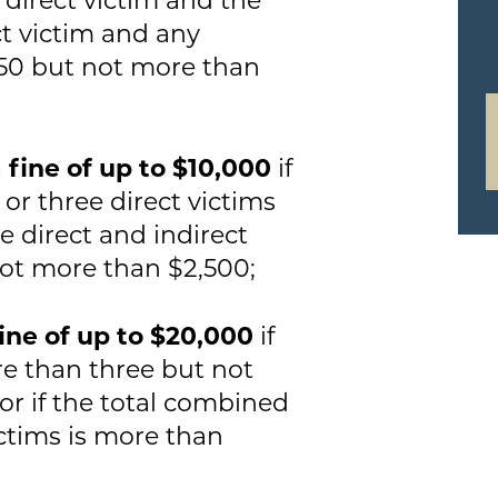
ct victim and any
250 but not more than
a fine of up to $10,000
if
 or three direct victims
e direct and indirect
not more than $2,500;
fine of up to $20,000
if
re than three but not
or if the total combined
ictims is more than