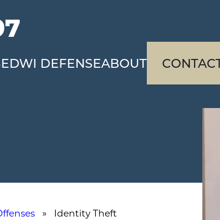
97
SE
DWI DEFENSE
ABOUT
CONTAC
Offenses
» Identity Theft