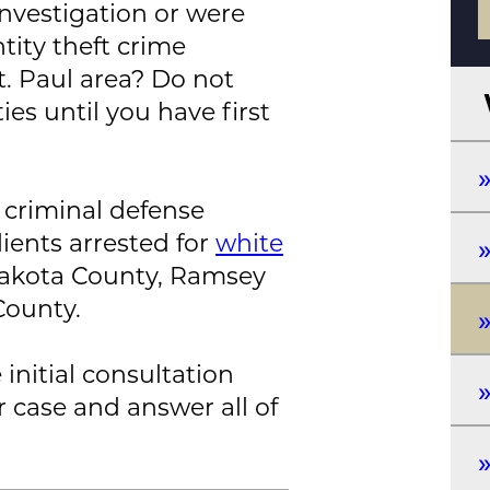
nvestigation or were
tity theft crime
. Paul area? Do not
es until you have first
 criminal defense
ients arrested for
white
Dakota County, Ramsey
County.
 initial consultation
r case and answer all of