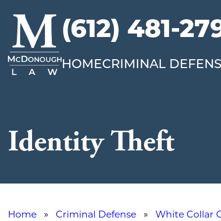
(612) 481-27
McDonough
Law
HOME
CRIMINAL DEFEN
Identity Theft
Home
»
Criminal Defense
»
White Collar 