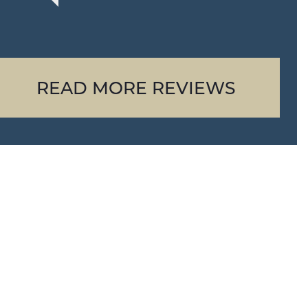
READ MORE REVIEWS