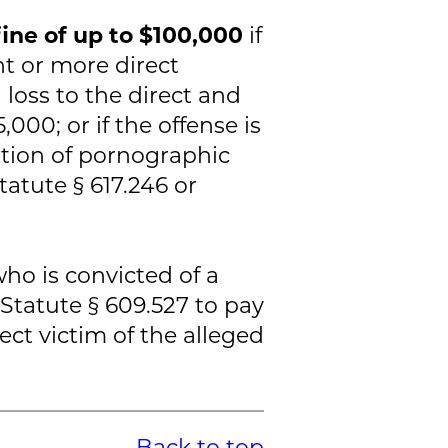
fine of up to $100,000
if
ht or more direct
d loss to the direct and
,000; or if the offense is
ution of pornographic
tatute § 617.246 or
who is convicted of a
 Statute § 609.527 to pay
rect victim of the alleged
Back to top