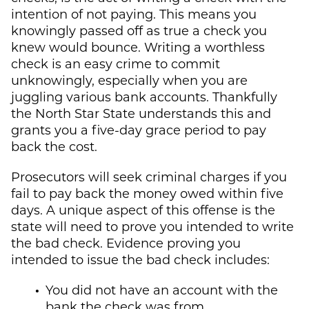
intention of not paying. This means you
knowingly passed off as true a check you
knew would bounce. Writing a worthless
check is an easy crime to commit
unknowingly, especially when you are
juggling various bank accounts. Thankfully
the North Star State understands this and
grants you a five-day grace period to pay
back the cost.
Prosecutors will seek criminal charges if you
fail to pay back the money owed within five
days. A unique aspect of this offense is the
state will need to prove you intended to write
the bad check. Evidence proving you
intended to issue the bad check includes:
You did not have an account with the
bank the check was from.