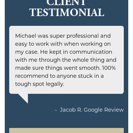
CLIENT
TESTIMONIAL
Michael was super professional and
easy to work with when working on
my case. He kept in communication
with me through the whole thing and
made sure things went smooth. 100%
recommend to anyone stuck in a
tough spot legally.
Jacob R.
Google Review