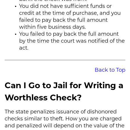
You did not have sufficient funds or
credit at the time of purchase, and you
failed to pay back the full amount
within five business days.
You failed to pay back the full amount
by the time the court was notified of the
act.
Back to Top
Can I Go to Jail for Writing a
Worthless Check?
The state penalizes issuance of dishonored
checks similar to theft. How you are charged
and penalized will depend on the value of the