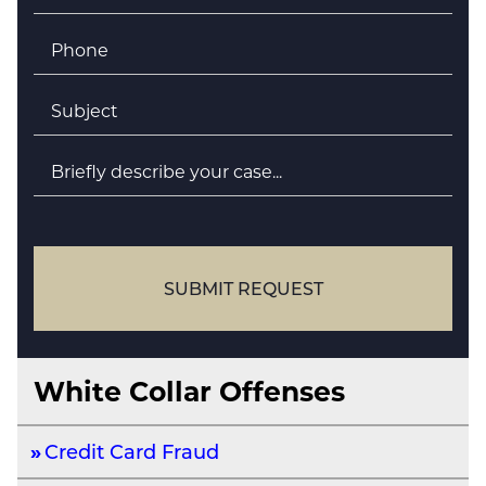
Phone
*
Subject
*
Briefly
describe
your
case
SUBMIT REQUEST
White Collar Offenses
Credit Card Fraud