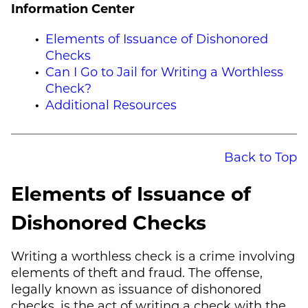
Information Center
Elements of Issuance of Dishonored
Checks
Can I Go to Jail for Writing a Worthless
Check?
Additional Resources
Back to Top
Elements of Issuance of
Dishonored Checks
Writing a worthless check is a crime involving
elements of theft and fraud. The offense,
legally known as issuance of dishonored
checks, is the act of writing a check with the