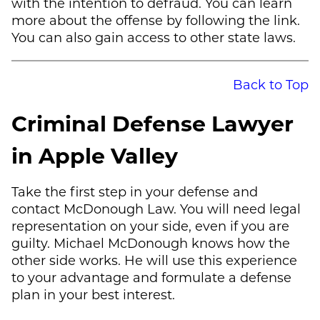
with the intention to defraud. You can learn
more about the offense by following the link.
You can also gain access to other state laws.
Back to Top
Criminal Defense Lawyer
in Apple Valley
Take the first step in your defense and
contact
McDonough Law
. You will need legal
representation on your side, even if you are
guilty.
Michael McDonough
knows how the
other side works. He will use this experience
to your advantage and formulate a defense
plan in your best interest.