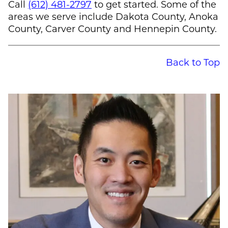
Call
(612) 481-2797
to get started. Some of the
areas we serve include Dakota County, Anoka
County, Carver County and Hennepin County.
Back to Top