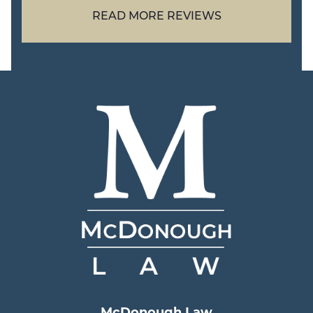
READ MORE REVIEWS
McDonough Law