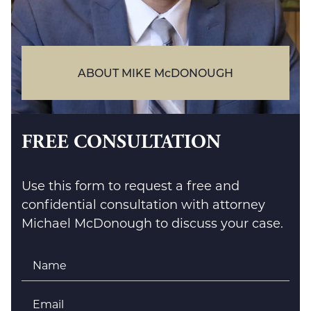
ABOUT MIKE McDONOUGH
FREE CONSULTATION
Use this form to request a free and
confidential consultation with attorney
Michael McDonough to discuss your case.
Name
*
Email
*