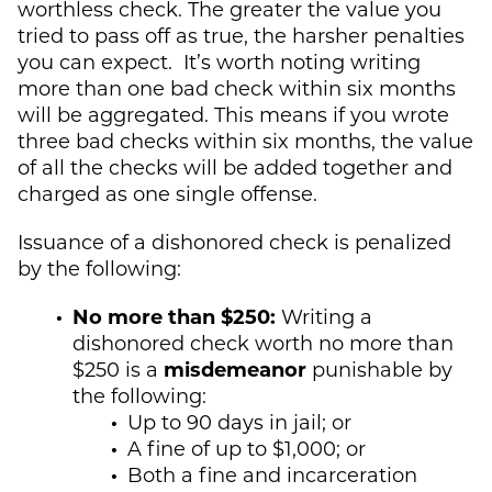
worthless check. The greater the value you
tried to pass off as true, the harsher penalties
you can expect. It’s worth noting writing
more than one bad check within six months
will be aggregated. This means if you wrote
three bad checks within six months, the value
of all the checks will be added together and
charged as one single offense.
Issuance of a dishonored check is penalized
by the following:
No more than $250:
Writing a
dishonored check worth no more than
$250 is a
misdemeanor
punishable by
the following:
Up to 90 days in jail; or
A fine of up to $1,000; or
Both a fine and incarceration