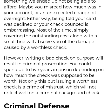
something we ended up not being able to
afford. Maybe you misread how much was in
your account, or an unexpected charge hit
overnight. Either way, being told your card
was declined or your check bounced is
embarrassing. Most of the time, simply
covering the outstanding cost along with a
small fine will absolve you of the damage
caused by a worthless check.
However, writing a bad check on purpose will
result in criminal prosecution. You could
spend up to five years in prison depending on
how much the check was supposed to be
worth. Not only this but issuing a worthless
check is a crime of mistrust, which will not
reflect well on a criminal background check.
Criminal Defense