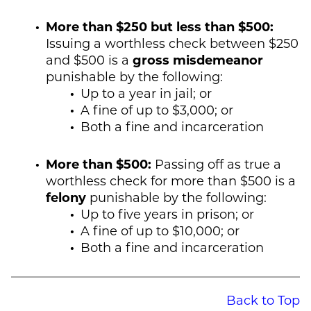
More than $250 but less than $500:
Issuing a worthless check between $250
and $500 is a
gross misdemeanor
punishable by the following:
Up to a year in jail; or
A fine of up to $3,000; or
Both a fine and incarceration
More than $500:
Passing off as true a
worthless check for more than $500 is a
felony
punishable by the following:
Up to five years in prison; or
A fine of up to $10,000; or
Both a fine and incarceration
Back to Top