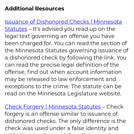
Additional Resources
Issuance of Dishonored Checks | Minnesota
Statutes
– It’s advised you read up on the
legal text governing an offense you have
been charged for. You can read the section of
the Minnesota Statutes governing issuance of
a dishonored check by following the link. You
can read the precise legal definition of the
offense, find out when account information
may be released to law enforcement and
exceptions to the crime. The statute can be
read on the Minnesota Legislature website.
Check Forgery | Minnesota Statutes
– Check
forgery is an offense similar to issuance of
dishonored checks. The only difference is the
check was used under a false identity and