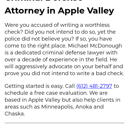
Attorney in Apple Valley
Were you accused of writing a worthless
check? Did you not intend to do so, yet the
police did not believe you? If so, you have
come to the right place.
Michael McDonough
is a dedicated criminal defense lawyer with
over a decade of experience in the field. He
will aggressively advocate on your behalf and
prove you did not intend to write a bad check.
Getting started is easy. Call
(612) 481-2797
to
schedule a free case evaluation. We are
based in Apple Valley but also help clients in
areas such as Minneapolis, Anoka and
Chaska.