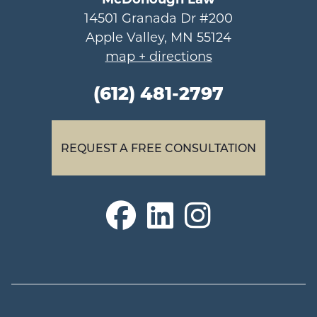
14501 Granada Dr #200
Apple Valley, MN 55124
map + directions
(612) 481-2797
REQUEST A FREE CONSULTATION