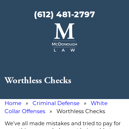
(612) 481-2797
McDonough
Law
Worthless Checks
Home
»
Criminal Defense
»
White
Collar Offenses
» Worthless Checks
We’ve all made mistakes and tried to pay for