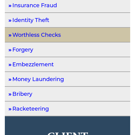
Insurance Fraud
Identity Theft
Worthless Checks
Forgery
Embezzlement
Money Laundering
Bribery
Racketeering