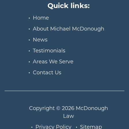
Quick links:
Home
About Michael McDonough
News
Testimonials
Areas We Serve
Contact Us
Copyright © 2026
McDonough
Law
Privacy Policy
Sitemap